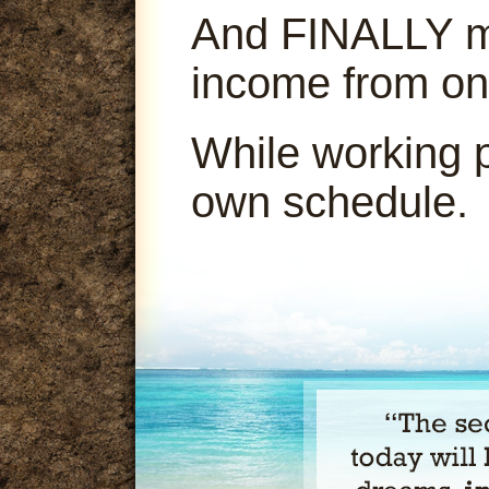
And FINALLY ma
income from on
While working 
own schedule.