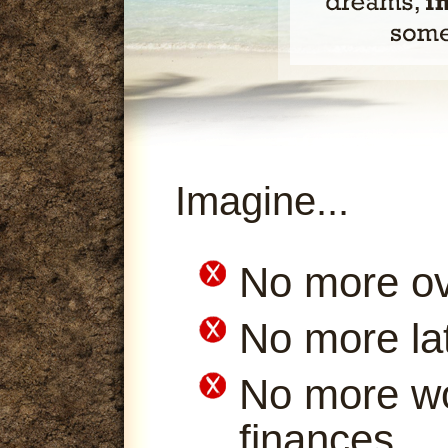
Imagine...
No more ov
No more la
No more wo
finances.