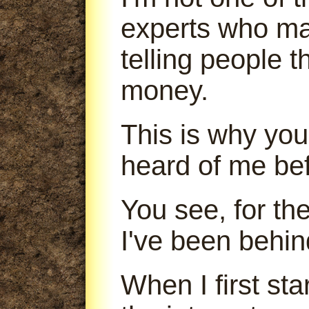
experts who m
telling people 
money.
This is why you
heard of me bef
You see, for th
I've been behin
When I first sta