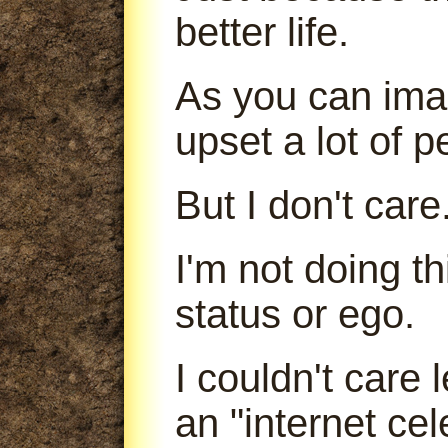
better life.
As you can imag
upset a lot of p
But I don't care
I'm not doing t
status or ego.
I couldn't care
an "internet cele