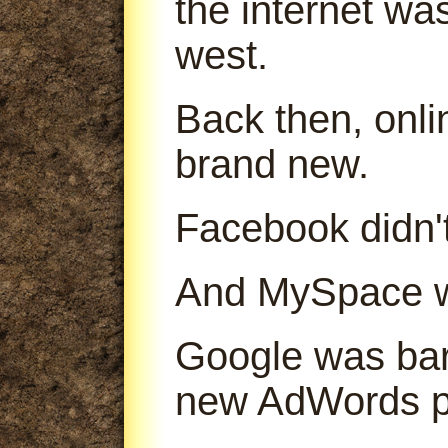
the internet was
west.
Back then, onl
brand new.
Facebook didn't
And MySpace was
Google was bare
new AdWords p