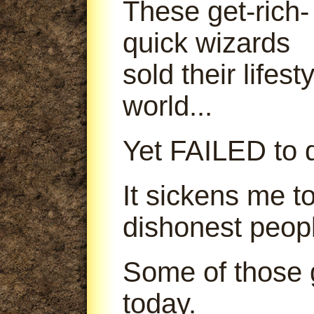
These get-rich-
quick wizards
sold their lifes
world...
Yet FAILED to d
It sickens me t
dishonest peop
Some of those g
today.