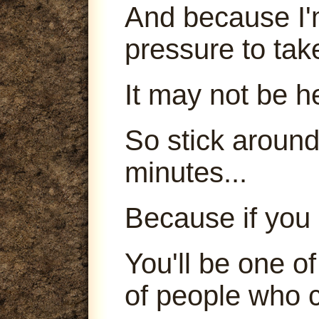
And because I'm
pressure to tak
It may not be h
So stick around
minutes...
Because if you 
You'll be one o
of people who c