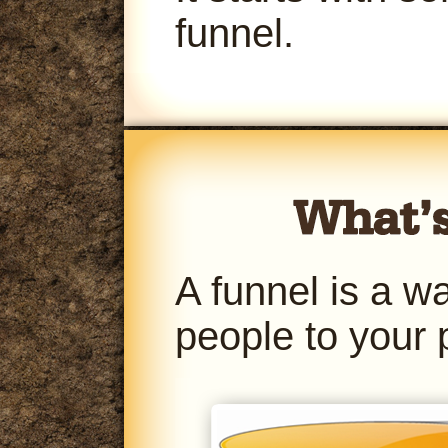
funnel.
A funnel is a w
people to your 