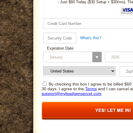
- Just $60 Today ($30 Setup + $30/mo), Th
What's this?
Expiration Date:
By checking this box I agree to be billed $60 
30 days. I agree to the
Terms
and I can cancel a
support@myleadgensecret.com