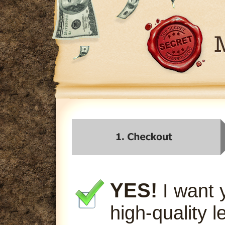
YES!
I want 
high-quality l