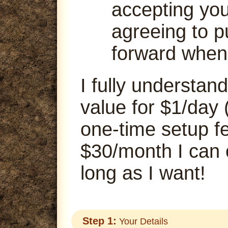
accepting your
agreeing to p
forward when
I fully understand
value for $1/day 
one-time setup fe
$30/month I can
long as I want!
Step 1:
Your Details