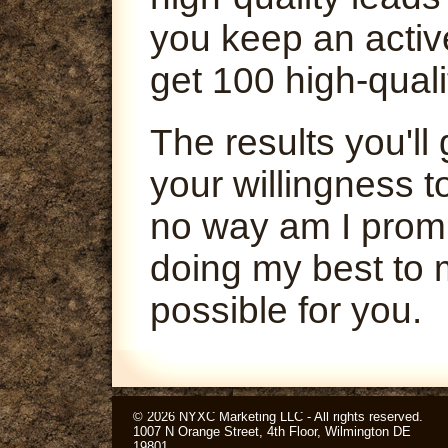
you keep an activ
get 100 high-quali
The results you'l
your willingness t
no way am I promi
doing my best to 
possible for you.
© 2026 NYXC Marketing LLC - All rights reserved.
1007 N Orange Street, 4th Floor, Wilmington DE
19801