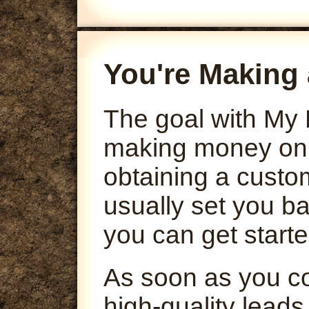
You're Making 
The goal with My 
making money onli
obtaining a custo
usually set you ba
you can get starte
As soon as you co
high-quality leads