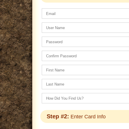
Step #2:
Enter Card Info