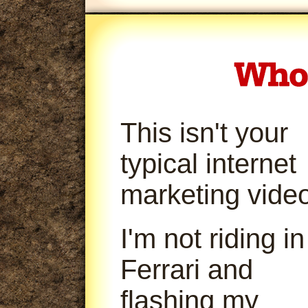
This isn't your
typical internet
marketing video
I'm not riding in
Ferrari and
flashing my