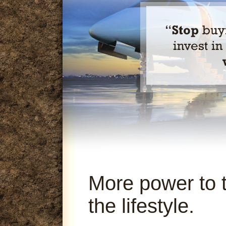
More power to 
the lifestyle.