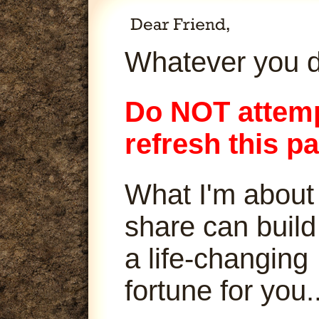
Whatever you d
Do NOT attemp
refresh this p
What I'm about
share can build
a life-changing
fortune for you..