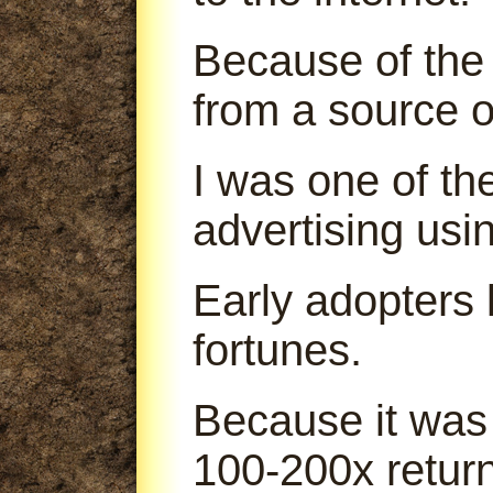
Because of the 
from a source o
I was one of th
advertising us
Early adopters
fortunes.
Because it was
100-200x return