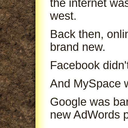
the internet was
west.
Back then, onl
brand new.
Facebook didn't
And MySpace was
Google was bare
new AdWords p