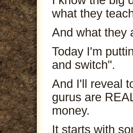
what they teach
And what they 
Today I'm puttin
and switch".
And I'll reveal
gurus are REA
money.
It starts with s