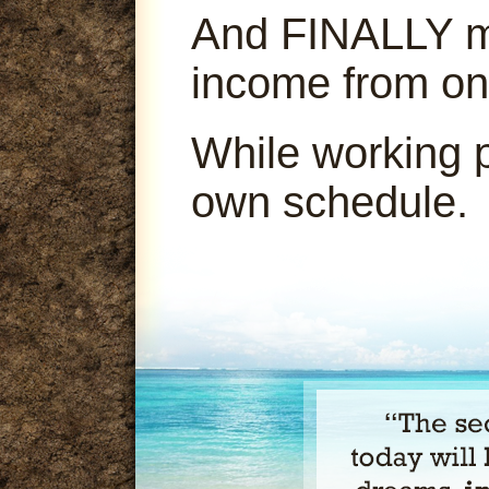
And FINALLY ma
income from on
While working 
own schedule.