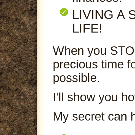
LIVING A
LIFE!
When you STOP
precious time f
possible.
I'll show you ho
My secret can 