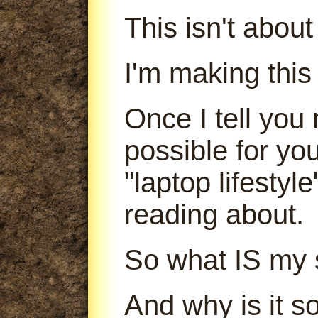
This isn't abou
I'm making this
Once I tell you 
possible for yo
"laptop lifestyl
reading about.
So what IS my 
And why is it s