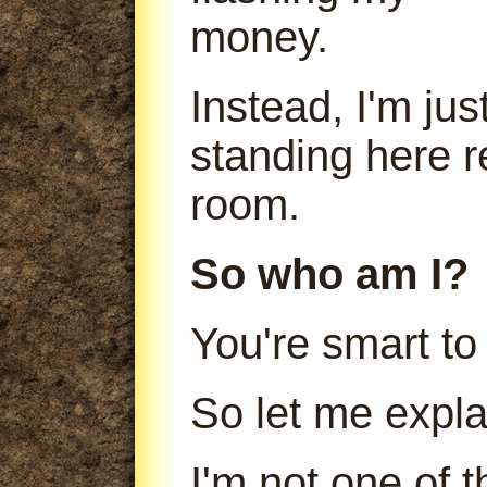
money.
Instead, I'm jus
standing here r
room.
So who am I?
You're smart to
So let me expla
I'm not one of 