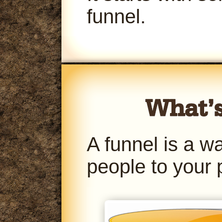
funnel.
A funnel is a w
people to your 