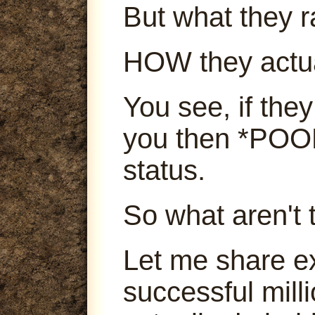
But what they ra
HOW they actu
You see, if they
you then *POOF
status.
So what aren't 
Let me share e
successful mill