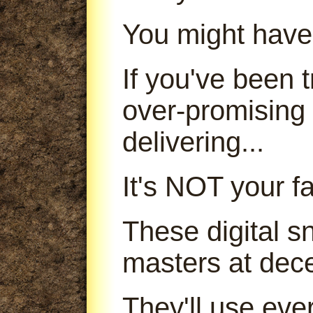
You might have
If you've been
over-promising
delivering...
It's NOT your fa
These digital s
masters at dece
They'll use ever