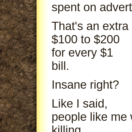
spent on advert
That's an extra
$100 to $200
for every $1
bill.
Insane right?
Like I said,
people like me
killing.