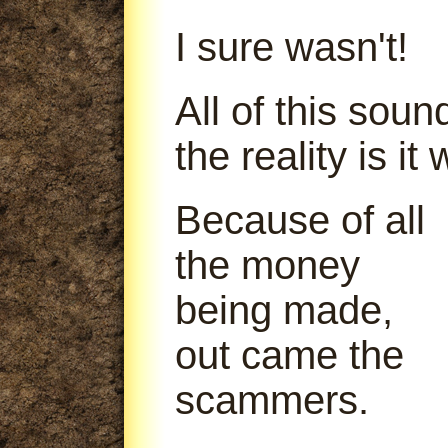
I sure wasn't!
All of this soun
the reality is it
Because of all
the money
being made,
out came the
scammers.