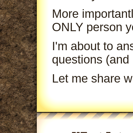
More importantl
ONLY person yo
I'm about to a
questions (and
Let me share wi