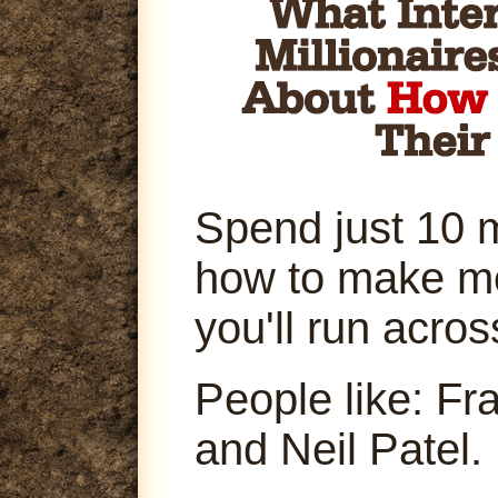
Spend just 10 
how to make m
you'll run acro
People like: Fr
and Neil Patel.