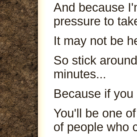
And because I'm
pressure to tak
It may not be h
So stick around
minutes...
Because if you 
You'll be one o
of people who c