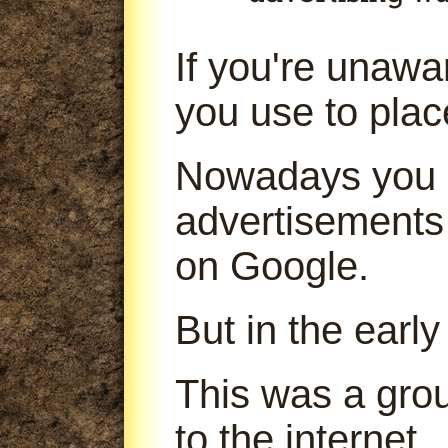
If you're unaw
you use to pla
Nowadays you 
advertisements
on Google.
But in the early
This was a gro
to the internet.