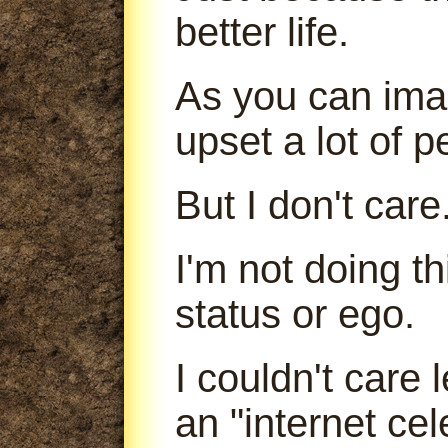
better life.
As you can imag
upset a lot of p
But I don't care
I'm not doing t
status or ego.
I couldn't care
an "internet cele