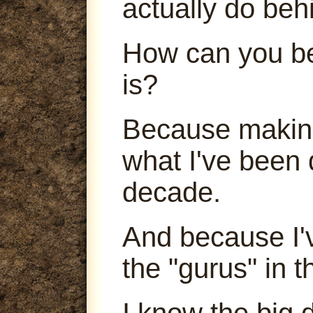
actually do beh
How can you be
is?
Because making
what I've been 
decade.
And because I'
the "gurus" in t
I know the big 