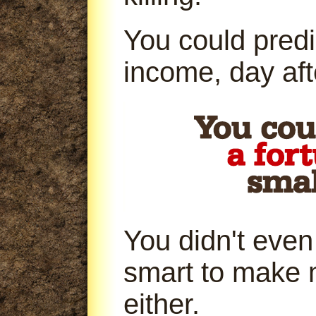
You could predi
income, day aft
You didn't even
smart to make 
either.