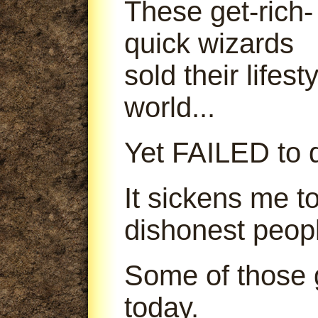
These get-rich-
quick wizards
sold their lifes
world...
Yet FAILED to d
It sickens me t
dishonest peop
Some of those g
today.