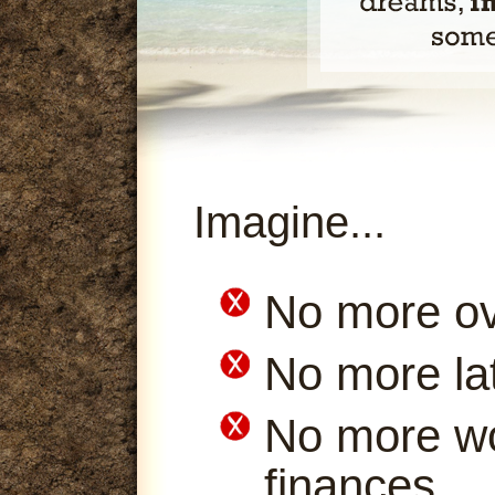
Imagine...
No more ov
No more la
No more wo
finances.