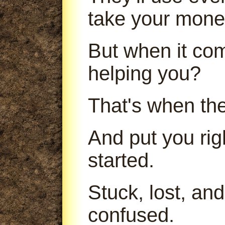
take your mone
But when it com
helping you?
That's when th
And put you ri
started.
Stuck, lost, an
confused.