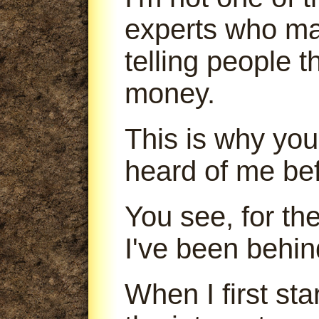
experts who m
telling people 
money.
This is why you
heard of me bef
You see, for th
I've been behin
When I first sta