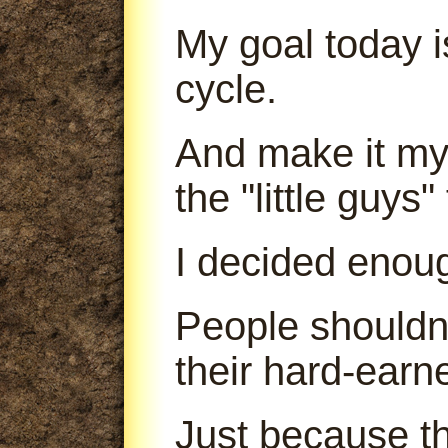
My goal today is
cycle.
And make it my 
the "little guys
I decided enou
People shouldn'
their hard-earn
Just because th