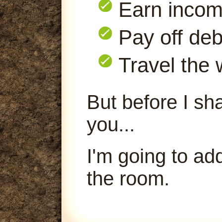
Earn inco
Pay off deb
Travel the 
But before I sha
you...
I'm going to ad
the room.