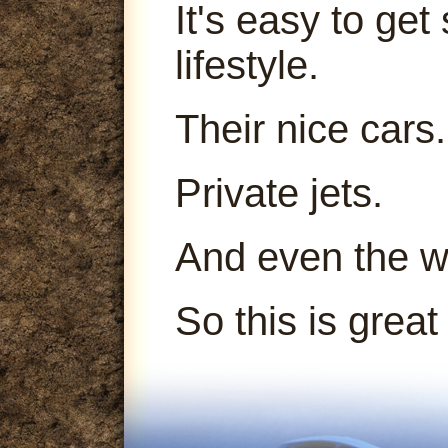
It's easy to get
lifestyle.
Their nice cars.
Private jets.
And even the 
So this is great