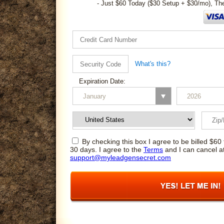
- Just $60 Today ($30 Setup + $30/mo), Th
What's this?
Expiration Date:
By checking this box I agree to be billed $60 
30 days. I agree to the
Terms
and I can cancel a
support@myleadgensecret.com