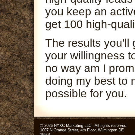
you keep an activ
get 100 high-quali
The results you'l
your willingness t
no way am I promi
doing my best to 
possible for you.
© 2026 NYXC Marketing LLC - All rights reserved.
1007 N Orange Street, 4th Floor, Wilmington DE
19801