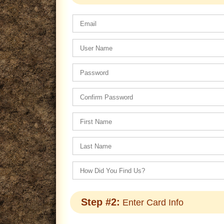
Step #2:
Enter Card Info