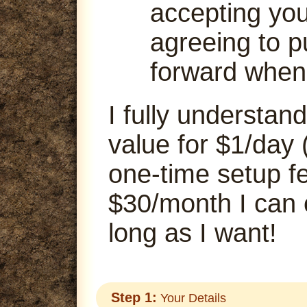
accepting your
agreeing to p
forward when
I fully understand
value for $1/day 
one-time setup fe
$30/month I can
long as I want!
Step 1:
Your Details