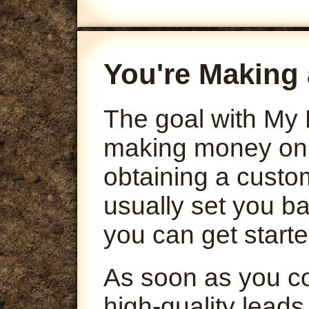
You're Making 
The goal with My 
making money onli
obtaining a custo
usually set you ba
you can get starte
As soon as you co
high-quality leads