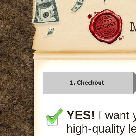
YES!
I want 
high-quality l