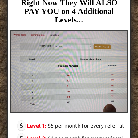
Right Now They Will ALSO
PAY YOU on 4 Additional
Levels...