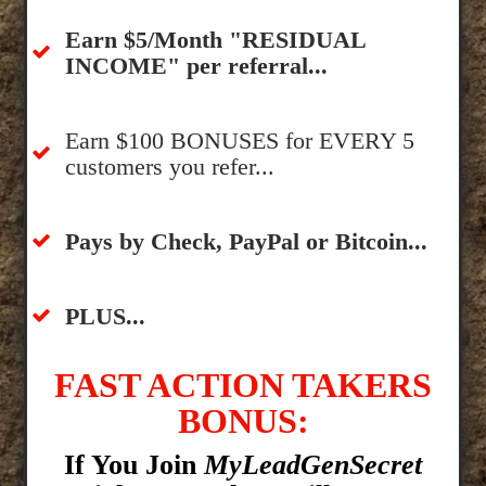
​Earn $5/Month "RESIDUAL
INCOME" per referral...
​Earn $100 BONUSES for EVERY 5
customers you refer...
​​Pays by Check, PayPal or Bitcoin...
​PLUS...
FAST ACTION TAKERS
BONUS:
If You Join
MyLeadGenSecret