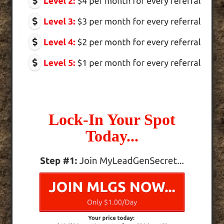
Lock-In Your Spot
Today...