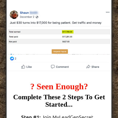
? Seen Enough?
Complete These 2 Steps To Get
Started...