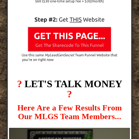
?
LET'S TALK MONEY
?
Here Are a Few Results From
Our MLGS Team Members...