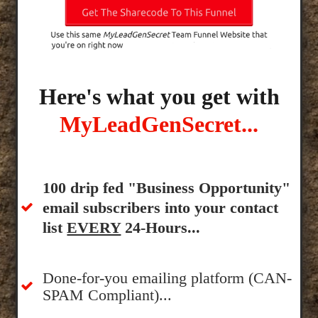
Here's what you get with
MyLeadGenSecret...
100 drip fed "Business Opportunity"
email subscribers into your contact
list
EVERY
24-Hours...
Done-for-you emailing platform (CAN-
SPAM Compliant)...