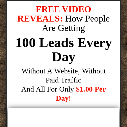
FREE VIDEO
REVEALS:
How People
Are Getting
100 Leads Every
Day
Without A Website, Without
Paid Traffic
And All For Only
$1.00 Per
Day!