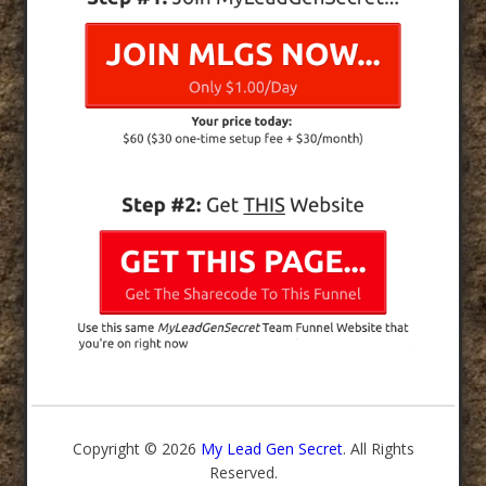
Copyright © 2026
My Lead Gen Secret
. All Rights
Reserved.