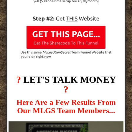
?
LET'S TALK MONEY
?
Here Are a Few Results From
Our MLGS Team Members...