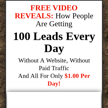
FREE VIDEO
REVEALS:
How People
Are Getting
100 Leads Every
Day
Without A Website, Without
Paid Traffic
And All For Only
$1.00 Per
Day!