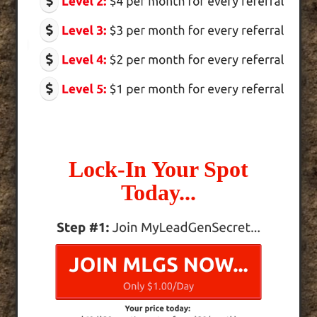
Lock-In Your Spot
Today...