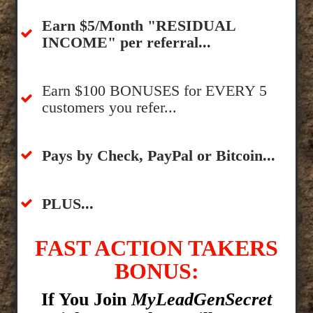
​Earn $5/Month "RESIDUAL
INCOME" per referral...
​Earn $100 BONUSES for EVERY 5
customers you refer...
​​Pays by Check, PayPal or Bitcoin...
​PLUS...
FAST ACTION TAKERS
BONUS:
If You Join
MyLeadGenSecret