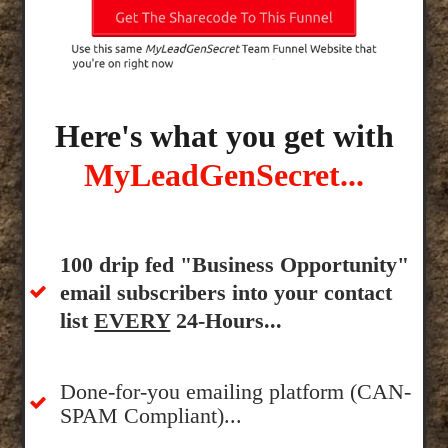
Here's what you get with
MyLeadGenSecret...
100 drip fed "Business Opportunity"
email subscribers into your contact
list
EVERY
24-Hours...
Done-for-you emailing platform (CAN-
SPAM Compliant)...