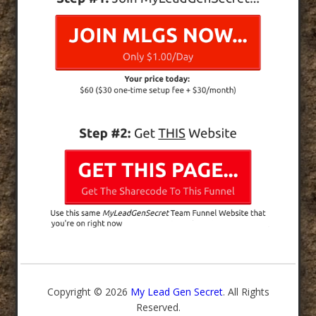
Copyright © 2026
My Lead Gen Secret
. All Rights
Reserved.