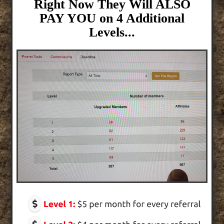
Right Now They Will ALSO
PAY YOU on 4 Additional
Levels...