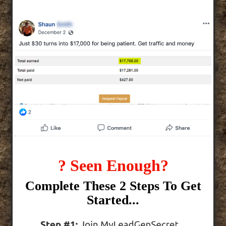
? Seen Enough?
Complete These 2 Steps To Get
Started...