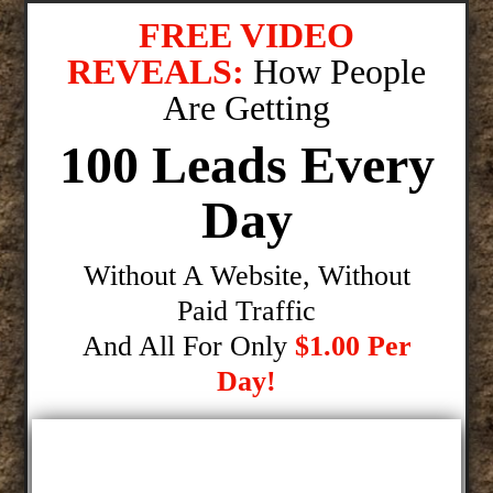
FREE VIDEO
REVEALS:
How People
Are Getting
100 Leads Every
Day
Without A Website, Without
Paid Traffic
And All For Only
$1.00 Per
Day!