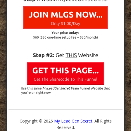
Copyright © 2026
My Lead Gen Secret
. All Rights
Reserved.