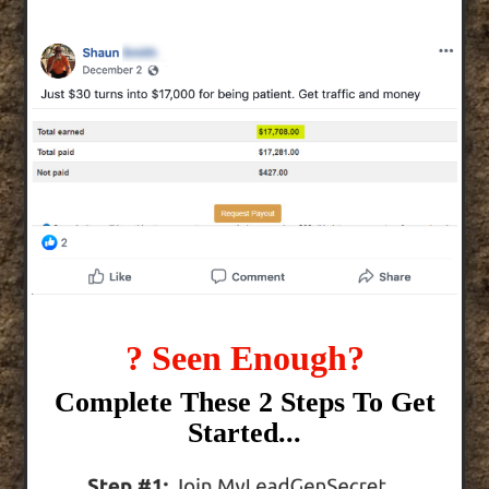
? Seen Enough?
Complete These 2 Steps To Get
Started...