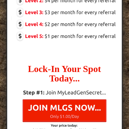
Lock-In Your Spot
Today...