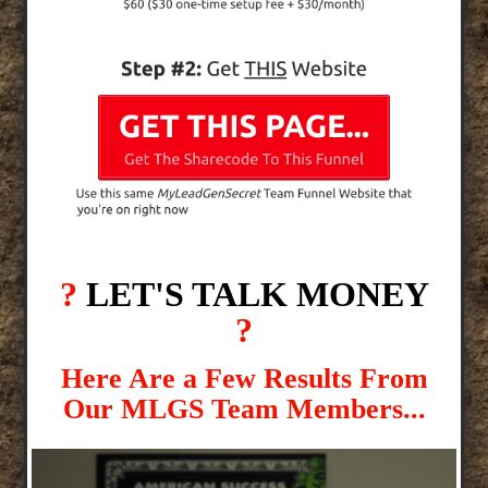
?
LET'S TALK MONEY
?
Here Are a Few Results From
Our MLGS Team Members...