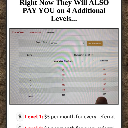
Right Now They Will ALSO
PAY YOU on 4 Additional
Levels...