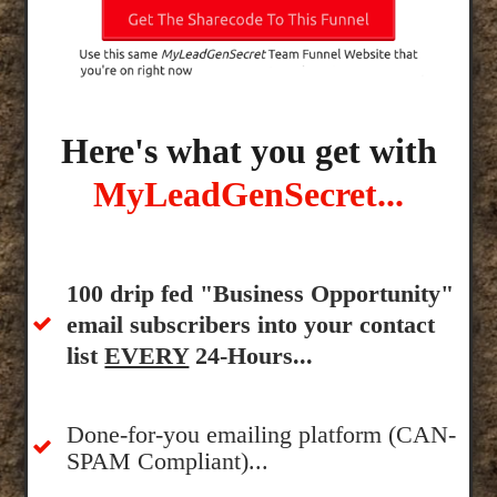
Here's what you get with
MyLeadGenSecret...
100 drip fed "Business Opportunity"
email subscribers into your contact
list
EVERY
24-Hours...
Done-for-you emailing platform (CAN-
SPAM Compliant)...