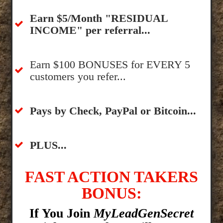
​Earn $5/Month "RESIDUAL
INCOME" per referral...
​Earn $100 BONUSES for EVERY 5
customers you refer...
​​Pays by Check, PayPal or Bitcoin...
​PLUS...
FAST ACTION TAKERS
BONUS:
If You Join
MyLeadGenSecret