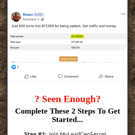
? Seen Enough?
Complete These 2 Steps To Get
Started...