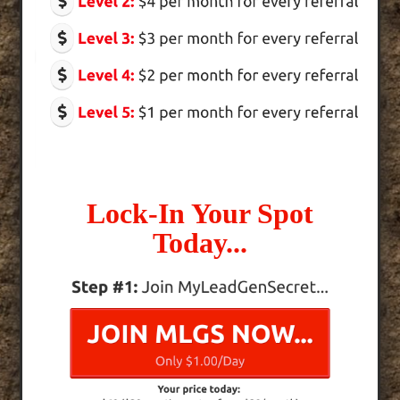
Lock-In Your Spot
Today...