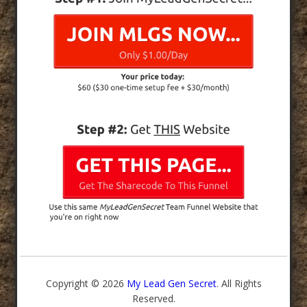
Copyright © 2026
My Lead Gen Secret
. All Rights
Reserved.