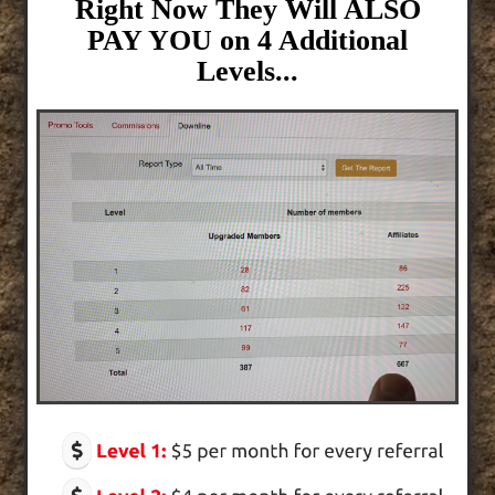
Right Now They Will ALSO
PAY YOU on 4 Additional
Levels...