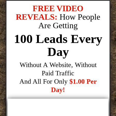
FREE VIDEO
REVEALS:
How People
Are Getting
100 Leads Every
Day
Without A Website, Without
Paid Traffic
And All For Only
$1.00 Per
Day!