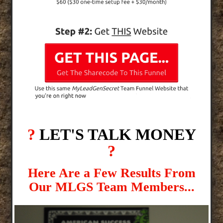
?
LET'S TALK MONEY
?
Here Are a Few Results From
Our MLGS Team Members...