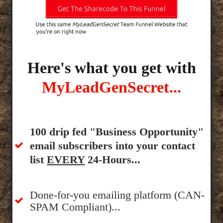
Here's what you get with
MyLeadGenSecret...
100 drip fed "Business Opportunity"
email subscribers into your contact
list
EVERY
24-Hours...
Done-for-you emailing platform (CAN-
SPAM Compliant)...