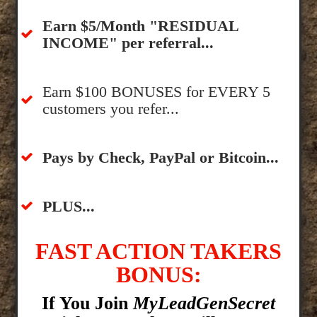
​Earn $5/Month "RESIDUAL
INCOME" per referral...
​Earn $100 BONUSES for EVERY 5
customers you refer...
​​Pays by Check, PayPal or Bitcoin...
​PLUS...
FAST ACTION TAKERS
BONUS:
If You Join
MyLeadGenSecret