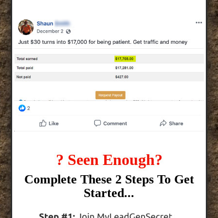
? Seen Enough?
Complete These 2 Steps To Get
Started...