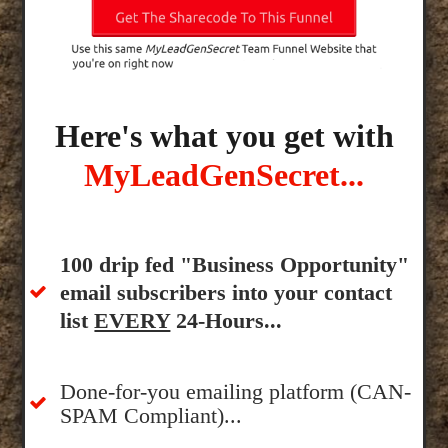
Here's what you get with
MyLeadGenSecret...
100 drip fed "Business Opportunity"
email subscribers into your contact
list
EVERY
24-Hours...
Done-for-you emailing platform (CAN-
SPAM Compliant)...