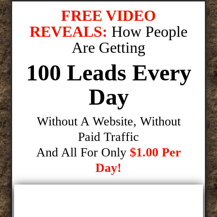
FREE VIDEO
REVEALS:
How People
Are Getting
100 Leads Every
Day
Without A Website, Without
Paid Traffic
And All For Only
$1.00 Per
Day!