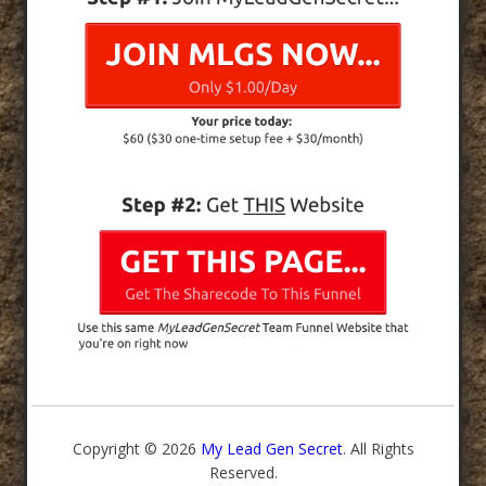
Copyright © 2026
My Lead Gen Secret
. All Rights
Reserved.