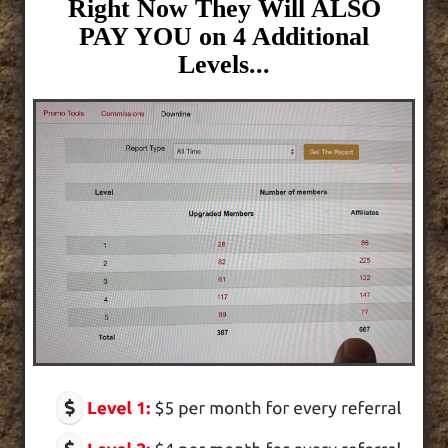
Right Now They Will ALSO
PAY YOU on 4 Additional
Levels...