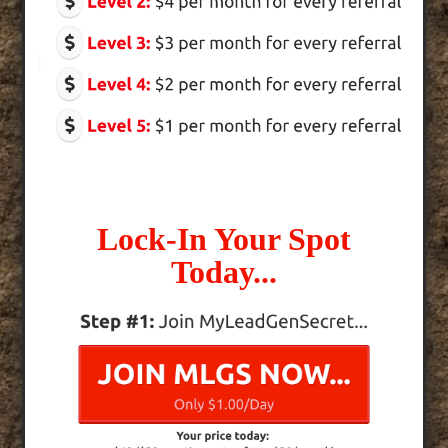
Lock-In Your Spot
Today...