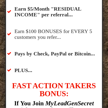
​Earn $5/Month "RESIDUAL
INCOME" per referral...
​Earn $100 BONUSES for EVERY 5
customers you refer...
​​Pays by Check, PayPal or Bitcoin...
​PLUS...
FAST ACTION TAKERS
BONUS:
If You Join
MyLeadGenSecret