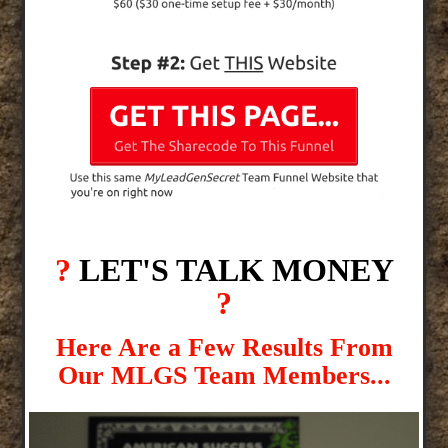
?
LET'S TALK MONEY
?
Here Are a Few Results From
Our MLGS Team Members...