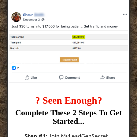
? Seen Enough?
Complete These 2 Steps To Get
Started...