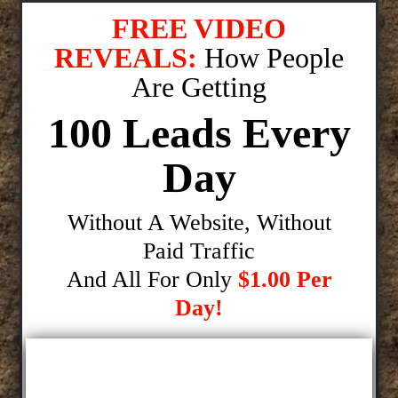
FREE VIDEO
REVEALS:
How People
Are Getting
100 Leads Every
Day
Without A Website, Without
Paid Traffic
And All For Only
$1.00 Per
Day!