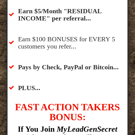
​Earn $5/Month "RESIDUAL
INCOME" per referral...
​Earn $100 BONUSES for EVERY 5
customers you refer...
​​Pays by Check, PayPal or Bitcoin...
​PLUS...
FAST ACTION TAKERS
BONUS:
If You Join
MyLeadGenSecret