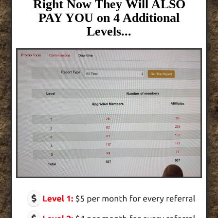
Right Now They Will ALSO
PAY YOU on 4 Additional
Levels...