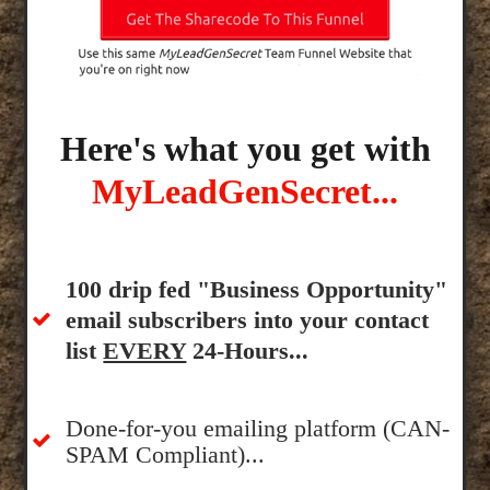
Here's what you get with
MyLeadGenSecret...
100 drip fed "Business Opportunity"
email subscribers into your contact
list
EVERY
24-Hours...
Done-for-you emailing platform (CAN-
SPAM Compliant)...