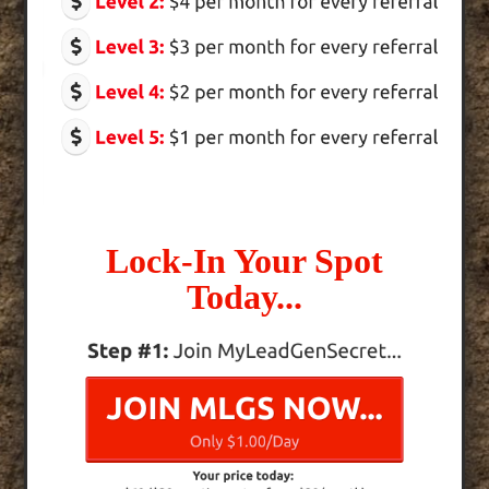
Lock-In Your Spot
Today...