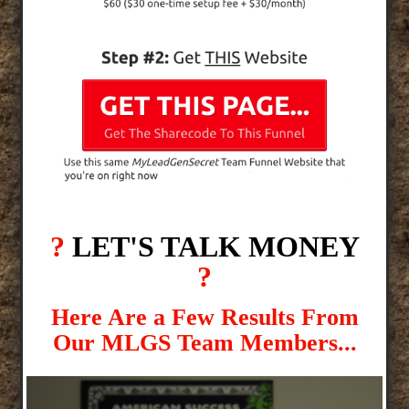
?
LET'S TALK MONEY
?
Here Are a Few Results From
Our MLGS Team Members...