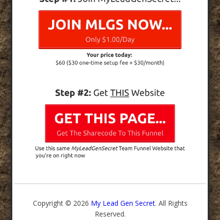
Copyright © 2026
My Lead Gen Secret
. All Rights
Reserved.