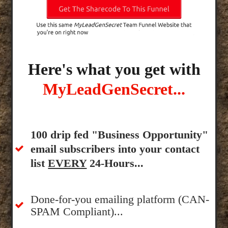
Here's what you get with
MyLeadGenSecret...
100 drip fed "Business Opportunity"
email subscribers into your contact
list
EVERY
24-Hours...
Done-for-you emailing platform (CAN-
SPAM Compliant)...