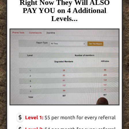
Right Now They Will ALSO
PAY YOU on 4 Additional
Levels...