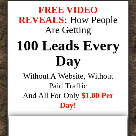
FREE VIDEO
REVEALS:
How People
Are Getting
100 Leads Every
Day
Without A Website, Without
Paid Traffic
And All For Only
$1.00 Per
Day!