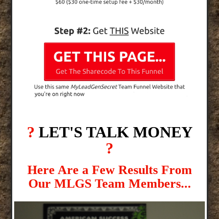
?
LET'S TALK MONEY
?
Here Are a Few Results From
Our MLGS Team Members...