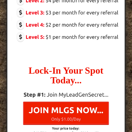
Lock-In Your Spot
Today...