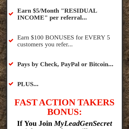
​Earn $5/Month "RESIDUAL
INCOME" per referral...
​Earn $100 BONUSES for EVERY 5
customers you refer...
​​Pays by Check, PayPal or Bitcoin...
​PLUS...
FAST ACTION TAKERS
BONUS:
If You Join
MyLeadGenSecret