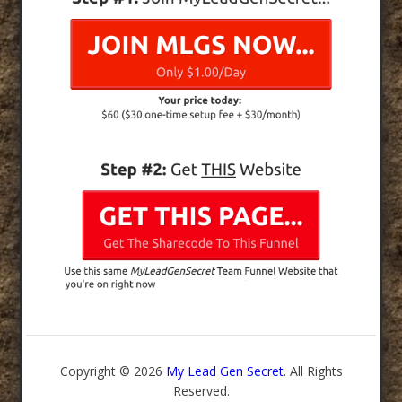
Copyright © 2026
My Lead Gen Secret
. All Rights
Reserved.