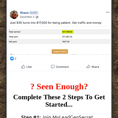
? Seen Enough?
Complete These 2 Steps To Get
Started...