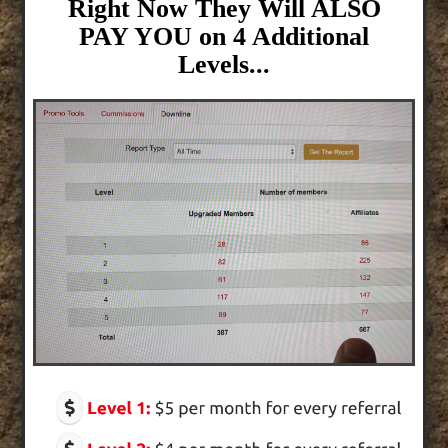
Right Now They Will ALSO
PAY YOU on 4 Additional
Levels...