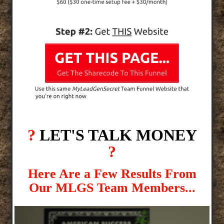
?
LET'S TALK MONEY
?
Here Are a Few Results From
Our MLGS Team Members...