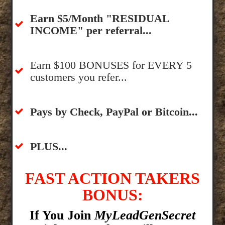
​Earn $5/Month "RESIDUAL
INCOME" per referral...
​Earn $100 BONUSES for EVERY 5
customers you refer...
​​Pays by Check, PayPal or Bitcoin...
​PLUS...
FAST ACTION TAKERS
BONUS:
If You Join
MyLeadGenSecret