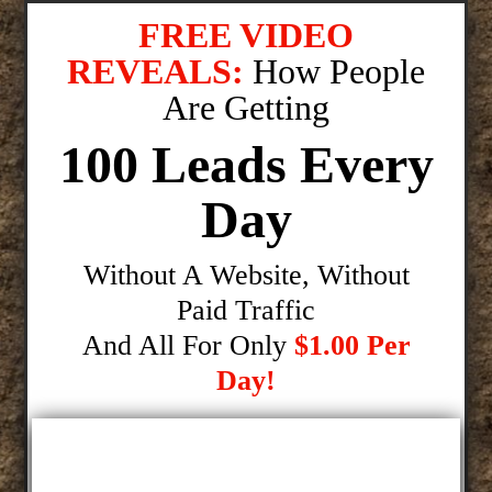
FREE VIDEO
REVEALS:
How People
Are Getting
100 Leads Every
Day
Without A Website, Without
Paid Traffic
And All For Only
$1.00 Per
Day!