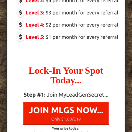
Lock-In Your Spot
Today...