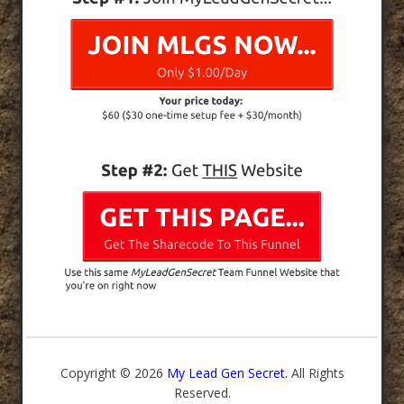
Copyright © 2026
My Lead Gen Secret
. All Rights
Reserved.