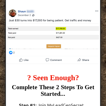
? Seen Enough?
Complete These 2 Steps To Get
Started...