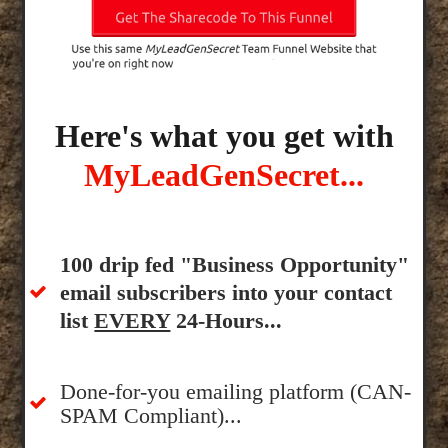
Here's what you get with
MyLeadGenSecret...
100 drip fed "Business Opportunity"
email subscribers into your contact
list
EVERY
24-Hours...
Done-for-you emailing platform (CAN-
SPAM Compliant)...