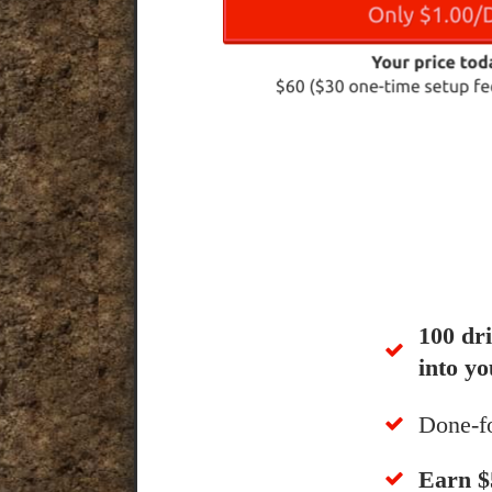
100 dr
into yo
Done-f
​Earn 