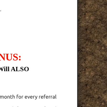
.
NUS:
Will ALSO