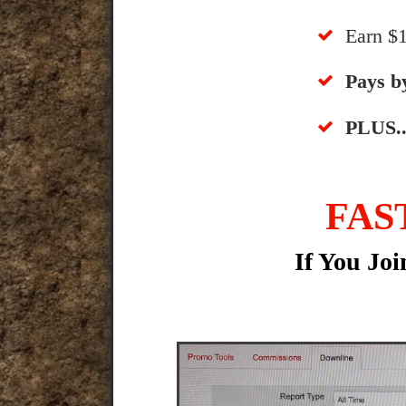
​Earn 
​​Pays 
​PLUS..
FAS
If You Jo