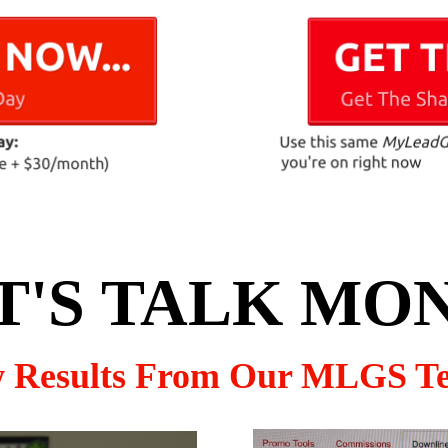
T'S TALK MO
w Results From Our MLGS T