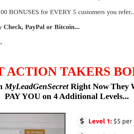
$100 BONUSES for EVERY 5 customers you refer..
by Check, PayPal or Bitcoin...
.
T ACTION TAKERS BO
in
MyLeadGenSecret
Right Now They 
PAY YOU on 4 Additional Levels...