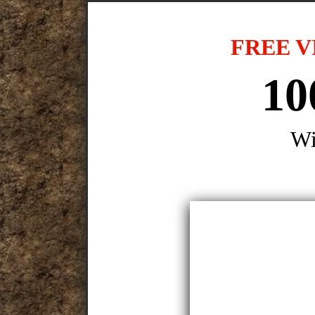
FREE V
10
Wi