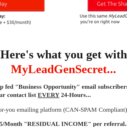
Here's what you get with
MyLeadGenSecret...
ip fed "Business Opportunity" email subscriber
ur contact list
EVERY
24-Hours...
or-you emailing platform (CAN-SPAM Compliant).
$5/Month "RESIDUAL INCOME" per referral..