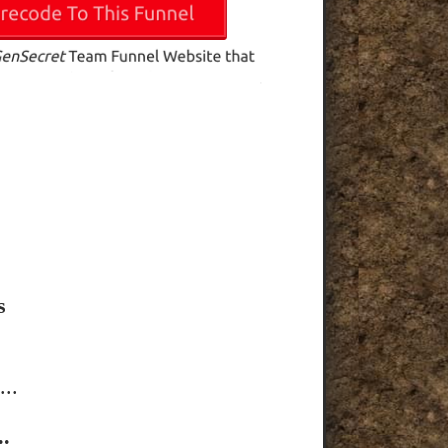
s
..
.