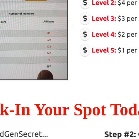
k-In Your Spot Toda