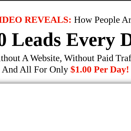
IDEO REVEALS:
How People Ar
0 Leads Every 
thout A Website, Without Paid Traf
And All For Only
$1.00 Per Day!