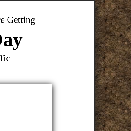
e Getting
Day
fic