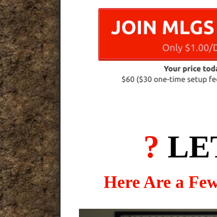
?
LE
Here Are a Fe