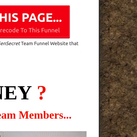
NEY
?
eam Members...