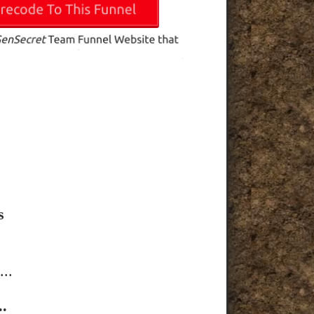
s
..
.