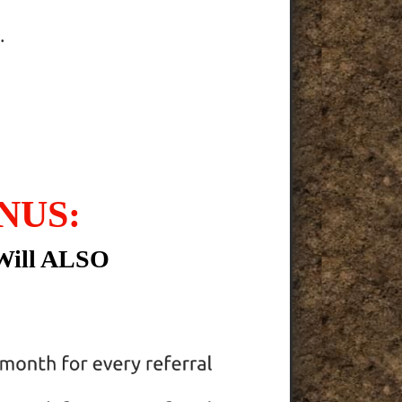
.
NUS:
Will ALSO