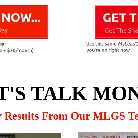
T'S TALK MO
w Results From Our MLGS T