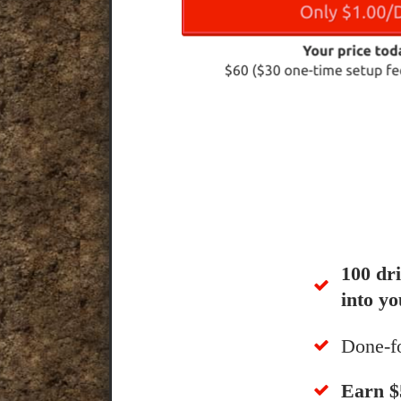
100 dr
into yo
Done-f
​Earn 