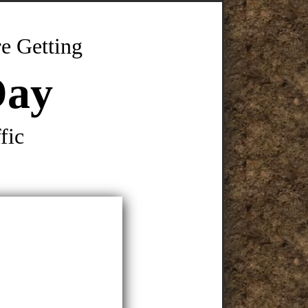
e Getting
Day
fic