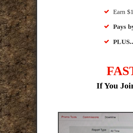
​Earn 
​​Pays 
​PLUS..
FAS
If You Jo