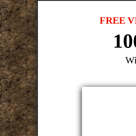
FREE V
10
Wi