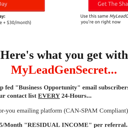
Here's what you get with
MyLeadGenSecret...
ip fed "Business Opportunity" email subscriber
ur contact list
EVERY
24-Hours...
or-you emailing platform (CAN-SPAM Compliant).
$5/Month "RESIDUAL INCOME" per referral..