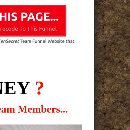
NEY
?
eam Members...