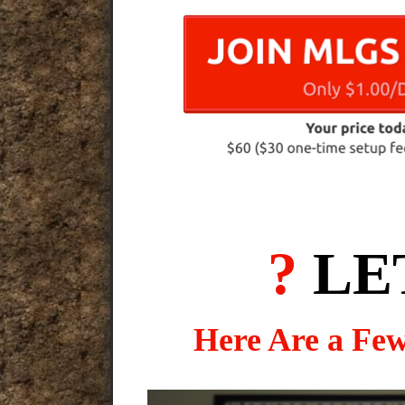
?
LE
Here Are a Fe