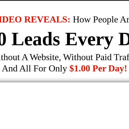
IDEO REVEALS:
How People Ar
0 Leads Every 
thout A Website, Without Paid Traf
And All For Only
$1.00 Per Day!