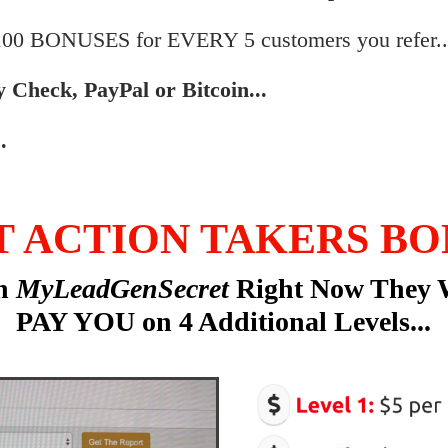
$100 BONUSES for EVERY 5 customers you refer..
by Check, PayPal or Bitcoin...
.
T ACTION TAKERS BO
in
MyLeadGenSecret
Right Now They 
PAY YOU on 4 Additional Levels...