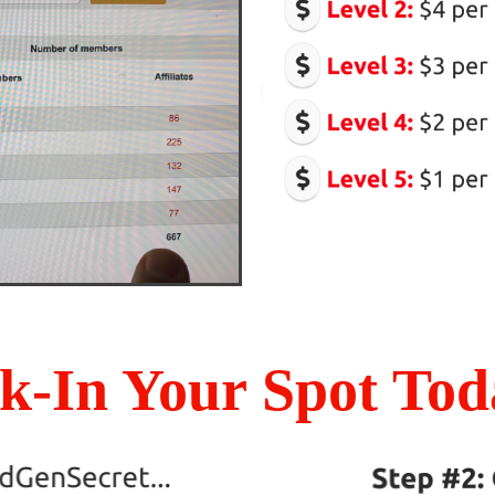
k-In Your Spot Toda