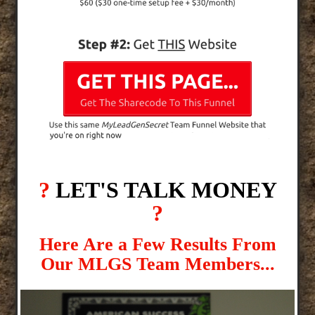
?
LET'S TALK MONEY
?
Here Are a Few Results From
Our MLGS Team Members...