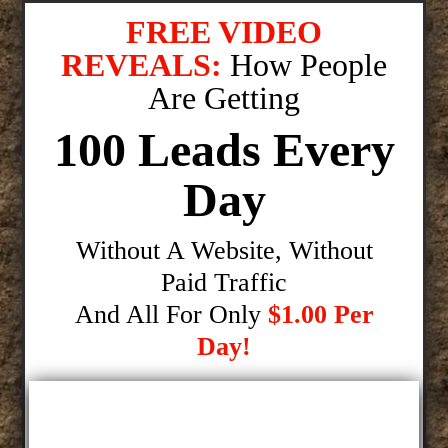
FREE VIDEO
REVEALS:
How People
Are Getting
100 Leads Every
Day
Without A Website, Without
Paid Traffic
And All For Only
$1.00 Per
Day!