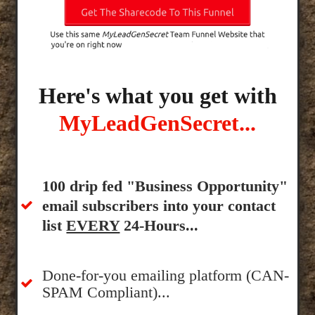
Here's what you get with
MyLeadGenSecret...
100 drip fed "Business Opportunity"
email subscribers into your contact
list
EVERY
24-Hours...
Done-for-you emailing platform (CAN-
SPAM Compliant)...