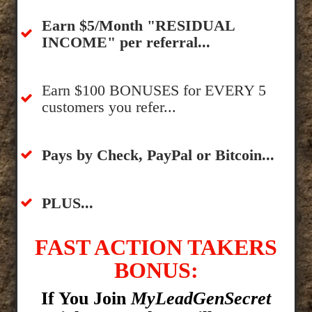
​Earn $5/Month "RESIDUAL
INCOME" per referral...
​Earn $100 BONUSES for EVERY 5
customers you refer...
​​Pays by Check, PayPal or Bitcoin...
​PLUS...
FAST ACTION TAKERS
BONUS:
If You Join
MyLeadGenSecret