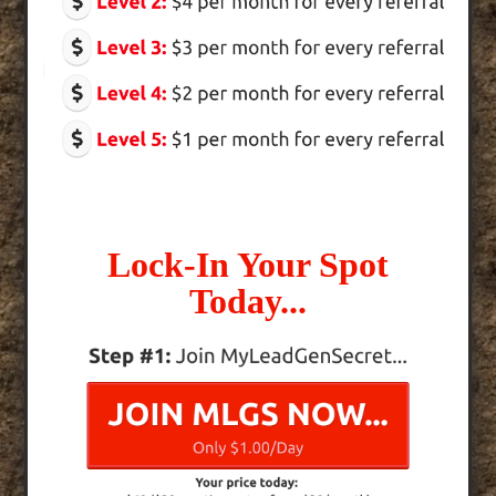
Lock-In Your Spot
Today...