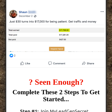
? Seen Enough?
Complete These 2 Steps To Get
Started...