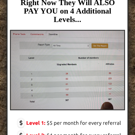
Right Now They Will ALSO
PAY YOU on 4 Additional
Levels...