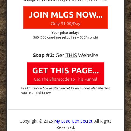
Copyright © 2026
My Lead Gen Secret
. All Rights
Reserved.