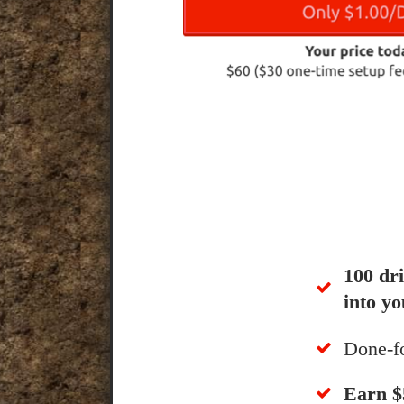
100 dr
into yo
Done-f
​Earn 