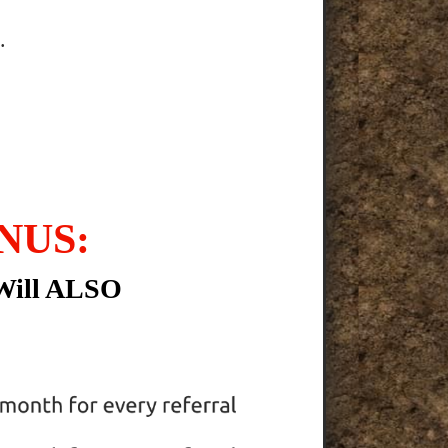
.
NUS:
Will ALSO