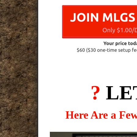
?
LE
Here Are a Fe