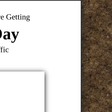
e Getting
Day
fic