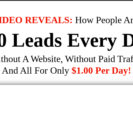
IDEO REVEALS:
How People Ar
0 Leads Every 
thout A Website, Without Paid Traf
And All For Only
$1.00 Per Day!