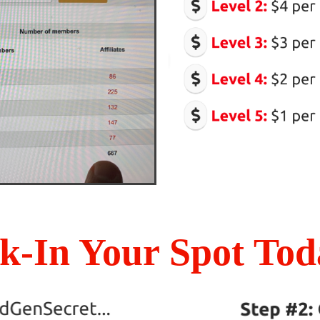
k-In Your Spot Toda