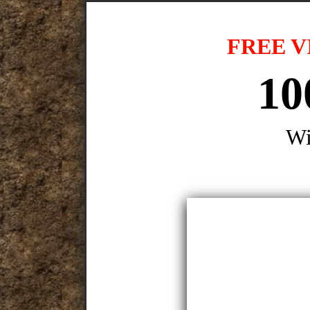
FREE V
10
Wi