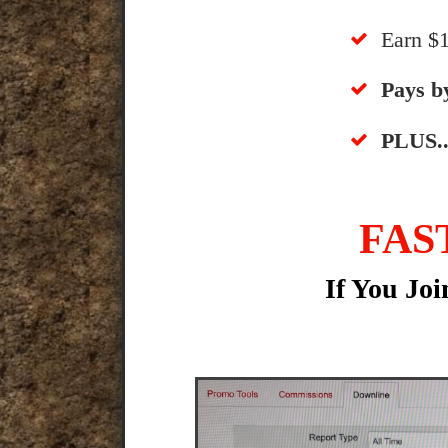
​Earn 
​​Pays 
​PLUS..
FAS
If You Jo