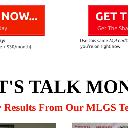
T'S TALK MO
w Results From Our MLGS T