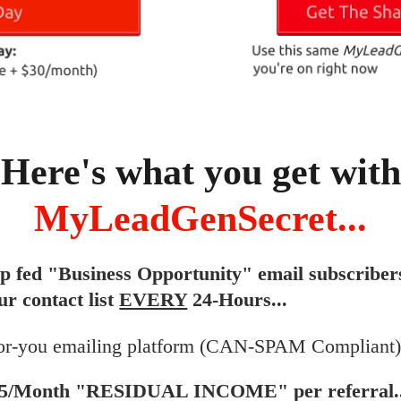
Here's what you get with
MyLeadGenSecret...
ip fed "Business Opportunity" email subscriber
ur contact list
EVERY
24-Hours...
or-you emailing platform (CAN-SPAM Compliant).
$5/Month "RESIDUAL INCOME" per referral..