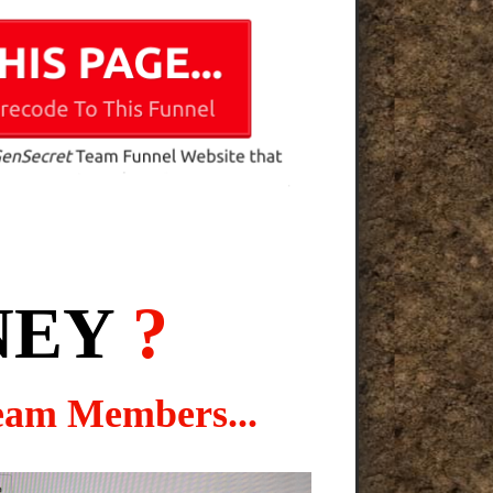
NEY
?
eam Members...