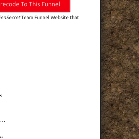
s
..
.