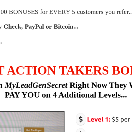
$100 BONUSES for EVERY 5 customers you refer..
by Check, PayPal or Bitcoin...
.
T ACTION TAKERS BO
in
MyLeadGenSecret
Right Now They 
PAY YOU on 4 Additional Levels...