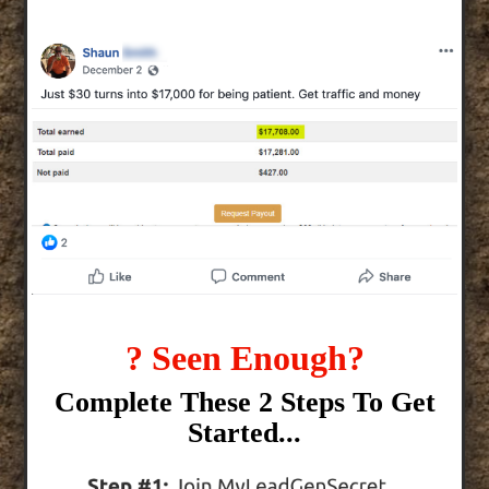
? Seen Enough?
Complete These 2 Steps To Get
Started...