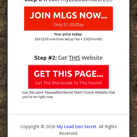
Copyright © 2026
My Lead Gen Secret
. All Rights
Reserved.