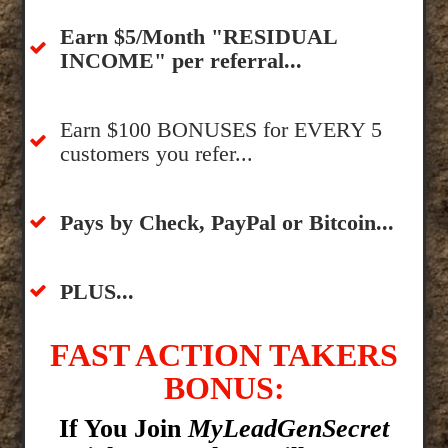
​Earn $5/Month "RESIDUAL
INCOME" per referral...
​Earn $100 BONUSES for EVERY 5
customers you refer...
​​Pays by Check, PayPal or Bitcoin...
​PLUS...
FAST ACTION TAKERS
BONUS:
If You Join
MyLeadGenSecret