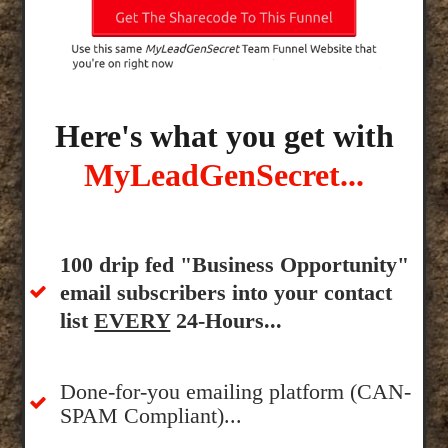
Here's what you get with
MyLeadGenSecret...
100 drip fed "Business Opportunity"
email subscribers into your contact
list
EVERY
24-Hours...
Done-for-you emailing platform (CAN-
SPAM Compliant)...