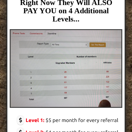
Right Now They Will ALSO
PAY YOU on 4 Additional
Levels...