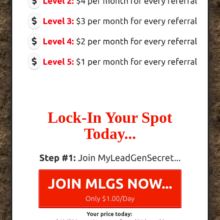
Lock-In Your Spot
Today...