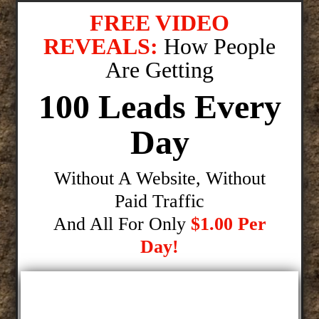
FREE VIDEO
REVEALS:
How People
Are Getting
100 Leads Every
Day
Without A Website, Without
Paid Traffic
And All For Only
$1.00 Per
Day!