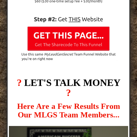
?
LET'S TALK MONEY
?
Here Are a Few Results From
Our MLGS Team Members...