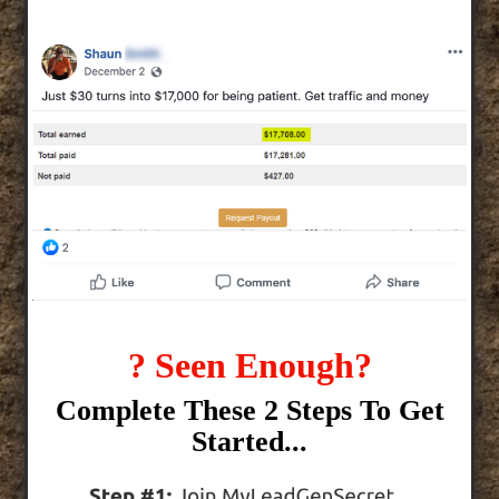
? Seen Enough?
Complete These 2 Steps To Get
Started...