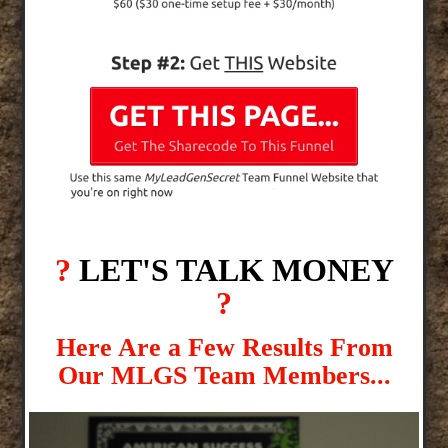
?
LET'S TALK MONEY
?
Here Are a Few Results From
Our MLGS Team Members...