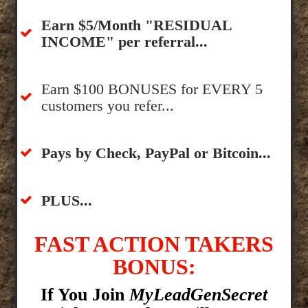
​Earn $5/Month "RESIDUAL
INCOME" per referral...
​Earn $100 BONUSES for EVERY 5
customers you refer...
​​Pays by Check, PayPal or Bitcoin...
​PLUS...
FAST ACTION TAKERS
BONUS:
If You Join
MyLeadGenSecret