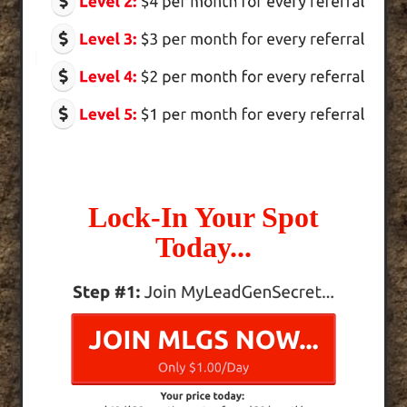
Lock-In Your Spot
Today...