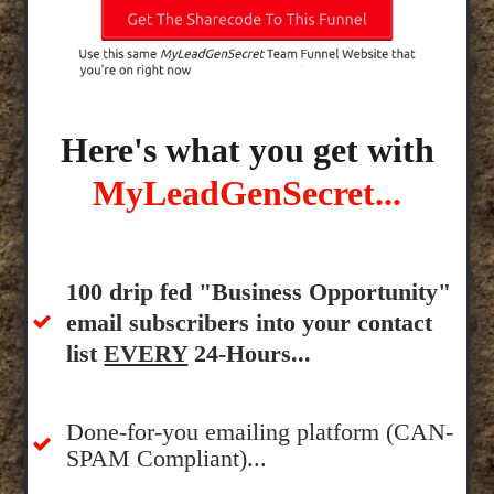
Here's what you get with
MyLeadGenSecret...
100 drip fed "Business Opportunity"
email subscribers into your contact
list
EVERY
24-Hours...
Done-for-you emailing platform (CAN-
SPAM Compliant)...