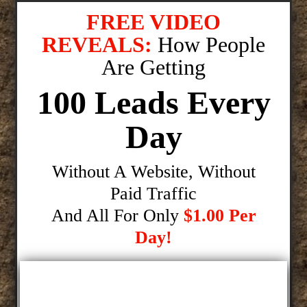
FREE VIDEO
REVEALS:
How People
Are Getting
100 Leads Every
Day
Without A Website, Without
Paid Traffic
And All For Only
$1.00 Per
Day!