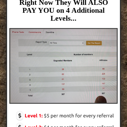
Right Now They Will ALSO
PAY YOU on 4 Additional
Levels...