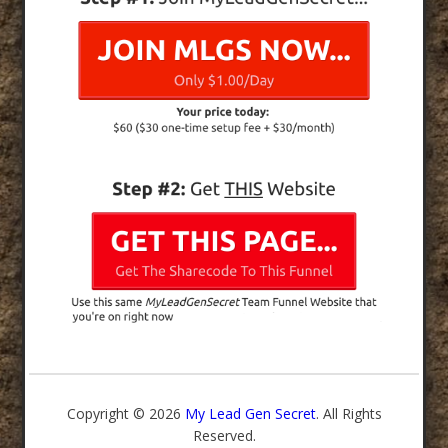
Copyright © 2026
My Lead Gen Secret
. All Rights
Reserved.