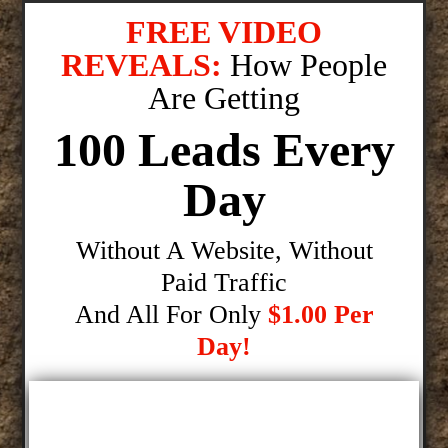
FREE VIDEO
REVEALS:
How People
Are Getting
100 Leads Every
Day
Without A Website, Without
Paid Traffic
And All For Only
$1.00 Per
Day!