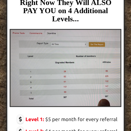
Right Now They Will ALSO
PAY YOU on 4 Additional
Levels...