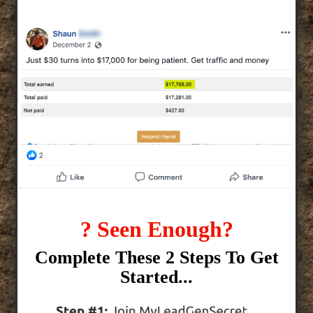
? Seen Enough?
Complete These 2 Steps To Get
Started...