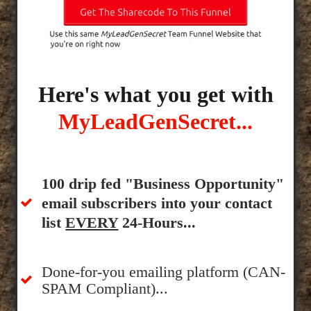
Here's what you get with
MyLeadGenSecret...
100 drip fed "Business Opportunity"
email subscribers into your contact
list
EVERY
24-Hours...
Done-for-you emailing platform (CAN-
SPAM Compliant)...