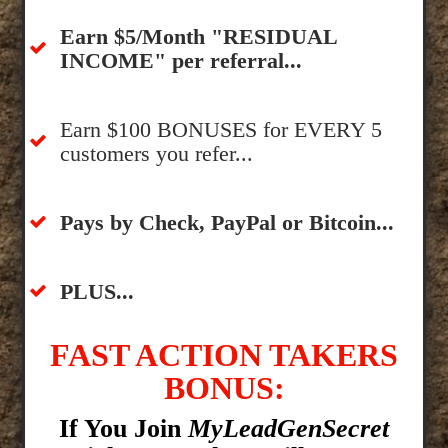
​Earn $5/Month "RESIDUAL
INCOME" per referral...
​Earn $100 BONUSES for EVERY 5
customers you refer...
​​Pays by Check, PayPal or Bitcoin...
​PLUS...
FAST ACTION TAKERS
BONUS:
If You Join
MyLeadGenSecret