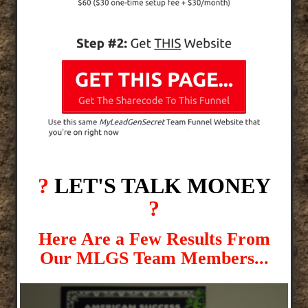
?
LET'S TALK MONEY
?
Here Are a Few Results From
Our MLGS Team Members...