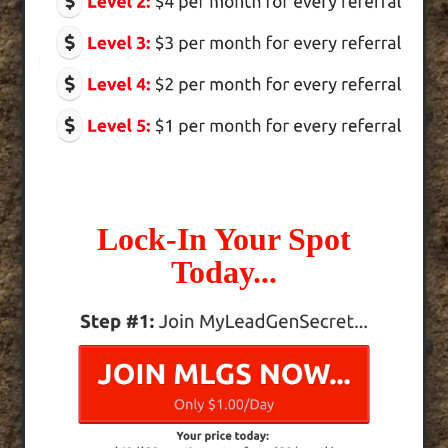
Lock-In Your Spot
Today...