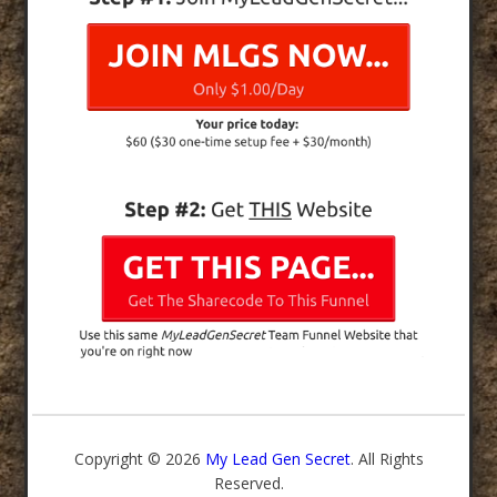
Copyright © 2026
My Lead Gen Secret
. All Rights
Reserved.