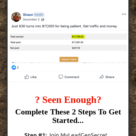
? Seen Enough?
Complete These 2 Steps To Get
Started...