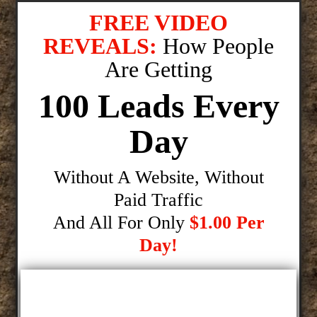
FREE VIDEO
REVEALS:
How People
Are Getting
100 Leads Every
Day
Without A Website, Without
Paid Traffic
And All For Only
$1.00 Per
Day!