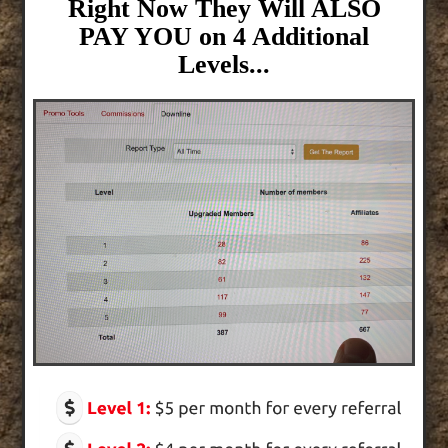
Right Now They Will ALSO
PAY YOU on 4 Additional
Levels...