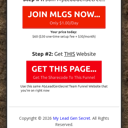
Copyright © 2026
My Lead Gen Secret
. All Rights
Reserved.