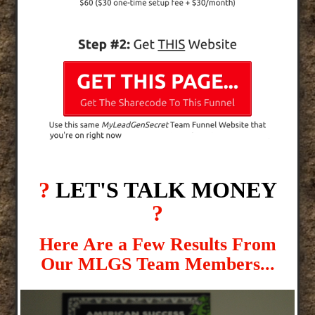
?
LET'S TALK MONEY
?
Here Are a Few Results From
Our MLGS Team Members...