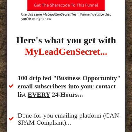
Here's what you get with
MyLeadGenSecret...
100 drip fed "Business Opportunity"
email subscribers into your contact
list
EVERY
24-Hours...
Done-for-you emailing platform (CAN-
SPAM Compliant)...