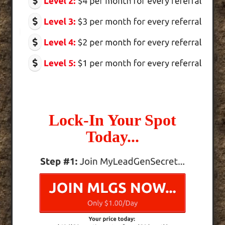
Lock-In Your Spot
Today...