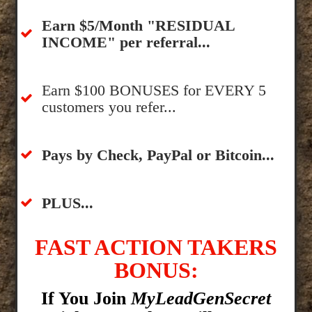
​Earn $5/Month "RESIDUAL
INCOME" per referral...
​Earn $100 BONUSES for EVERY 5
customers you refer...
​​Pays by Check, PayPal or Bitcoin...
​PLUS...
FAST ACTION TAKERS
BONUS:
If You Join
MyLeadGenSecret