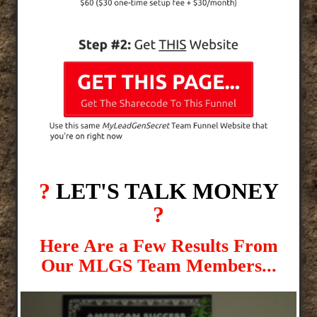
?
LET'S TALK MONEY
?
Here Are a Few Results From
Our MLGS Team Members...