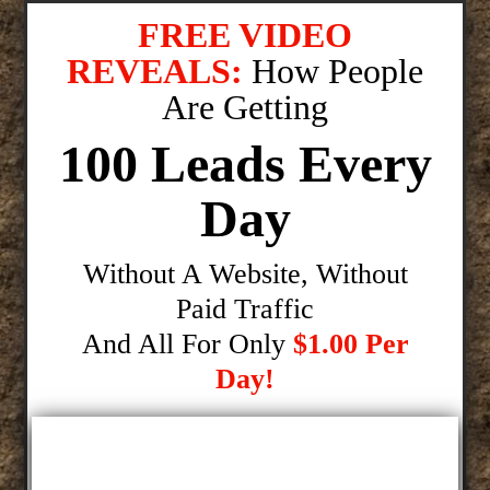
FREE VIDEO
REVEALS:
How People
Are Getting
100 Leads Every
Day
Without A Website, Without
Paid Traffic
And All For Only
$1.00 Per
Day!