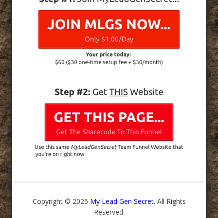
Copyright © 2026
My Lead Gen Secret
. All Rights
Reserved.