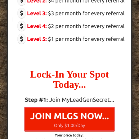
Lock-In Your Spot
Today...