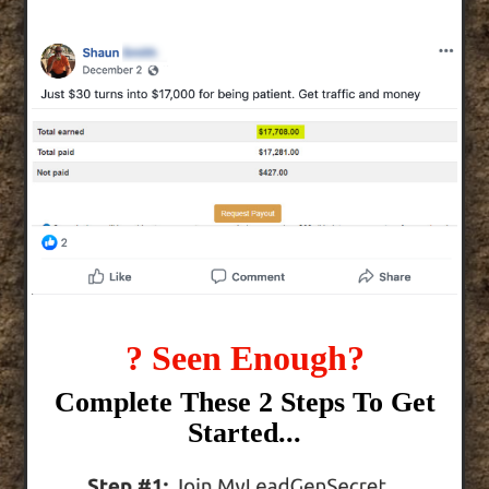
? Seen Enough?
Complete These 2 Steps To Get
Started...