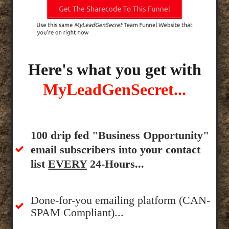
Here's what you get with
MyLeadGenSecret...
100 drip fed "Business Opportunity"
email subscribers into your contact
list
EVERY
24-Hours...
Done-for-you emailing platform (CAN-
SPAM Compliant)...