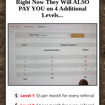
Right Now They Will ALSO
PAY YOU on 4 Additional
Levels...