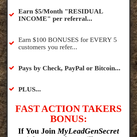
​Earn $5/Month "RESIDUAL
INCOME" per referral...
​Earn $100 BONUSES for EVERY 5
customers you refer...
​​Pays by Check, PayPal or Bitcoin...
​PLUS...
FAST ACTION TAKERS
BONUS:
If You Join
MyLeadGenSecret