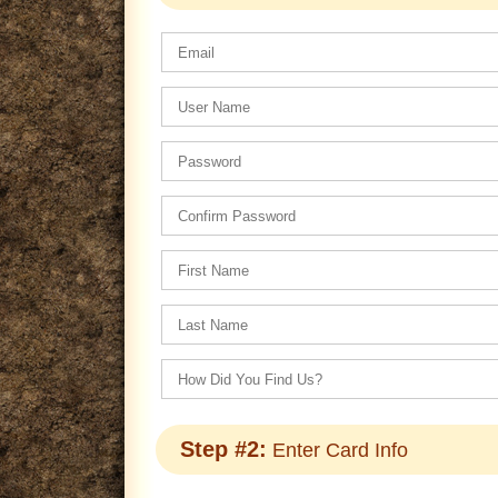
Step #2:
Enter Card Info