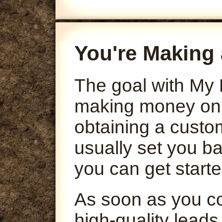
You're Making 
The goal with My 
making money onli
obtaining a custo
usually set you ba
you can get starte
As soon as you co
high-quality leads