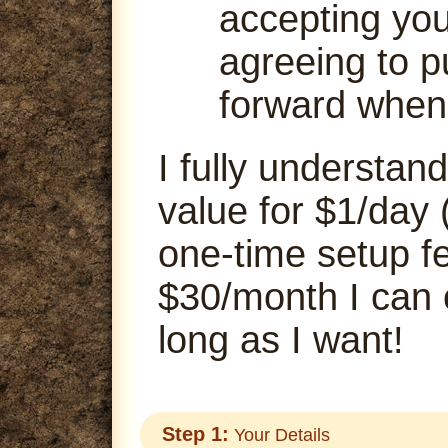
accepting your
agreeing to p
forward when
I fully understand
value for $1/day 
one-time setup fe
$30/month I can
long as I want!
Step 1:
Your Details