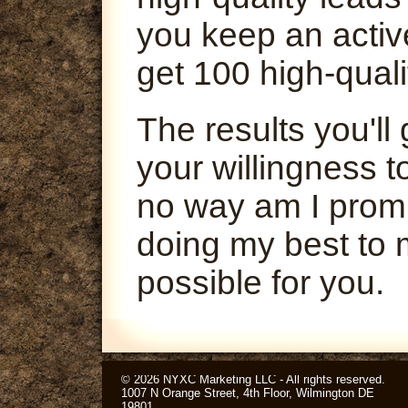
you keep an activ
get 100 high-quali
The results you'l
your willingness t
no way am I promi
doing my best to 
possible for you.
© 2026 NYXC Marketing LLC - All rights reserved.
1007 N Orange Street, 4th Floor, Wilmington DE
19801