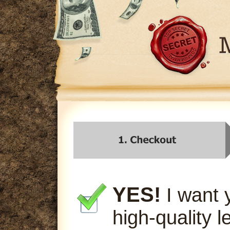
YES!
I want 
high-quality l