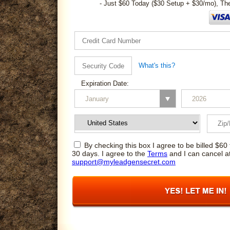
- Just $60 Today ($30 Setup + $30/mo), Th
What's this?
Expiration Date:
By checking this box I agree to be billed $60 
30 days. I agree to the
Terms
and I can cancel a
support@myleadgensecret.com