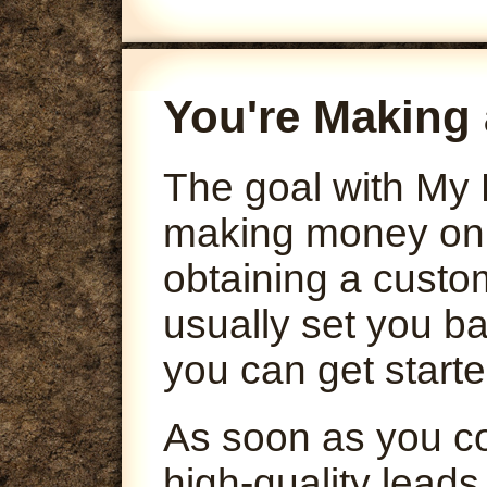
You're Making 
The goal with My 
making money onli
obtaining a custo
usually set you ba
you can get starte
As soon as you co
high-quality leads