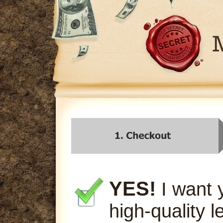
YES!
I want 
high-quality l