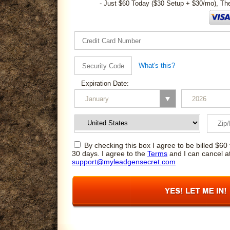
- Just $60 Today ($30 Setup + $30/mo), Th
What's this?
Expiration Date:
By checking this box I agree to be billed $60 
30 days. I agree to the
Terms
and I can cancel a
support@myleadgensecret.com