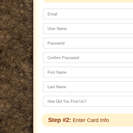
Step #2:
Enter Card Info