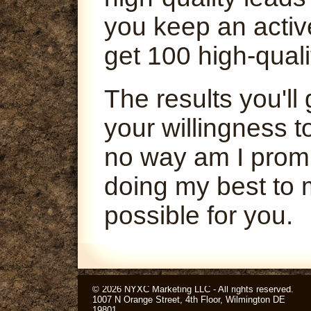
you keep an activ
get 100 high-quali
The results you'l
your willingness t
no way am I promi
doing my best to 
possible for you.
© 2026 NYXC Marketing LLC - All rights reserved.
1007 N Orange Street, 4th Floor, Wilmington DE
19801