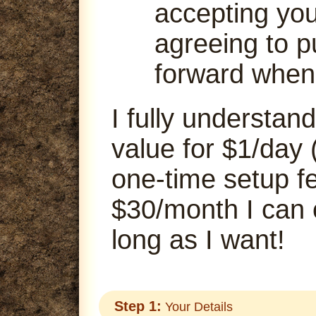
accepting your
agreeing to p
forward when
I fully understand
value for $1/day 
one-time setup fe
$30/month I can
long as I want!
Step 1:
Your Details