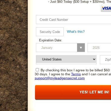
- Just $60 Today ($30 Setup + $30/mo), Th
What's this?
Expiration Date:
By checking this box I agree to be billed $60 
30 days. I agree to the
Terms
and I can cancel a
support@myleadgensecret.com