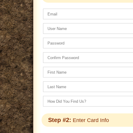
Step #2:
Enter Card Info