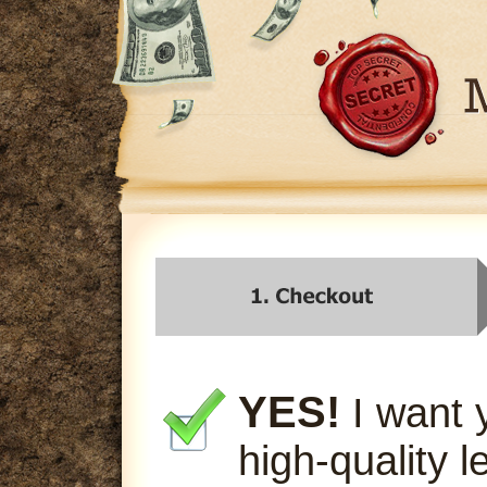
YES!
I want 
high-quality l