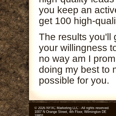
you keep an activ
get 100 high-quali
The results you'l
your willingness t
no way am I promi
doing my best to 
possible for you.
© 2026 NYXC Marketing LLC - All rights reserved.
1007 N Orange Street, 4th Floor, Wilmington DE
19801