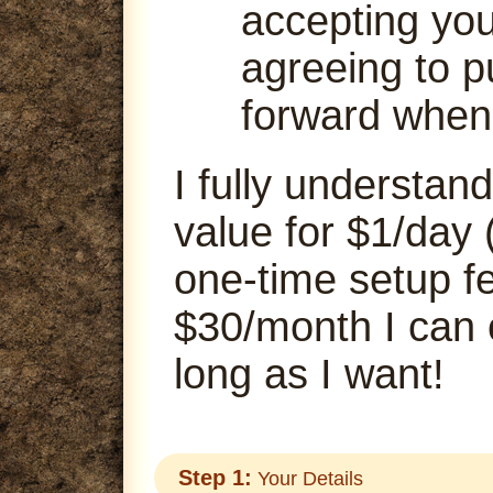
accepting your
agreeing to p
forward when
I fully understand
value for $1/day 
one-time setup fe
$30/month I can
long as I want!
Step 1:
Your Details