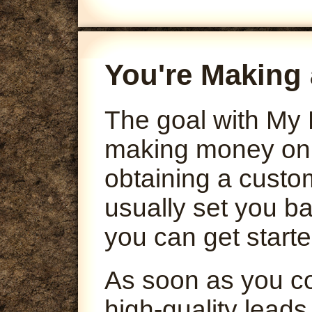
You're Making 
The goal with My 
making money onli
obtaining a custo
usually set you ba
you can get starte
As soon as you co
high-quality leads