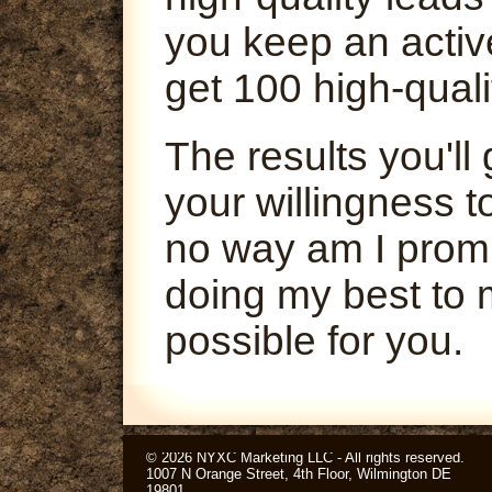
you keep an activ
get 100 high-quali
The results you'l
your willingness t
no way am I promi
doing my best to 
possible for you.
© 2026 NYXC Marketing LLC - All rights reserved.
1007 N Orange Street, 4th Floor, Wilmington DE
19801