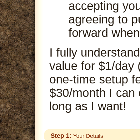
accepting your
agreeing to p
forward when
I fully understand
value for $1/day 
one-time setup fe
$30/month I can
long as I want!
Step 1:
Your Details