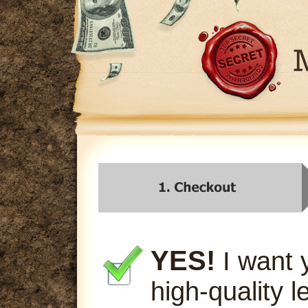
YES!
I want 
high-quality l