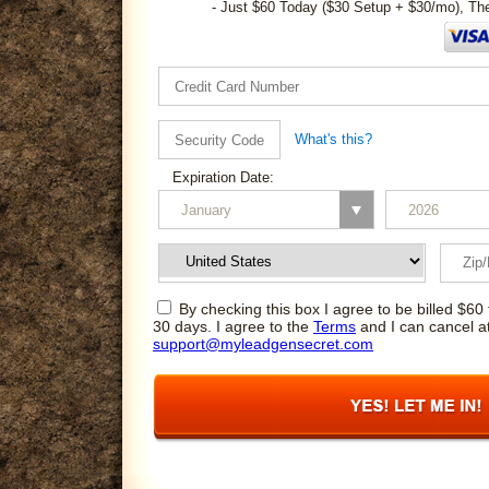
- Just $60 Today ($30 Setup + $30/mo), Th
What's this?
Expiration Date:
By checking this box I agree to be billed $60 
30 days. I agree to the
Terms
and I can cancel a
support@myleadgensecret.com