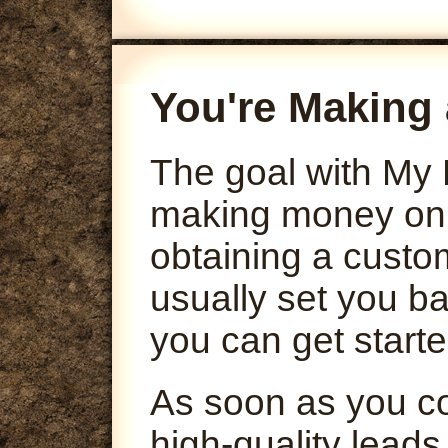
You're Making 
The goal with My 
making money onli
obtaining a custo
usually set you ba
you can get starte
As soon as you co
high-quality leads