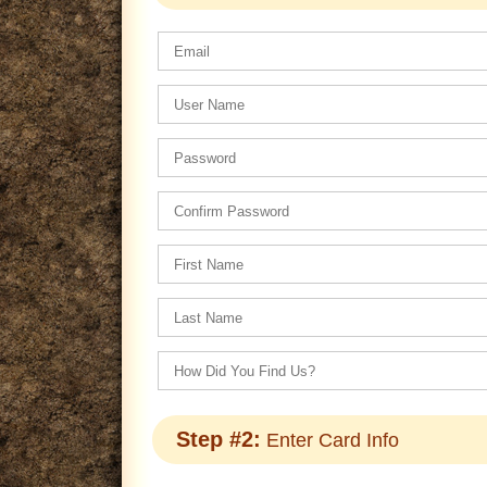
Step #2:
Enter Card Info