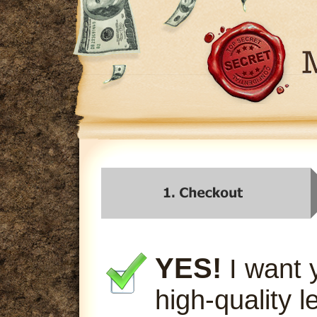
YES!
I want 
high-quality l