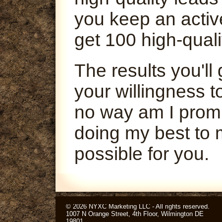
you keep an activ
get 100 high-quali
The results you'l
your willingness t
no way am I promi
doing my best to 
possible for you.
© 2026 NYXC Marketing LLC - All rights reserved.
1007 N Orange Street, 4th Floor, Wilmington DE
19801