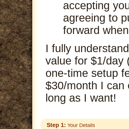
accepting your
agreeing to p
forward when
I fully understand
value for $1/day 
one-time setup fe
$30/month I can
long as I want!
Step 1:
Your Details