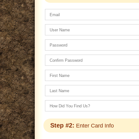
Step #2:
Enter Card Info