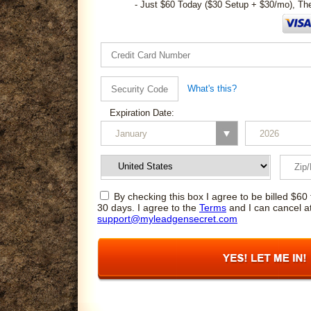
- Just $60 Today ($30 Setup + $30/mo), Th
What's this?
Expiration Date:
By checking this box I agree to be billed $60 
30 days. I agree to the
Terms
and I can cancel a
support@myleadgensecret.com