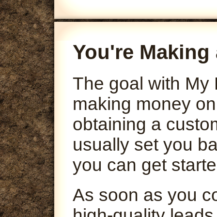
You're Making 
The goal with My 
making money onli
obtaining a custo
usually set you ba
you can get starte
As soon as you co
high-quality leads