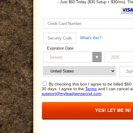
- Just $60 Today ($30 Setup + $30/mo), Th
What's this?
Expiration Date:
By checking this box I agree to be billed $60 
30 days. I agree to the
Terms
and I can cancel a
support@myleadgensecret.com