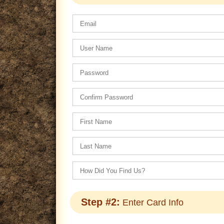
Step #2:
Enter Card Info