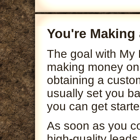
You're Making 
The goal with My 
making money onli
obtaining a custo
usually set you ba
you can get starte
As soon as you co
high-quality leads