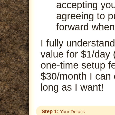
accepting your
agreeing to p
forward when
I fully understand
value for $1/day 
one-time setup fe
$30/month I can
long as I want!
Step 1:
Your Details