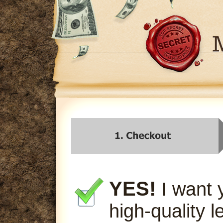
YES!
I want 
high-quality l