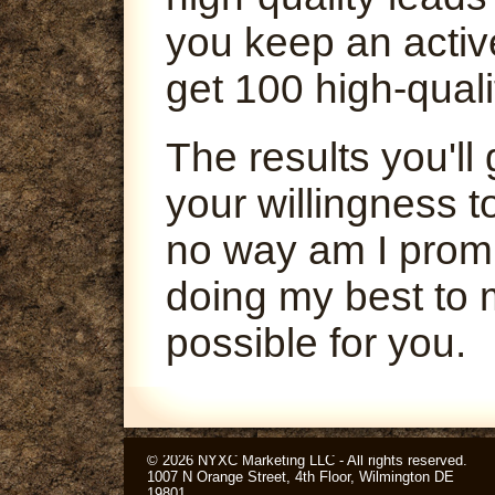
you keep an activ
get 100 high-quali
The results you'l
your willingness t
no way am I promi
doing my best to 
possible for you.
© 2026 NYXC Marketing LLC - All rights reserved.
1007 N Orange Street, 4th Floor, Wilmington DE
19801