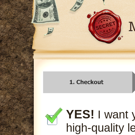
YES!
I want 
high-quality l