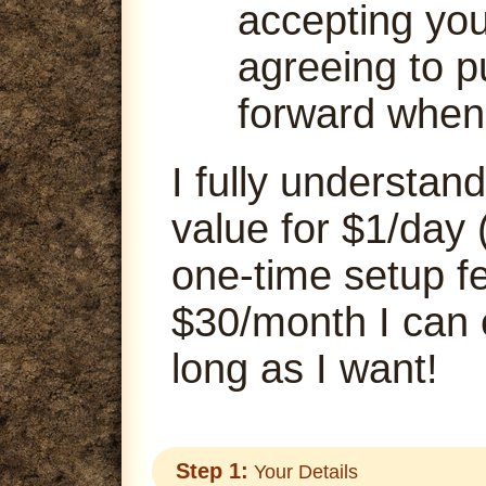
accepting your
agreeing to p
forward when
I fully understand
value for $1/day 
one-time setup fe
$30/month I can
long as I want!
Step 1:
Your Details