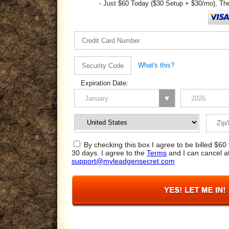
- Just $60 Today ($30 Setup + $30/mo), Th
What's this?
Expiration Date:
By checking this box I agree to be billed $60 
30 days. I agree to the
Terms
and I can cancel a
support@myleadgensecret.com