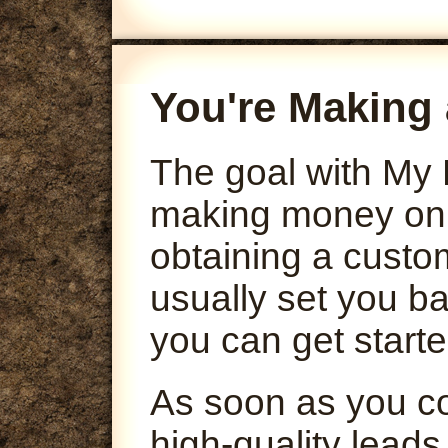
You're Making 
The goal with My 
making money onli
obtaining a custo
usually set you ba
you can get starte
As soon as you co
high-quality leads