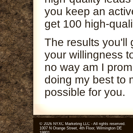
you keep an activ
get 100 high-quali
The results you'l
your willingness t
no way am I promi
doing my best to 
possible for you.
© 2026 NYXC Marketing LLC - All rights reserved.
1007 N Orange Street, 4th Floor, Wilmington DE
19801