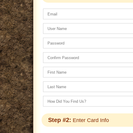
Step #2:
Enter Card Info