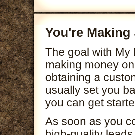
You're Making 
The goal with My 
making money onli
obtaining a custo
usually set you ba
you can get starte
As soon as you co
high-quality leads