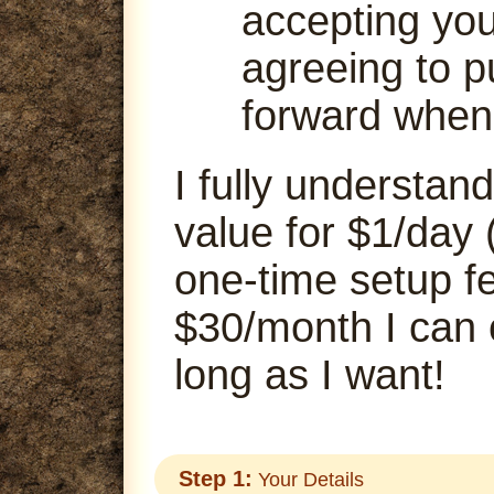
accepting your
agreeing to p
forward when
I fully understand
value for $1/day 
one-time setup fe
$30/month I can
long as I want!
Step 1:
Your Details