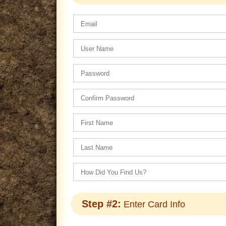
Step #2:
Enter Card Info