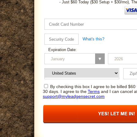
- Just $60 Today ($30 Setup + $30/mo), Th
What's this?
Expiration Date:
By checking this box I agree to be billed $60 
30 days. I agree to the
Terms
and I can cancel a
support@myleadgensecret.com