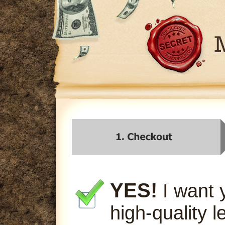
YES!
I want 
high-quality l