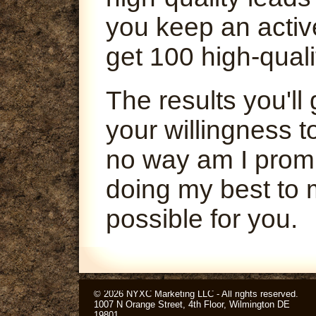
you keep an activ
get 100 high-quali
The results you'l
your willingness t
no way am I promi
doing my best to 
possible for you.
© 2026 NYXC Marketing LLC - All rights reserved.
1007 N Orange Street, 4th Floor, Wilmington DE
19801