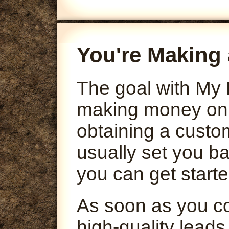
You're Making 
The goal with My 
making money onli
obtaining a custo
usually set you ba
you can get starte
As soon as you co
high-quality leads