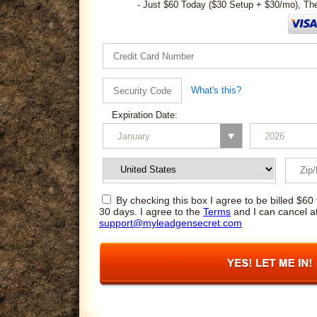
- Just $60 Today ($30 Setup + $30/mo), Th
What's this?
Expiration Date:
By checking this box I agree to be billed $60 
30 days. I agree to the
Terms
and I can cancel a
support@myleadgensecret.com