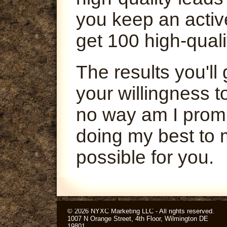
you keep an activ
get 100 high-quali
The results you'l
your willingness t
no way am I promi
doing my best to 
possible for you.
© 2026 NYXC Marketing LLC - All rights reserved.
1007 N Orange Street, 4th Floor, Wilmington DE
19801