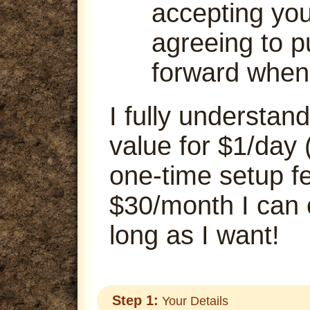
accepting your
agreeing to p
forward when
I fully understand
value for $1/day 
one-time setup fe
$30/month I can
long as I want!
Step 1:
Your Details