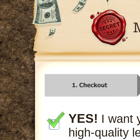
YES!
I want 
high-quality l