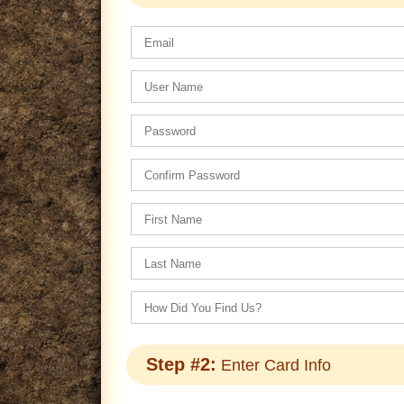
Step #2:
Enter Card Info