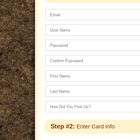
Step #2:
Enter Card Info