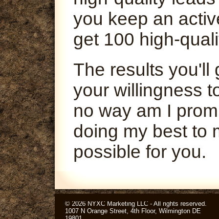
you keep an activ
get 100 high-quali
The results you'l
your willingness t
no way am I promi
doing my best to 
possible for you.
© 2026 NYXC Marketing LLC - All rights reserved.
1007 N Orange Street, 4th Floor, Wilmington DE
19801