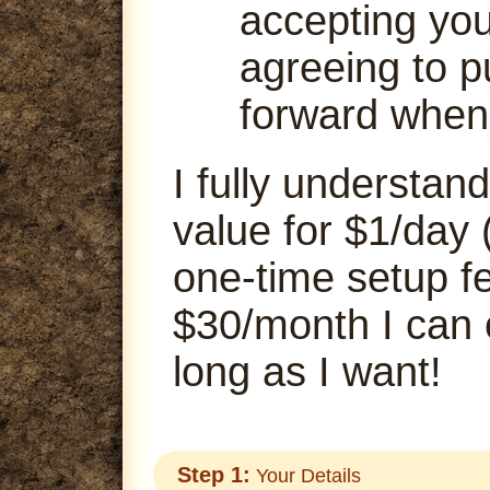
accepting your
agreeing to p
forward when
I fully understand
value for $1/day 
one-time setup fe
$30/month I can
long as I want!
Step 1:
Your Details