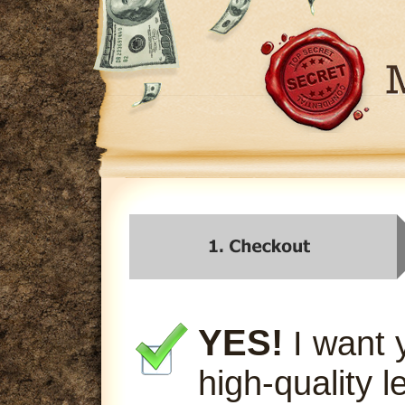
YES!
I want 
high-quality l