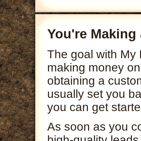
You're Making 
The goal with My 
making money onli
obtaining a custo
usually set you ba
you can get starte
As soon as you co
high-quality leads