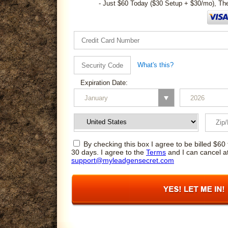
- Just $60 Today ($30 Setup + $30/mo), Th
What's this?
Expiration Date:
By checking this box I agree to be billed $60 
30 days. I agree to the
Terms
and I can cancel a
support@myleadgensecret.com