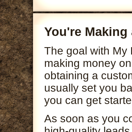
You're Making 
The goal with My 
making money onli
obtaining a custo
usually set you ba
you can get starte
As soon as you co
high-quality leads