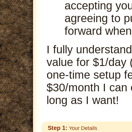
accepting your
agreeing to p
forward when
I fully understand
value for $1/day 
one-time setup fe
$30/month I can
long as I want!
Step 1:
Your Details