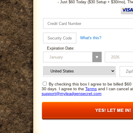
- Just $60 Today ($30 Setup + $30/mo), Th
What's this?
Expiration Date:
By checking this box I agree to be billed $60 
30 days. I agree to the
Terms
and I can cancel a
support@myleadgensecret.com