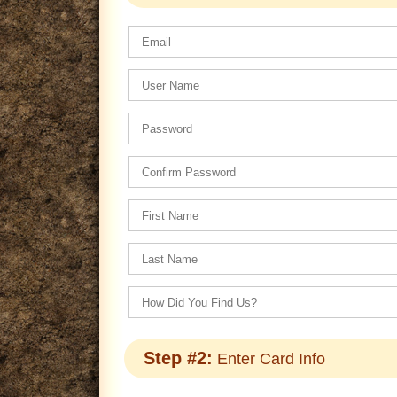
Step #2:
Enter Card Info