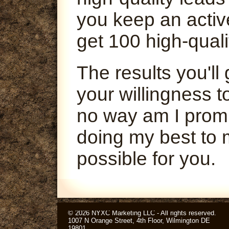
you keep an activ
get 100 high-quali
The results you'l
your willingness t
no way am I promi
doing my best to 
possible for you.
© 2026 NYXC Marketing LLC - All rights reserved.
1007 N Orange Street, 4th Floor, Wilmington DE
19801