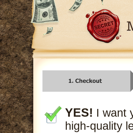
YES!
I want 
high-quality l