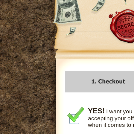
YES!
I want you 
accepting your off
when it comes to