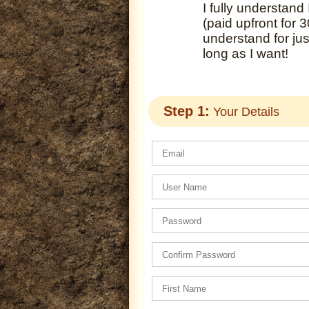
I fully understand
(paid upfront for 
understand for ju
long as I want!
Step 1:
Your Details