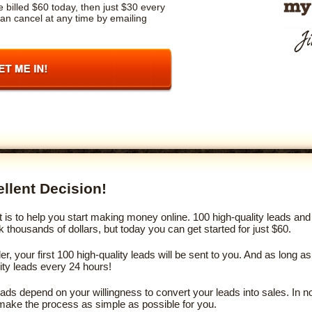
 billed $60 today, then just $30 every
an cancel at any time by emailing
llent Decision!
s to help you start making money online. 100 high-quality leads and 
thousands of dollars, but today you can get started for just $60.
, your first 100 high-quality leads will be sent to you. And as long
lity leads every 24 hours!
leads depend on your willingness to convert your leads into sales. In 
make the process as simple as possible for you.