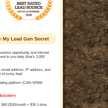
My Lead Gen Secret
th
siness opportunity and internet
ent to you daily (that's 3,000
, email address, IP address, and
n of every lead
ailing platform (CAN-SPAM
($10,000+)
: $60 ($30/month + $30 1-time