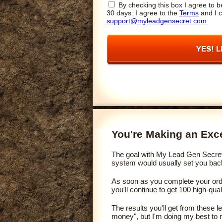
By checking this box I agree to be
30 days. I agree to the
Terms
and I c
support@myleadgensecret.com
You're Making an Exce
The goal with My Lead Gen Secret i
system would usually set you back 
As soon as you complete your order
you'll continue to get 100 high-qua
The results you'll get from these 
money", but I'm doing my best to 