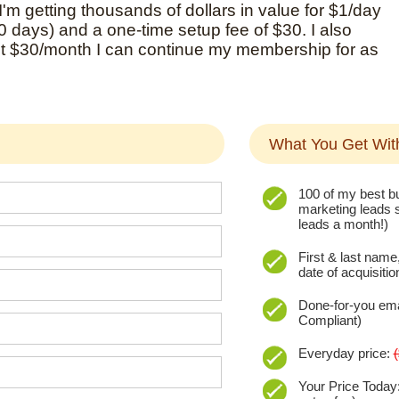
 I'm getting thousands of dollars in value for $1/day
30 days) and a one-time setup fee of $30. I also
st $30/month I can continue my membership for as
What You Get Wi
100 of my best bu
marketing leads s
leads a month!)
First & last name
date of acquisitio
Done-for-you em
Compliant)
Everyday price:
Your Price Today