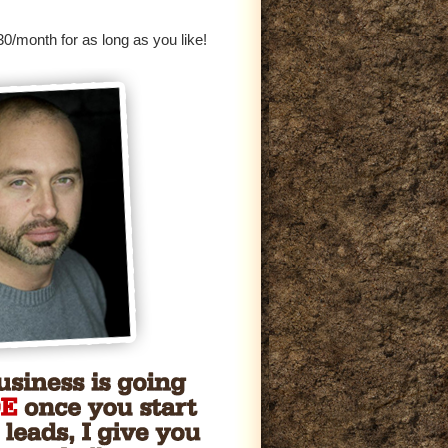
0/month for as long as you like!