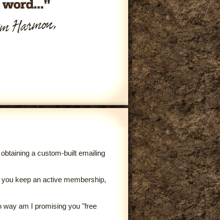
obtaining a custom-built emailing
 as you keep an active membership,
no way am I promising you "free