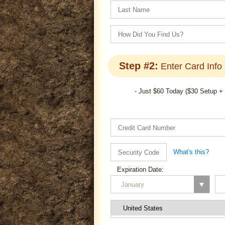
Step #2:
Enter Card Info
- Just $60 Today ($30 Setup +
What's this?
Expiration Date: