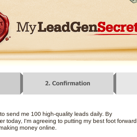
to send me 100 high-quality leads daily. By
er today, I'm agreeing to putting my best foot forward
 making money online.