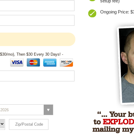
setup fee)
Ongoing Price: $3
 $30/mo), Then $30 Every 30 Days! -