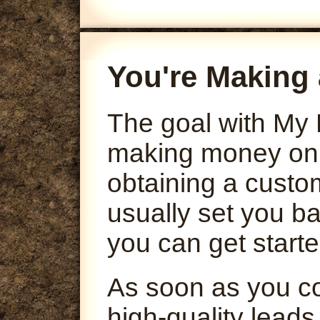
You're Making 
The goal with My 
making money onli
obtaining a custo
usually set you ba
you can get starte
As soon as you co
high-quality leads