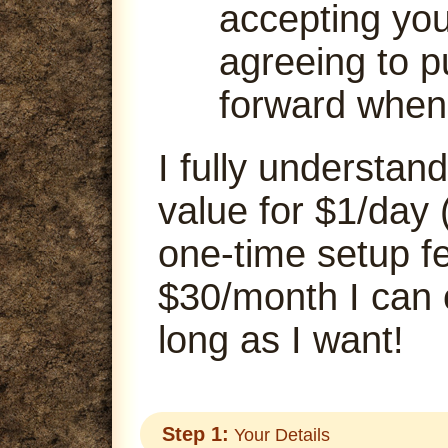
accepting your
agreeing to p
forward when
I fully understand
value for $1/day 
one-time setup fe
$30/month I can
long as I want!
Step 1:
Your Details