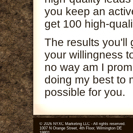
you keep an activ
get 100 high-quali
The results you'l
your willingness t
no way am I promi
doing my best to 
possible for you.
© 2026 NYXC Marketing LLC - All rights reserved.
1007 N Orange Street, 4th Floor, Wilmington DE
19801