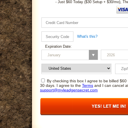
- Just $60 Today ($30 Setup + $30/mo), Th
What's this?
Expiration Date:
By checking this box I agree to be billed $60 
30 days. I agree to the
Terms
and I can cancel a
support@myleadgensecret.com