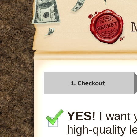
YES!
I want 
high-quality l