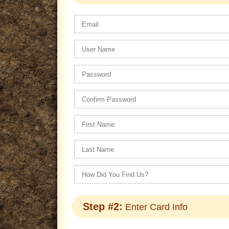
Step #2:
Enter Card Info