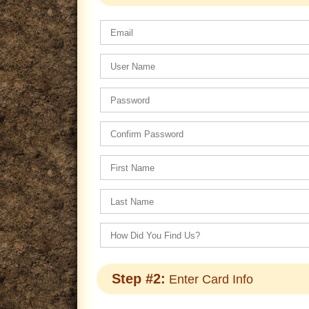
Step #2:
Enter Card Info