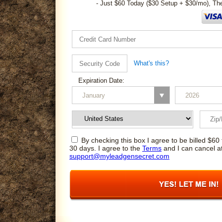
- Just $60 Today ($30 Setup + $30/mo), Th
What's this?
Expiration Date:
By checking this box I agree to be billed $60 
30 days. I agree to the
Terms
and I can cancel a
support@myleadgensecret.com