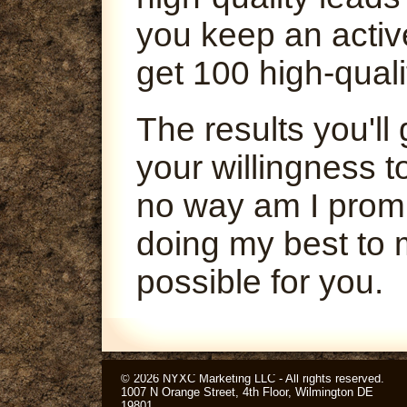
you keep an activ
get 100 high-quali
The results you'l
your willingness t
no way am I promi
doing my best to 
possible for you.
© 2026 NYXC Marketing LLC - All rights reserved.
1007 N Orange Street, 4th Floor, Wilmington DE
19801