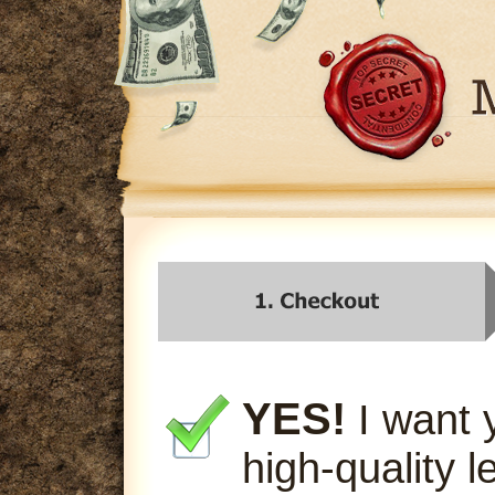
YES!
I want 
high-quality l