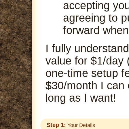
accepting your
agreeing to p
forward when
I fully understand
value for $1/day 
one-time setup fe
$30/month I can
long as I want!
Step 1:
Your Details