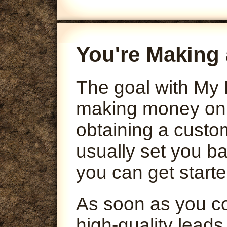
You're Making 
The goal with My 
making money onli
obtaining a custo
usually set you ba
you can get starte
As soon as you co
high-quality leads