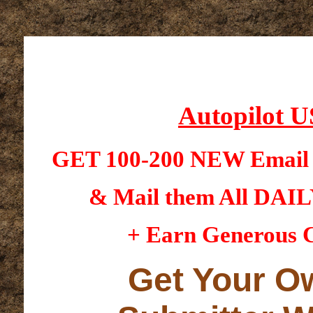
Autopilot U
GET 100-200 NEW Email 
& Mail them All DAI
+ Earn Generous C
Get Your O