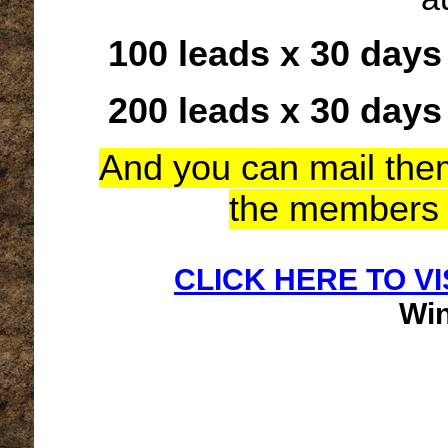
100 leads x 30 days
200 leads x 30 days
And you can mail them 
the members 
CLICK HERE TO VI
Wi