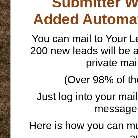
Submitter W
Added Automat
You can mail to Your L
200 new leads will be a
private mai
(Over 98% of th
Just log into your mai
message w
Here is how you can mul
a