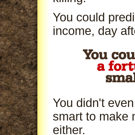
You could predi
income, day aft
You didn't even
smart to make 
either.