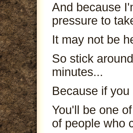
And because I'm
pressure to tak
It may not be h
So stick around
minutes...
Because if you 
You'll be one o
of people who c