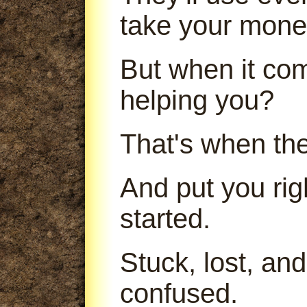
take your mone
But when it com
helping you?
That's when th
And put you ri
started.
Stuck, lost, an
confused.