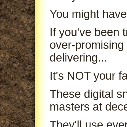
You might have
If you've been
over-promising
delivering...
It's NOT your fa
These digital s
masters at dece
They'll use ever