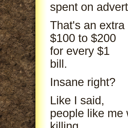
spent on advert
That's an extra
$100 to $200
for every $1
bill.
Insane right?
Like I said,
people like me
killing.