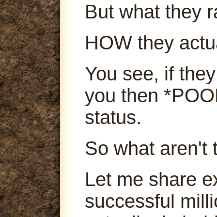
But what they ra
HOW they actu
You see, if they
you then *POOF
status.
So what aren't 
Let me share e
successful mill