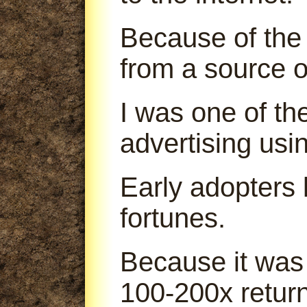
Because of the 
from a source o
I was one of th
advertising us
Early adopters
fortunes.
Because it was
100-200x return