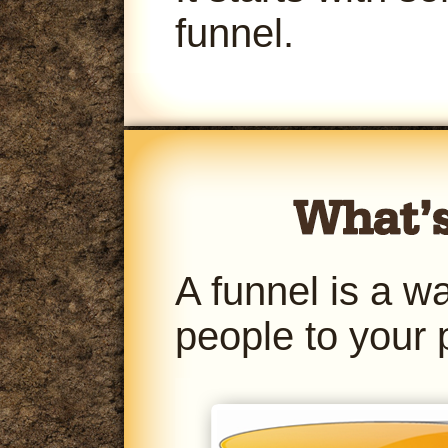
funnel.
A funnel is a w
people to your 