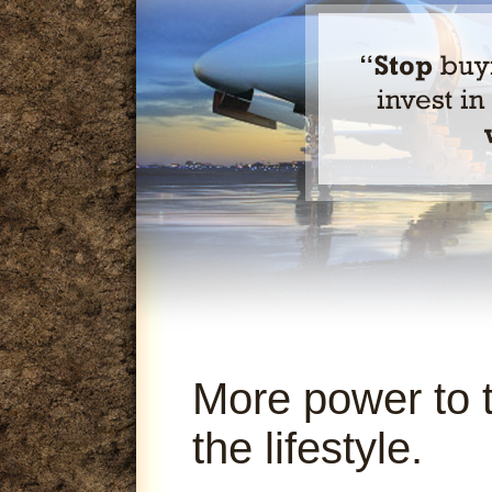
More power to 
the lifestyle.