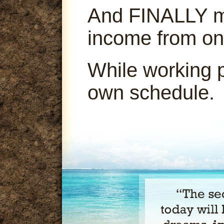
And FINALLY ma
income from on
While working 
own schedule.