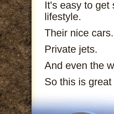
It's easy to get
lifestyle.
Their nice cars.
Private jets.
And even the 
So this is great