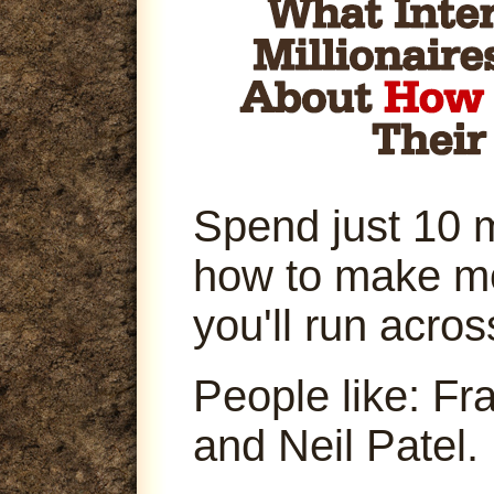
Spend just 10 
how to make m
you'll run acro
People like: Fr
and Neil Patel.