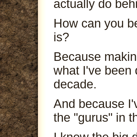
actually do beh
How can you be
is?
Because making
what I've been 
decade.
And because I'
the "gurus" in t
I know the big 