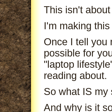
This isn't abou
I'm making this
Once I tell you 
possible for yo
"laptop lifestyl
reading about.
So what IS my 
And why is it s