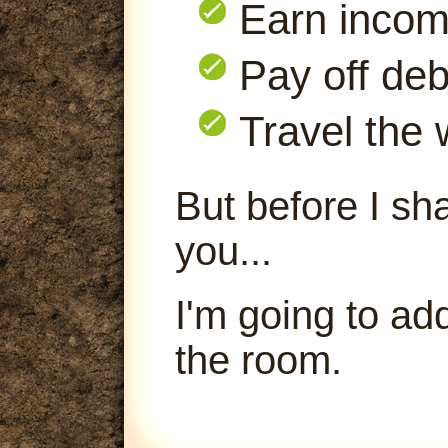
Earn inco
Pay off deb
Travel the 
But before I sha
you...
I'm going to ad
the room.