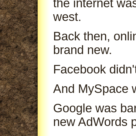
the internet was
west.
Back then, onl
brand new.
Facebook didn't
And MySpace was
Google was bare
new AdWords p