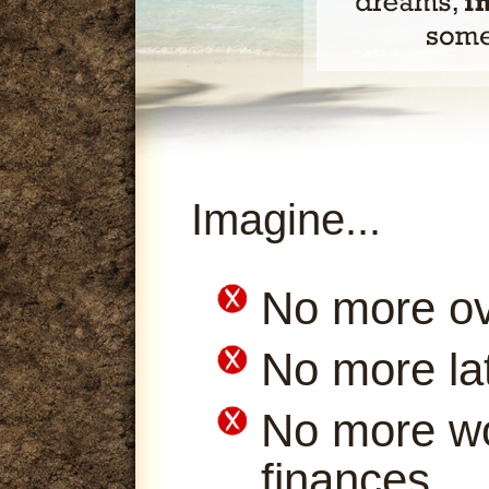
Imagine...
No more ov
No more la
No more wo
finances.