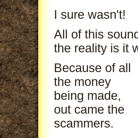
I sure wasn't!
All of this soun
the reality is it
Because of all
the money
being made,
out came the
scammers.