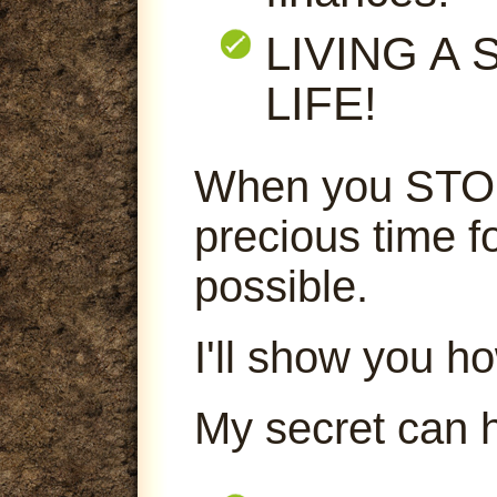
LIVING A
LIFE!
When you STOP
precious time f
possible.
I'll show you ho
My secret can 