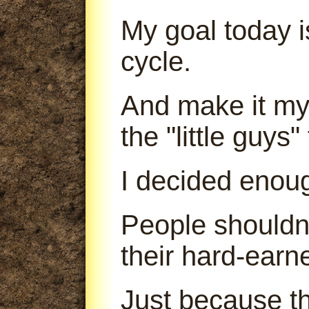
My goal today is
cycle.
And make it my 
the "little guys
I decided enou
People shouldn'
their hard-earn
Just because th