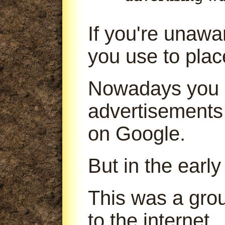
If you're unaw
you use to pla
Nowadays you 
advertisements
on Google.
But in the early
This was a gro
to the internet.