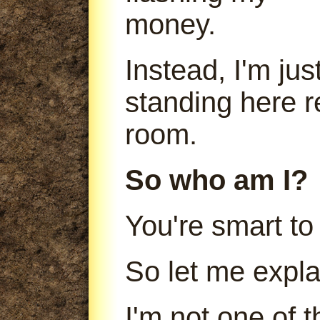
money.
Instead, I'm jus
standing here r
room.
So who am I?
You're smart to
So let me expla
I'm not one of 