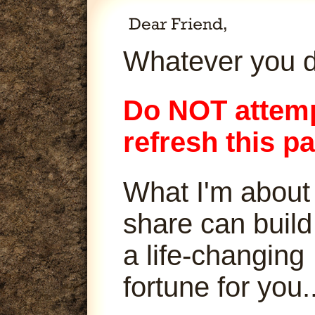
Whatever you d
Do NOT attemp
refresh this p
What I'm about
share can build
a life-changing
fortune for you..