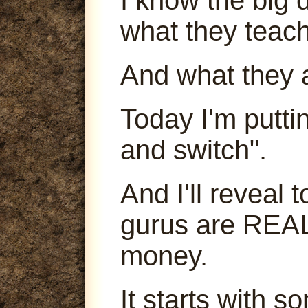
what they teach
And what they 
Today I'm puttin
and switch".
And I'll reveal
gurus are REA
money.
It starts with s