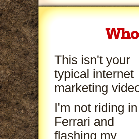
This isn't your
typical internet
marketing video
I'm not riding in
Ferrari and
flashing my