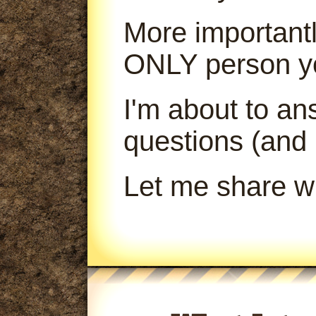
More importantl
ONLY person yo
I'm about to a
questions (and
Let me share wi