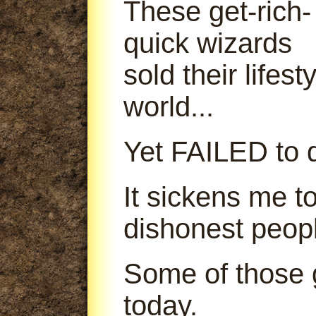
These get-rich-
quick wizards
sold their lifes
world...
Yet FAILED to d
It sickens me t
dishonest peop
Some of those g
today.