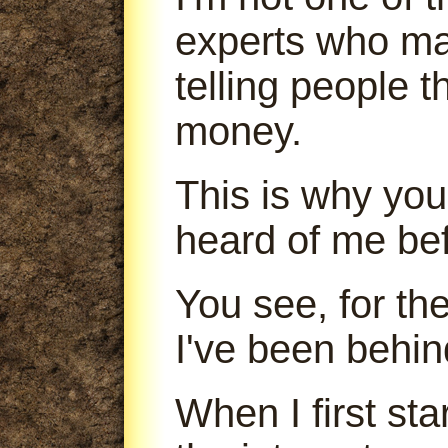
experts who m
telling people 
money.
This is why you
heard of me bef
You see, for th
I've been behin
When I first sta