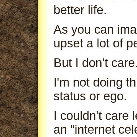
better life.
As you can imag
upset a lot of p
But I don't care
I'm not doing t
status or ego.
I couldn't care
an "internet cele