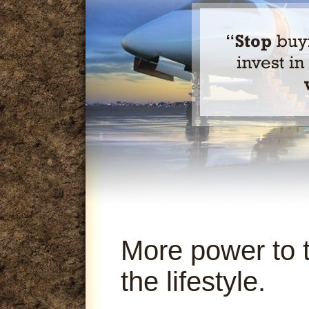
More power to 
the lifestyle.