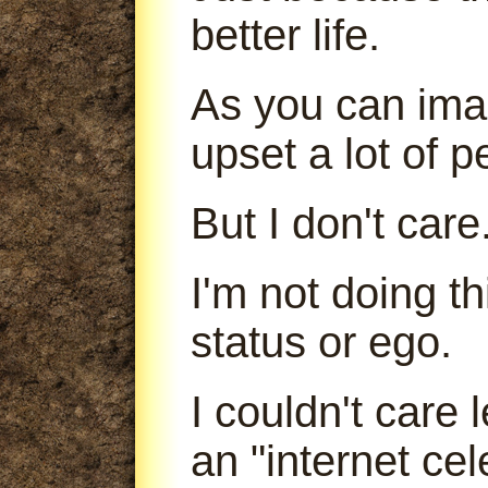
better life.
As you can imag
upset a lot of p
But I don't care
I'm not doing t
status or ego.
I couldn't care
an "internet cele