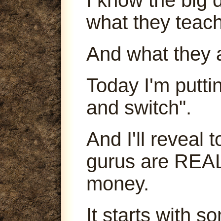
what they teach
And what they 
Today I'm puttin
and switch".
And I'll reveal
gurus are REA
money.
It starts with s