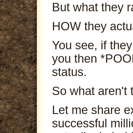
But what they ra
HOW they actu
You see, if they
you then *POOF
status.
So what aren't 
Let me share e
successful mill