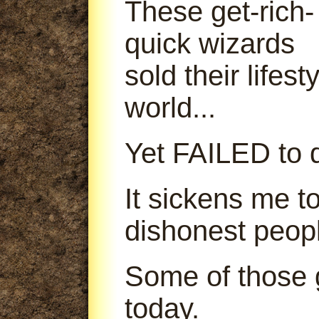
These get-rich-
quick wizards
sold their lifes
world...
Yet FAILED to d
It sickens me t
dishonest peop
Some of those g
today.