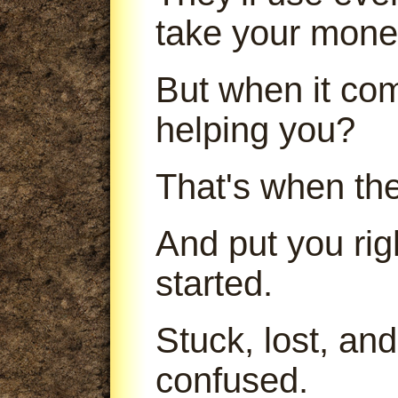
take your mone
But when it com
helping you?
That's when th
And put you ri
started.
Stuck, lost, an
confused.