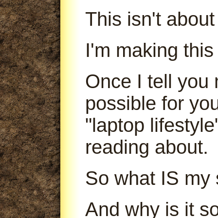
This isn't abou
I'm making this
Once I tell you 
possible for yo
"laptop lifestyl
reading about.
So what IS my 
And why is it s