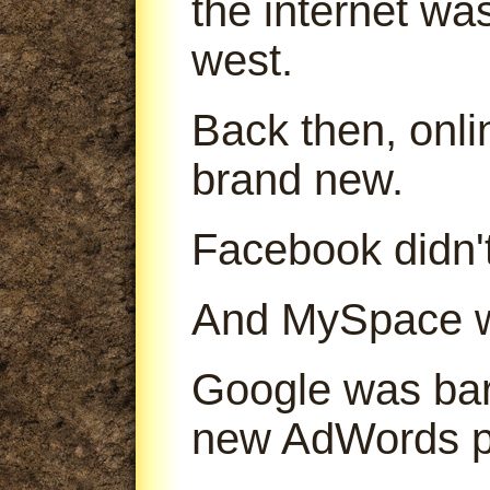
the internet was
west.
Back then, onl
brand new.
Facebook didn't
And MySpace was
Google was bare
new AdWords p