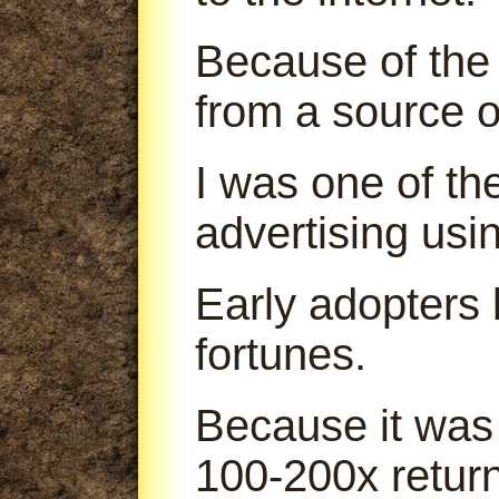
Because of the 
from a source o
I was one of th
advertising us
Early adopters
fortunes.
Because it was
100-200x return