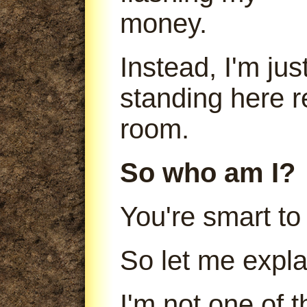
money.
Instead, I'm jus
standing here r
room.
So who am I?
You're smart to
So let me expla
I'm not one of 