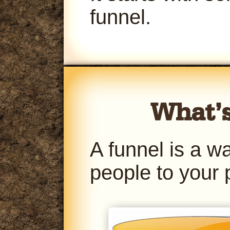
funnel.
A funnel is a w
people to your 