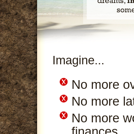
Imagine...
No more ov
No more la
No more wo
finances.