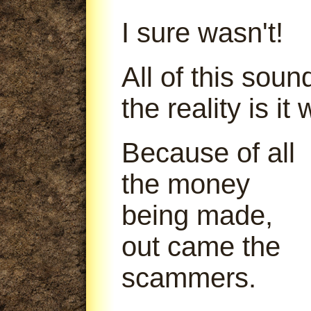
I sure wasn't!
All of this soun
the reality is it
Because of all
the money
being made,
out came the
scammers.