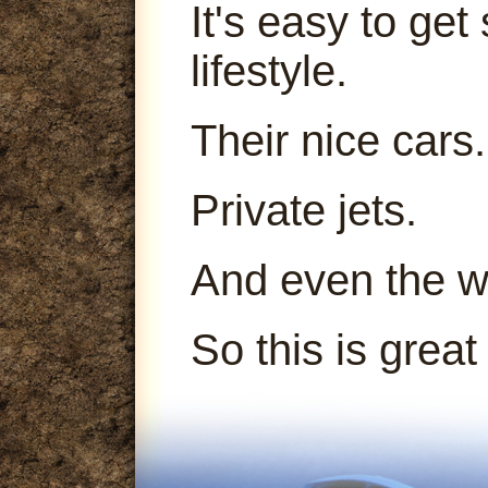
It's easy to get
lifestyle.
Their nice cars.
Private jets.
And even the 
So this is great