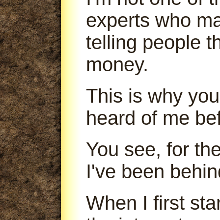
experts who m
telling people 
money.
This is why you
heard of me bef
You see, for th
I've been behin
When I first sta