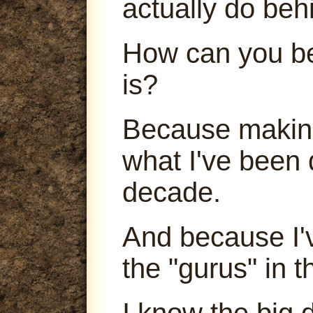
actually do beh
How can you be
is?
Because making
what I've been 
decade.
And because I'
the "gurus" in t
I know the big 