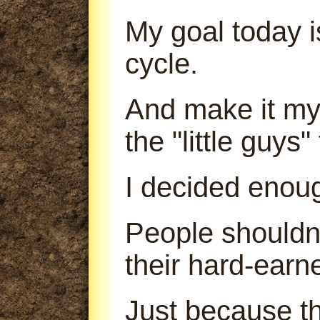
My goal today is
cycle.
And make it my 
the "little guys
I decided enou
People shouldn'
their hard-earn
Just because th