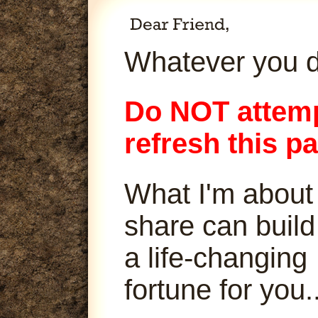
Whatever you d
Do NOT attemp
refresh this p
What I'm about
share can build
a life-changing
fortune for you..