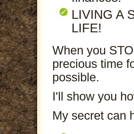
LIVING A
LIFE!
When you STOP
precious time f
possible.
I'll show you ho
My secret can 