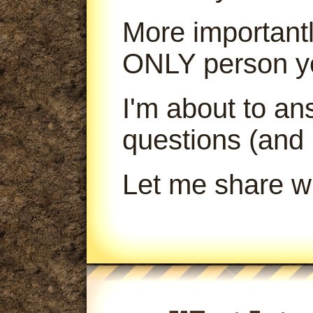
More importantl
ONLY person yo
I'm about to a
questions (and
Let me share wi