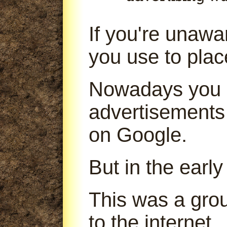
If you're unaw
you use to pla
Nowadays you 
advertisements
on Google.
But in the early
This was a gro
to the internet.