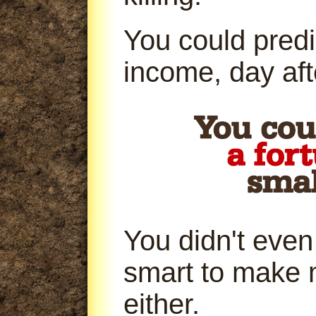
You could predi
income, day aft
You didn't even
smart to make 
either.