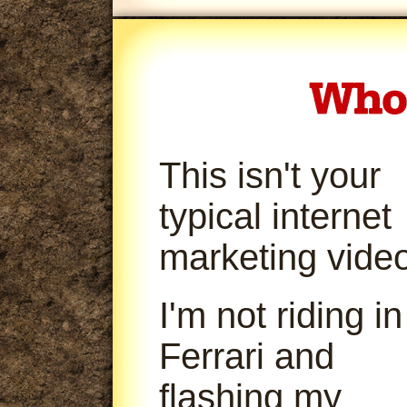
This isn't your
typical internet
marketing video
I'm not riding in
Ferrari and
flashing my