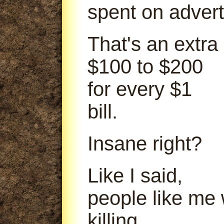
spent on advert
That's an extra
$100 to $200
for every $1
bill.
Insane right?
Like I said,
people like me
killing.