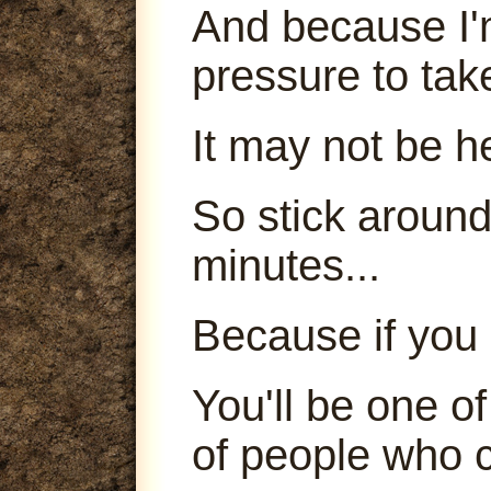
And because I'm
pressure to tak
It may not be h
So stick around
minutes...
Because if you 
You'll be one o
of people who c