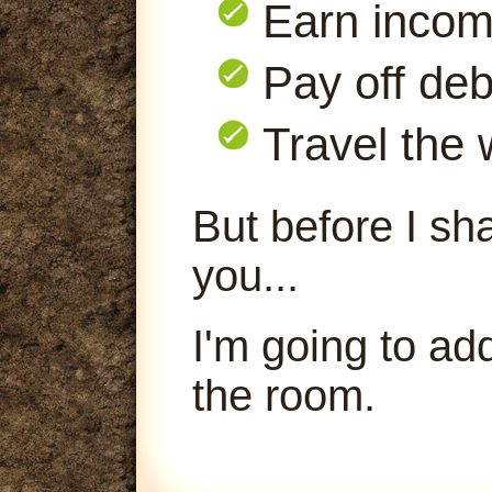
Earn inco
Pay off deb
Travel the 
But before I sha
you...
I'm going to ad
the room.