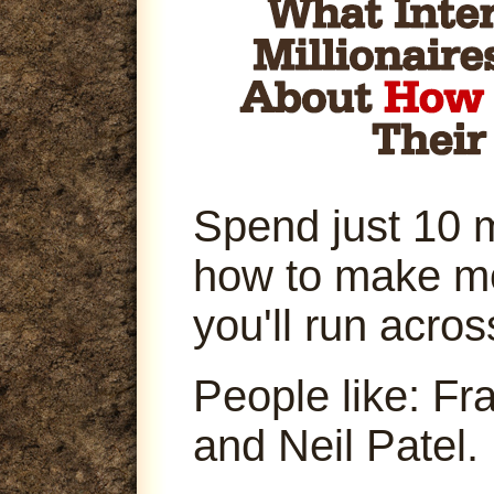
Spend just 10 
how to make m
you'll run acro
People like: Fr
and Neil Patel.