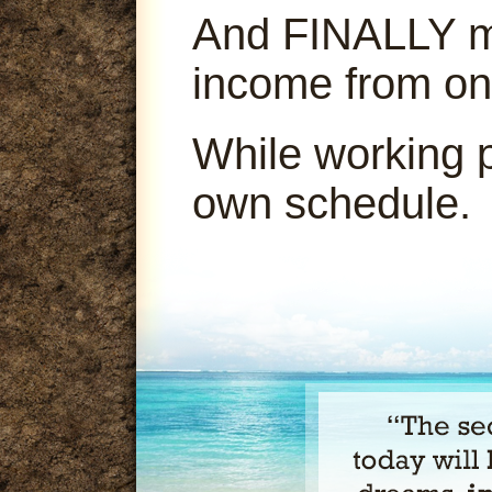
And FINALLY ma
income from on
While working 
own schedule.