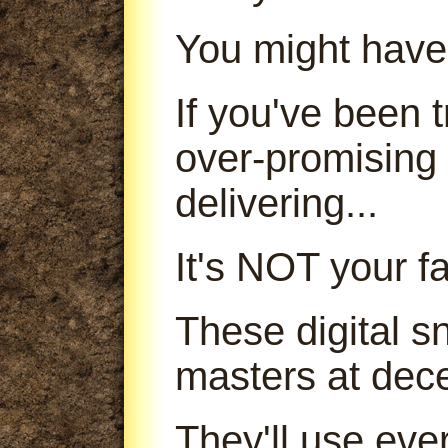
You might have
If you've been
over-promising
delivering...
It's NOT your fa
These digital s
masters at dece
They'll use ever