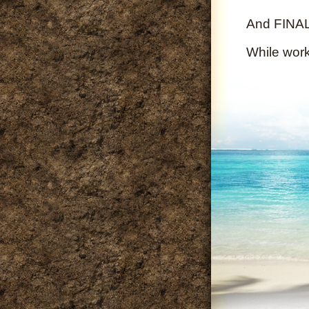
And FINALL
While wor