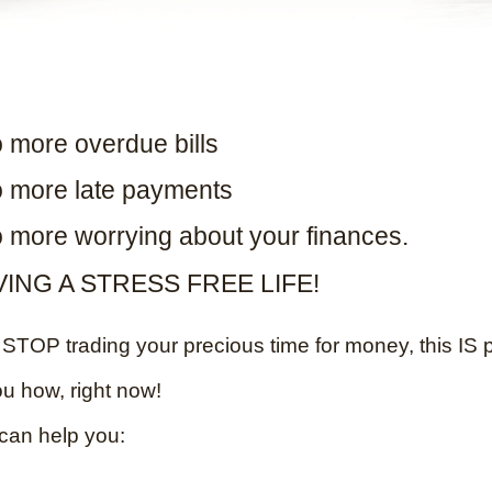
 more overdue bills
 more late payments
 more worrying about your finances.
VING A STRESS FREE LIFE!
TOP trading your precious time for money, this IS p
ou how, right now!
can help you: