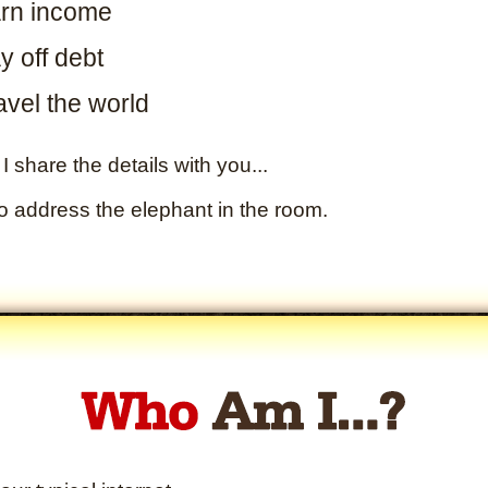
rn income
y off debt
avel the world
I share the details with you...
to address the elephant in the room.