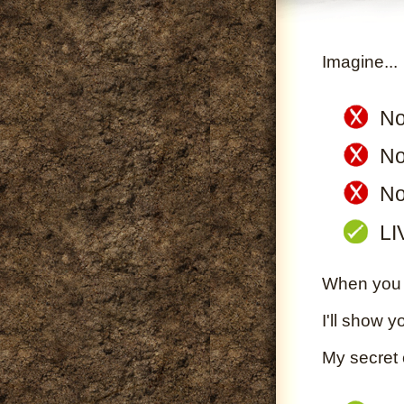
Imagine...
No
No
No
LI
When you S
I'll show y
My secret 