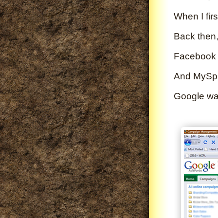
When I firs
Back then,
Facebook d
And MySpac
Google was