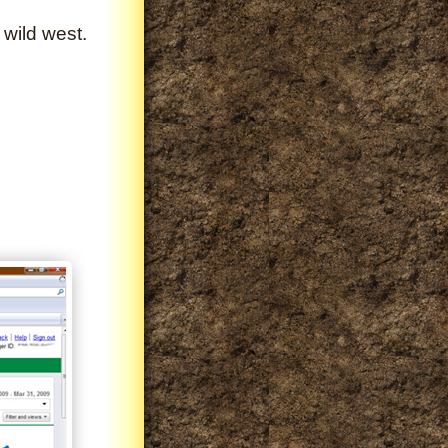
 wild west.