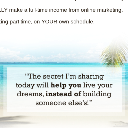
Y make a full-time income from online marketing.
king part time, on YOUR own schedule.