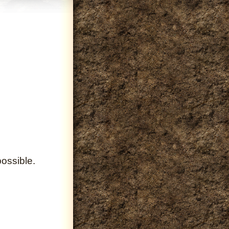
ossible.