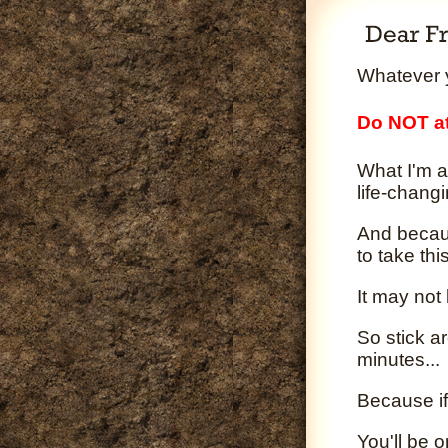
Whatever y
Do NOT at
What I'm a
life-changi
And becaus
to take th
It may not
So stick a
minutes...
Because if
You'll be 