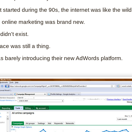
t started during the 90s, the internet was like the wild
 online marketing was brand new.
idn't exist.
e was still a thing.
 barely introducing their new AdWords platform.