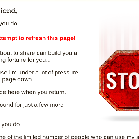
ou do...
tempt to refresh this page!
bout to share can build you a
ng fortune for you...
e I'm under a lot of pressure
is page down...
 be here when you return.
round for just a few more
 you do...
one of the limited number of people who can use my se