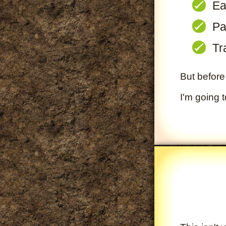
Ea
Pa
Tr
But before 
I'm going 