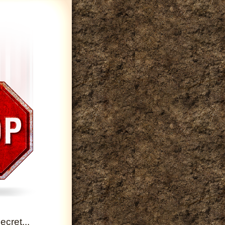
cret...