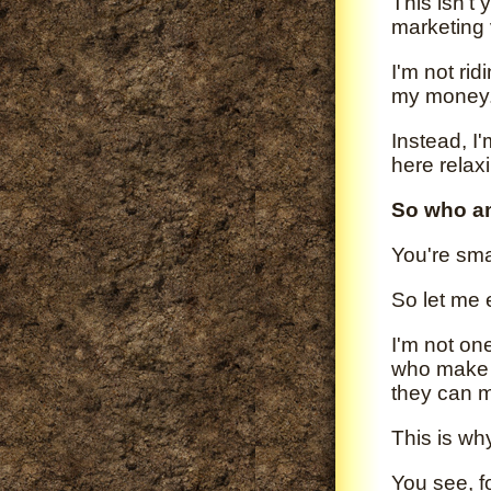
This isn't 
marketing 
I'm not rid
my money
Instead, I
here relax
So who a
You're sma
So let me 
I'm not on
who make 
they can 
This is wh
You see, f