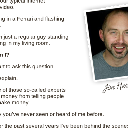
your typical internet
video.
ing in a Ferrari and flashing
.
'm just a regular guy standing
ing in my living room.
m I?
rt to ask this question.
explain.
e of those so-called experts
money from telling people
make money.
y you've never seen or heard of me before.
or the past several years I've been behind the scene