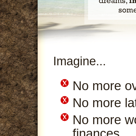
Imagine...
No more ov
No more la
No more wo
finances.