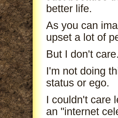
better life.
As you can imag
upset a lot of p
But I don't care
I'm not doing t
status or ego.
I couldn't care
an "internet cele