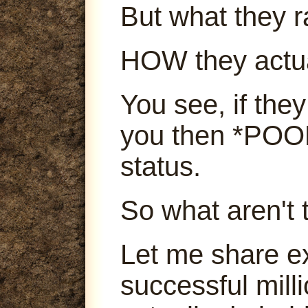
But what they ra
HOW they actu
You see, if they
you then *POOF
status.
So what aren't 
Let me share e
successful mill