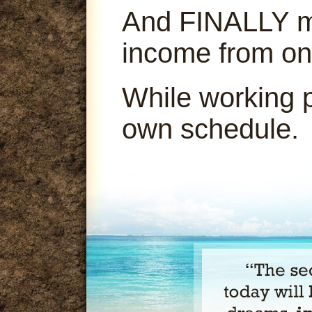
And FINALLY ma
income from on
While working 
own schedule.