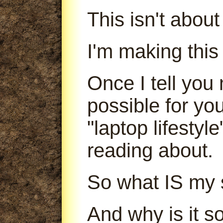
This isn't abou
I'm making this
Once I tell you 
possible for yo
"laptop lifestyl
reading about.
So what IS my 
And why is it s