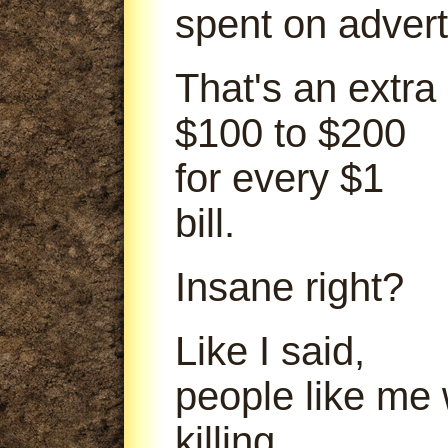
spent on advert
That's an extra
$100 to $200
for every $1
bill.
Insane right?
Like I said,
people like me
killing.