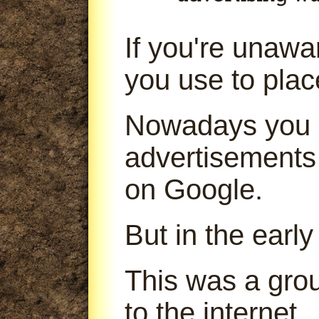
If you're unaw
you use to pla
Nowadays you 
advertisements
on Google.
But in the early
This was a gro
to the internet.