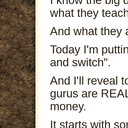
what they teach
And what they 
Today I'm puttin
and switch".
And I'll reveal
gurus are REA
money.
It starts with s