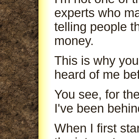
experts who m
telling people 
money.
This is why you
heard of me bef
You see, for th
I've been behin
When I first sta