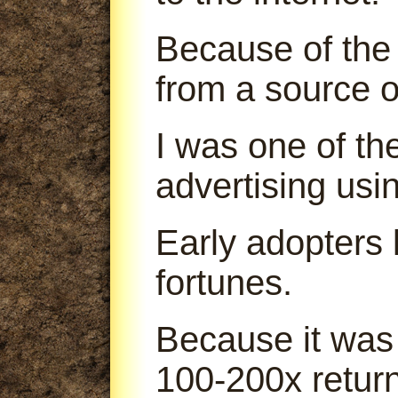
Because of the 
from a source o
I was one of th
advertising us
Early adopters
fortunes.
Because it was
100-200x return