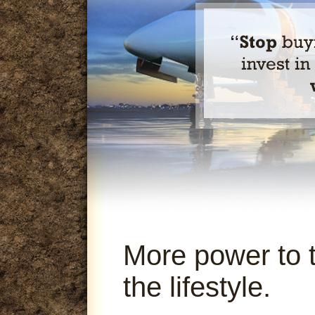
More power to 
the lifestyle.