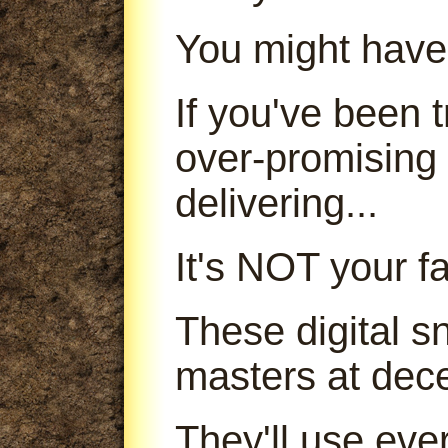
You might have
If you've been
over-promising
delivering...
It's NOT your fa
These digital s
masters at dece
They'll use ever