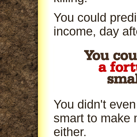
You could predi
income, day aft
You didn't even
smart to make 
either.