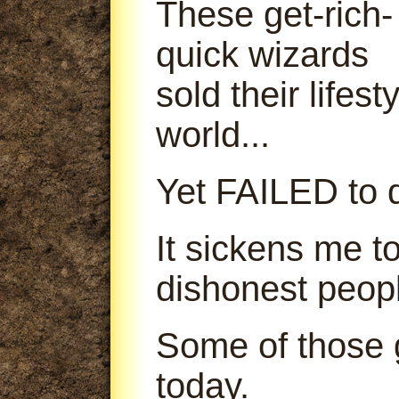
These get-rich-
quick wizards
sold their lifes
world...
Yet FAILED to d
It sickens me t
dishonest peop
Some of those g
today.