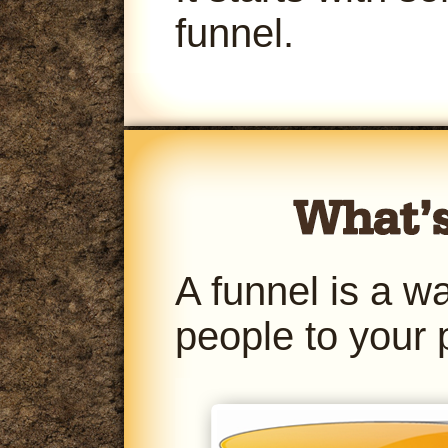
funnel.
A funnel is a w
people to your 