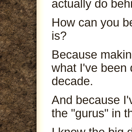
actually do beh
How can you be
is?
Because making
what I've been 
decade.
And because I'
the "gurus" in t
I know the big 