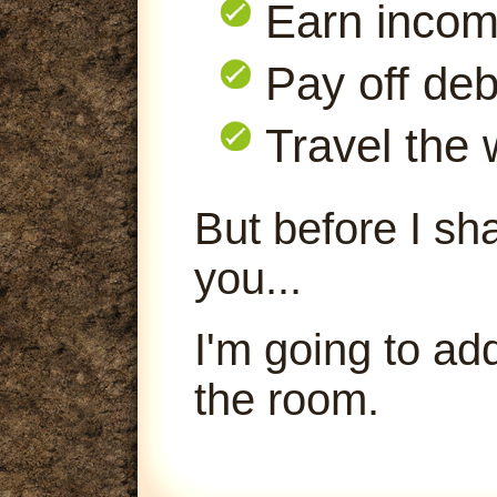
Earn inco
Pay off deb
Travel the 
But before I sha
you...
I'm going to ad
the room.