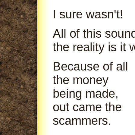
I sure wasn't!
All of this soun
the reality is it
Because of all
the money
being made,
out came the
scammers.