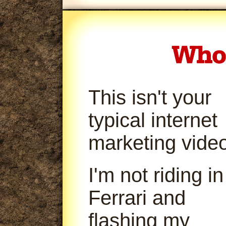
This isn't your
typical internet
marketing video
I'm not riding in
Ferrari and
flashing my