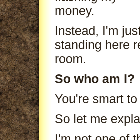
money.
Instead, I'm jus
standing here r
room.
So who am I?
You're smart to
So let me expla
I'm not one of 