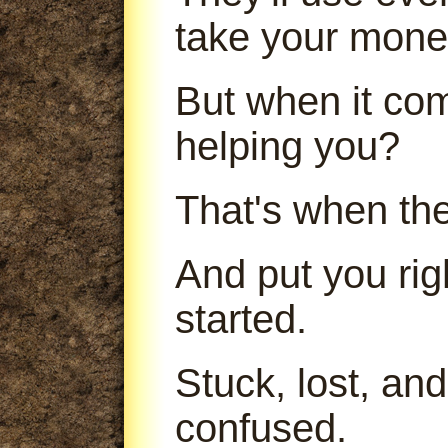
take your mone
But when it com
helping you?
That's when th
And put you ri
started.
Stuck, lost, an
confused.