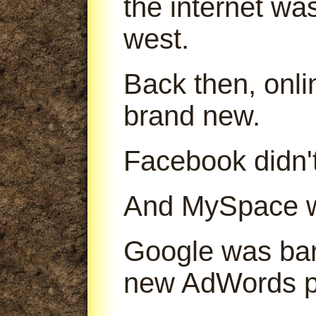
the internet was
west.
Back then, onl
brand new.
Facebook didn't
And MySpace was
Google was bare
new AdWords p