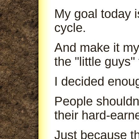
My goal today is
cycle.
And make it my 
the "little guys
I decided enou
People shouldn'
their hard-earn
Just because th