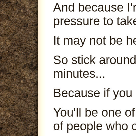
And because I'm
pressure to tak
It may not be h
So stick around
minutes...
Because if you 
You'll be one o
of people who c