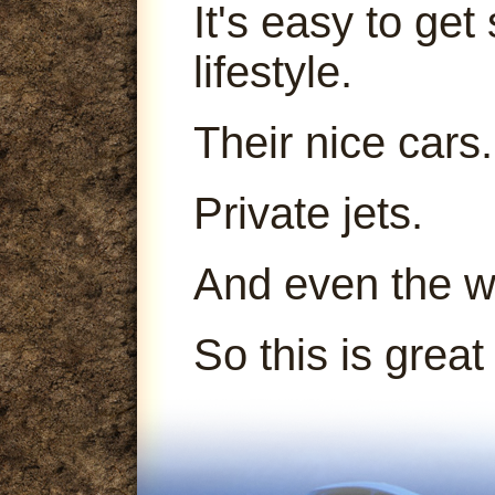
It's easy to get
lifestyle.
Their nice cars.
Private jets.
And even the 
So this is great