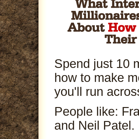
Spend just 10 
how to make m
you'll run acro
People like: Fr
and Neil Patel.