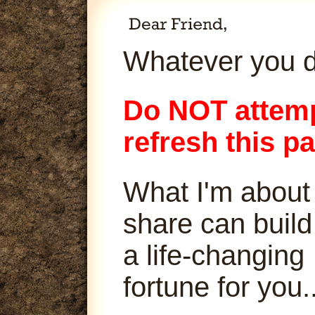
Whatever you d
Do NOT attemp
refresh this p
What I'm about
share can build
a life-changing
fortune for you..