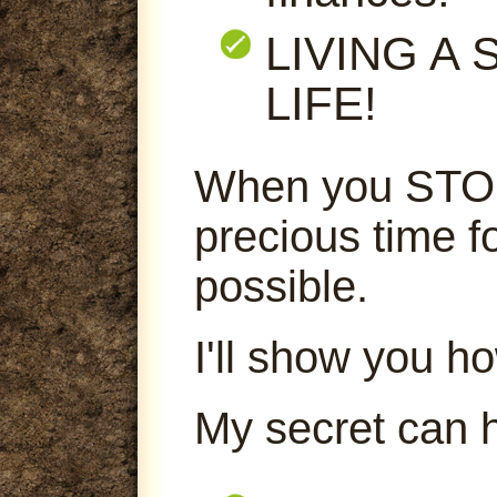
LIVING A
LIFE!
When you STOP
precious time f
possible.
I'll show you ho
My secret can 