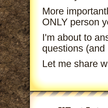
More importantl
ONLY person yo
I'm about to a
questions (and
Let me share wi