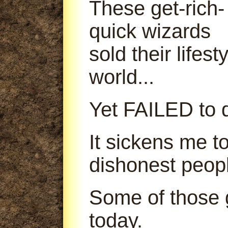
These get-rich-
quick wizards
sold their lifes
world...
Yet FAILED to d
It sickens me t
dishonest peop
Some of those g
today.