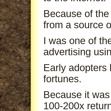
Because of the 
from a source o
I was one of th
advertising us
Early adopters
fortunes.
Because it was
100-200x return