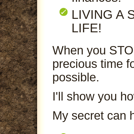
LIVING A
LIFE!
When you STOP
precious time f
possible.
I'll show you ho
My secret can 