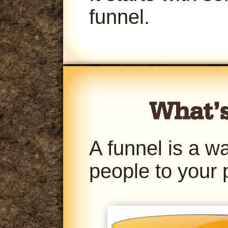
funnel.
A funnel is a w
people to your 