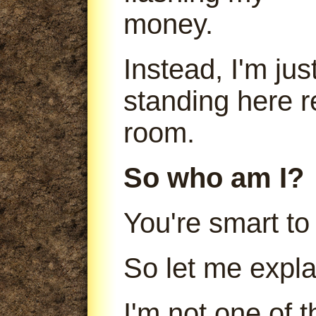
money.
Instead, I'm jus
standing here r
room.
So who am I?
You're smart to
So let me expla
I'm not one of 