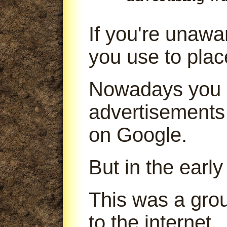
If you're unaw
you use to pla
Nowadays you 
advertisements
on Google.
But in the early
This was a gro
to the internet.