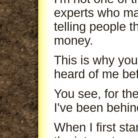
experts who m
telling people 
money.
This is why you
heard of me bef
You see, for th
I've been behin
When I first sta