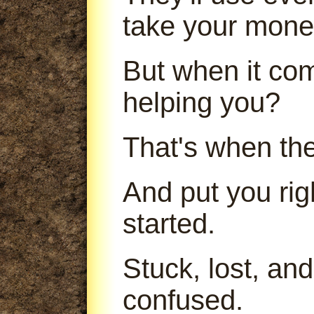
take your mone
But when it com
helping you?
That's when th
And put you ri
started.
Stuck, lost, an
confused.