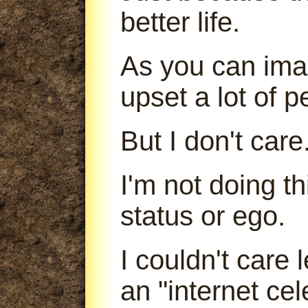
better life.
As you can imag
upset a lot of p
But I don't care
I'm not doing t
status or ego.
I couldn't care
an "internet cele