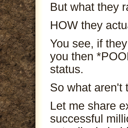
But what they ra
HOW they actu
You see, if they
you then *POOF
status.
So what aren't 
Let me share e
successful mill