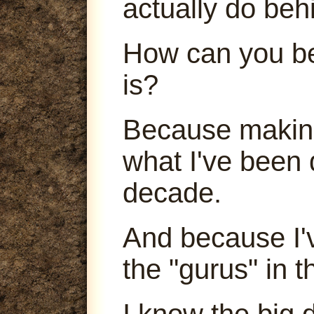
actually do beh
How can you be
is?
Because making
what I've been 
decade.
And because I'
the "gurus" in t
I know the big 