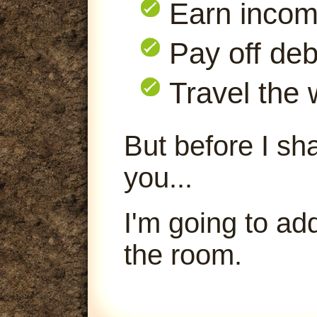
Earn inco
Pay off deb
Travel the 
But before I sha
you...
I'm going to ad
the room.