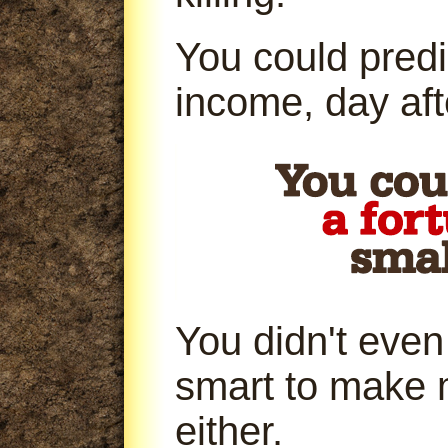
You could predi
income, day aft
You didn't even
smart to make 
either.