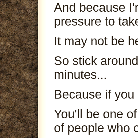
And because I'm
pressure to tak
It may not be h
So stick around
minutes...
Because if you 
You'll be one o
of people who c