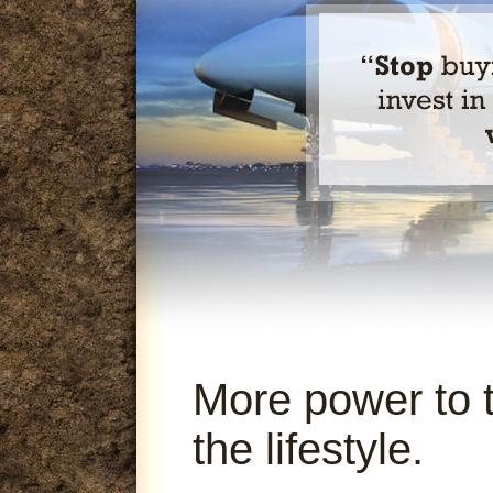
More power to 
the lifestyle.