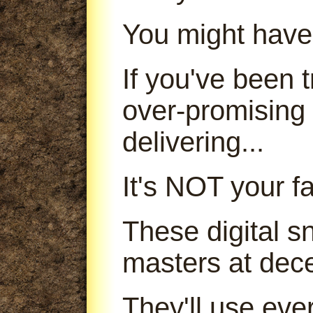
You might have
If you've been
over-promising
delivering...
It's NOT your fa
These digital s
masters at dece
They'll use ever