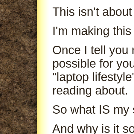
This isn't abou
I'm making this
Once I tell you 
possible for yo
"laptop lifestyl
reading about.
So what IS my 
And why is it s