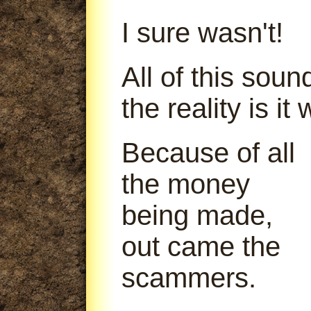
I sure wasn't!
All of this soun
the reality is it
Because of all
the money
being made,
out came the
scammers.