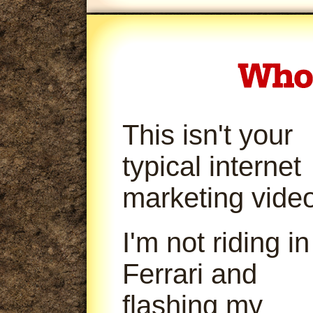
This isn't your
typical internet
marketing video
I'm not riding in
Ferrari and
flashing my