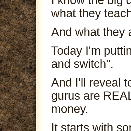
what they teach
And what they 
Today I'm puttin
and switch".
And I'll reveal
gurus are REA
money.
It starts with s