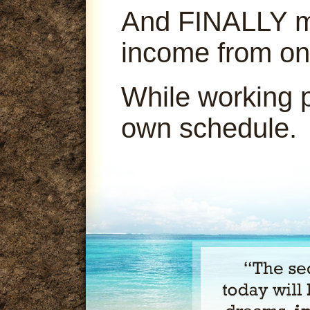
And FINALLY ma
income from on
While working 
own schedule.