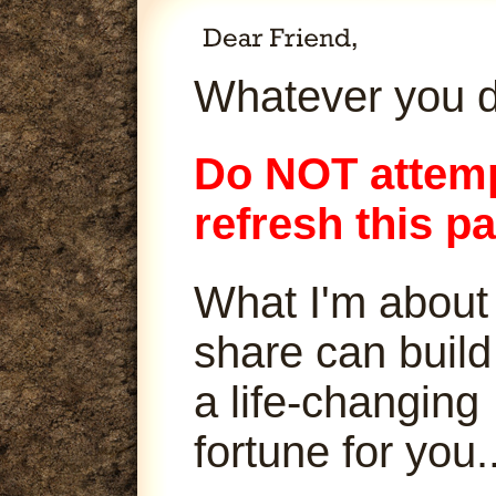
Whatever you d
Do NOT attemp
refresh this p
What I'm about
share can build
a life-changing
fortune for you..