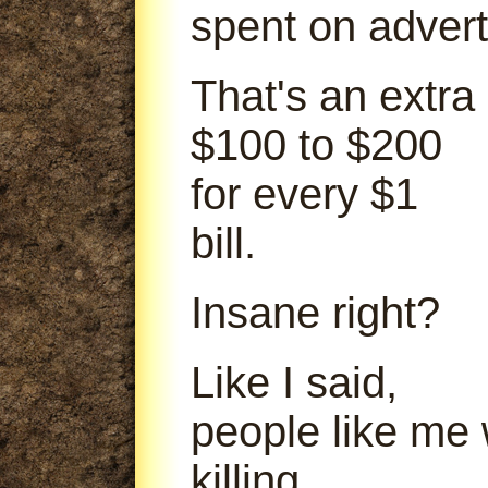
spent on advert
That's an extra
$100 to $200
for every $1
bill.
Insane right?
Like I said,
people like me
killing.