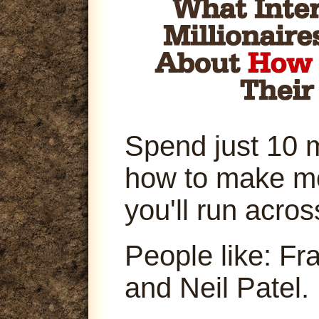
Spend just 10 
how to make m
you'll run acro
People like: Fr
and Neil Patel.