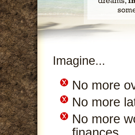
Imagine...
No more ov
No more la
No more wo
finances.