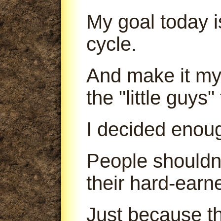
My goal today is
cycle.
And make it my 
the "little guys
I decided enou
People shouldn'
their hard-earn
Just because th