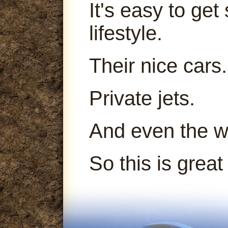
It's easy to get
lifestyle.
Their nice cars.
Private jets.
And even the 
So this is great