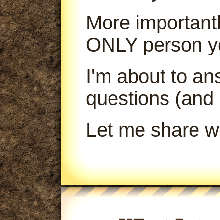
More importantl
ONLY person yo
I'm about to a
questions (and
Let me share wi