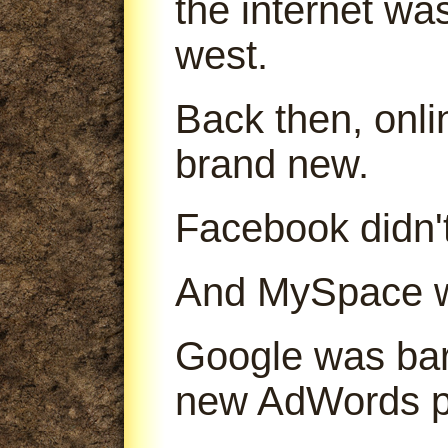
the internet was
west.
Back then, onl
brand new.
Facebook didn't
And MySpace was
Google was bare
new AdWords p