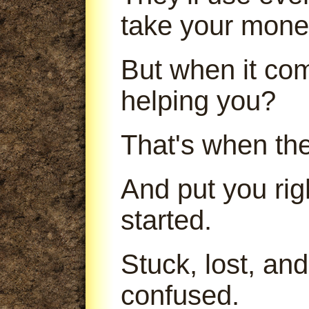
take your mone
But when it com
helping you?
That's when th
And put you ri
started.
Stuck, lost, an
confused.