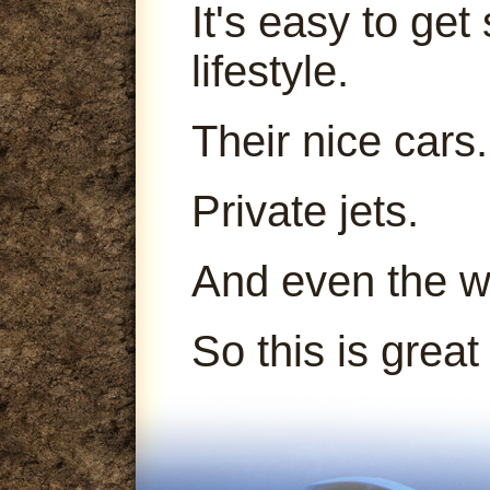
It's easy to get
lifestyle.
Their nice cars.
Private jets.
And even the 
So this is great