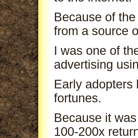
Because of the 
from a source o
I was one of th
advertising us
Early adopters
fortunes.
Because it was
100-200x return