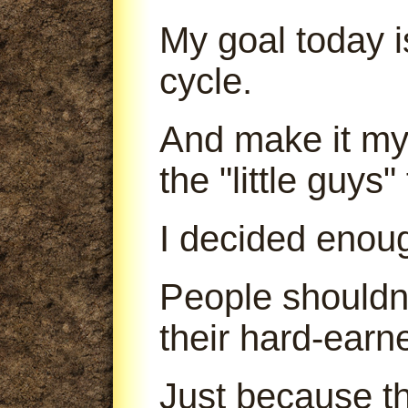
My goal today is
cycle.
And make it my 
the "little guys
I decided enou
People shouldn'
their hard-earn
Just because th