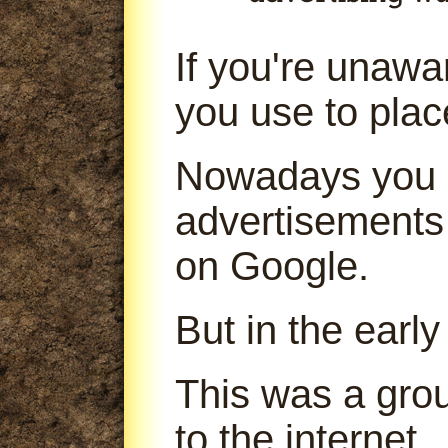
If you're unaw
you use to pla
Nowadays you 
advertisements
on Google.
But in the early
This was a gro
to the internet.