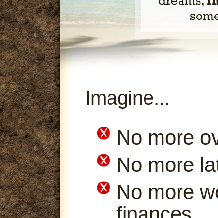
Imagine...
No more ov
No more la
No more wo
finances.