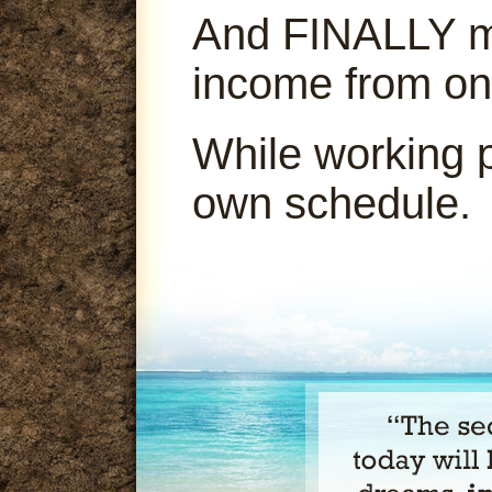
And FINALLY ma
income from on
While working 
own schedule.