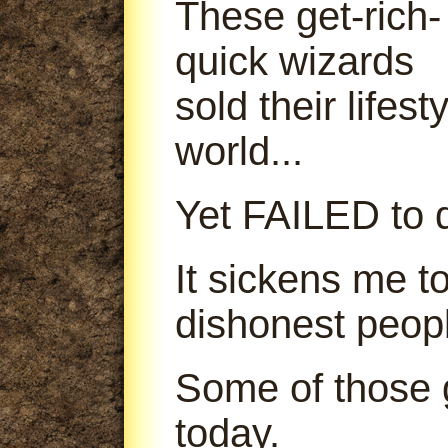
These get-rich-
quick wizards
sold their lifes
world...
Yet FAILED to d
It sickens me t
dishonest peop
Some of those g
today.