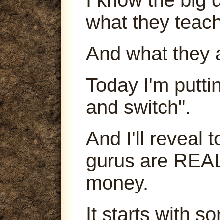
what they teach
And what they 
Today I'm puttin
and switch".
And I'll reveal
gurus are REA
money.
It starts with s