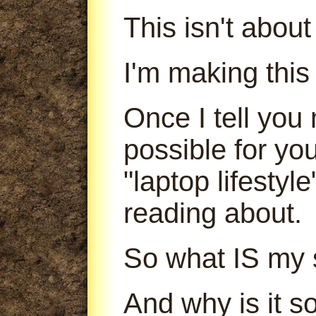
This isn't abou
I'm making this
Once I tell you 
possible for yo
"laptop lifestyl
reading about.
So what IS my 
And why is it s