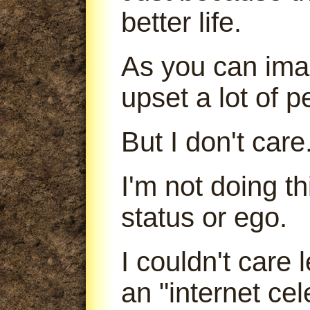
better life.
As you can imag
upset a lot of p
But I don't care
I'm not doing t
status or ego.
I couldn't care
an "internet cele