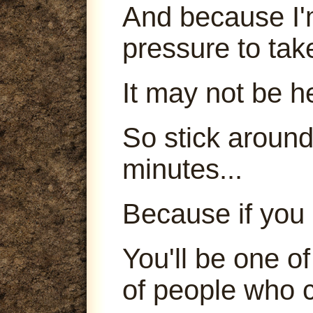
And because I'm
pressure to tak
It may not be h
So stick around
minutes...
Because if you 
You'll be one o
of people who c