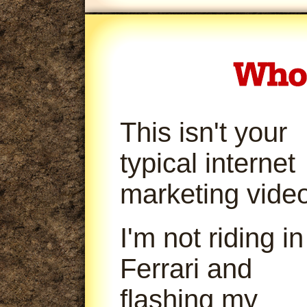
This isn't your
typical internet
marketing video
I'm not riding in
Ferrari and
flashing my