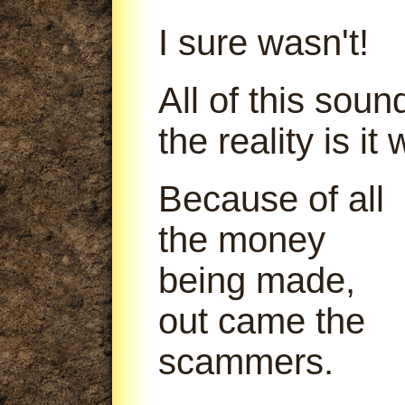
I sure wasn't!
All of this soun
the reality is it
Because of all
the money
being made,
out came the
scammers.