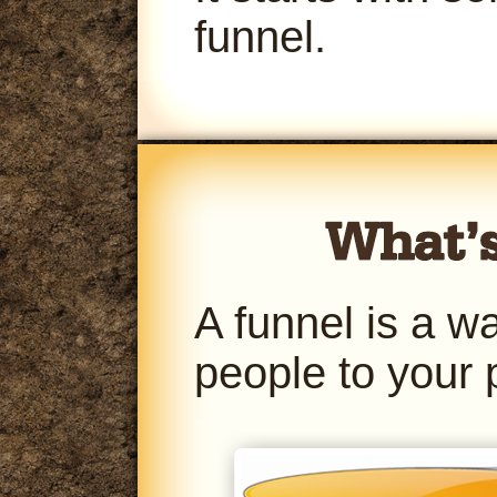
funnel.
A funnel is a w
people to your 