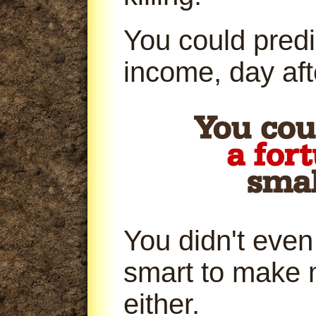
You could predi
income, day aft
You didn't even
smart to make 
either.