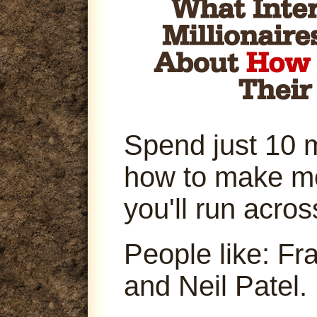
Spend just 10 
how to make m
you'll run acro
People like: Fr
and Neil Patel.