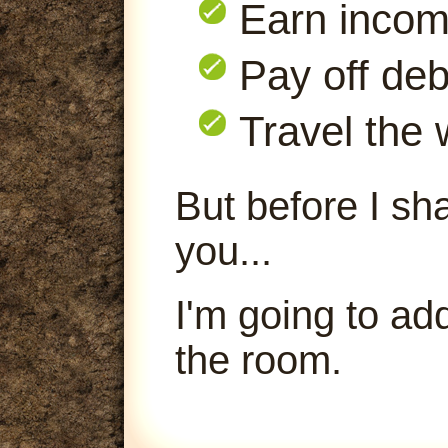
Earn inco
Pay off deb
Travel the 
But before I sha
you...
I'm going to ad
the room.