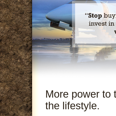
More power to 
the lifestyle.