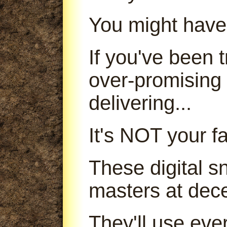
You might have
If you've been
over-promising
delivering...
It's NOT your fa
These digital s
masters at dece
They'll use ever