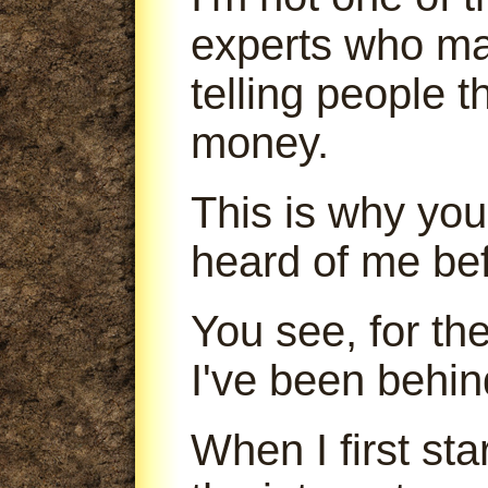
experts who m
telling people 
money.
This is why you
heard of me bef
You see, for th
I've been behin
When I first sta