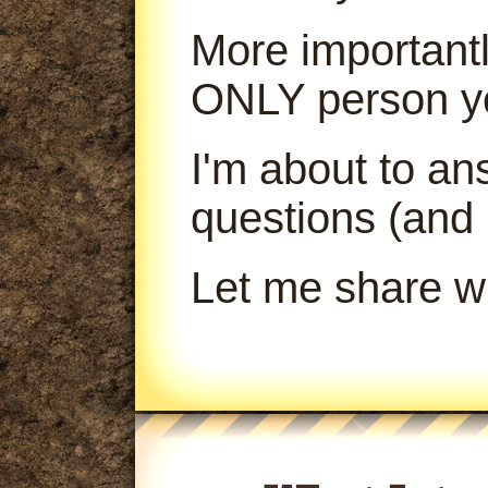
More importantl
ONLY person yo
I'm about to a
questions (and
Let me share wi