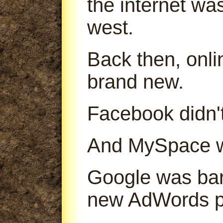
the internet was
west.
Back then, onl
brand new.
Facebook didn't
And MySpace was
Google was bare
new AdWords p