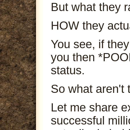
But what they ra
HOW they actu
You see, if they
you then *POOF
status.
So what aren't 
Let me share e
successful mill