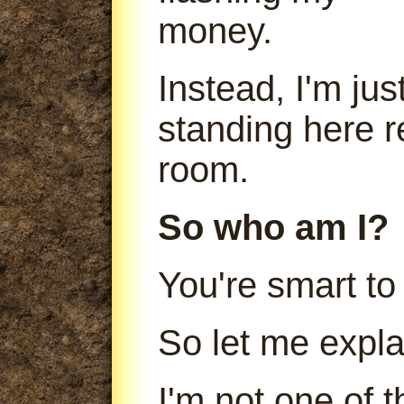
money.
Instead, I'm jus
standing here r
room.
So who am I?
You're smart to
So let me expla
I'm not one of 