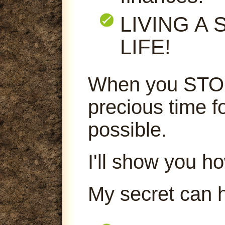
LIVING A
LIFE!
When you STOP
precious time f
possible.
I'll show you ho
My secret can 