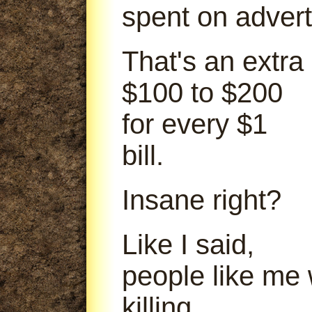
spent on advert
That's an extra
$100 to $200
for every $1
bill.
Insane right?
Like I said,
people like me
killing.