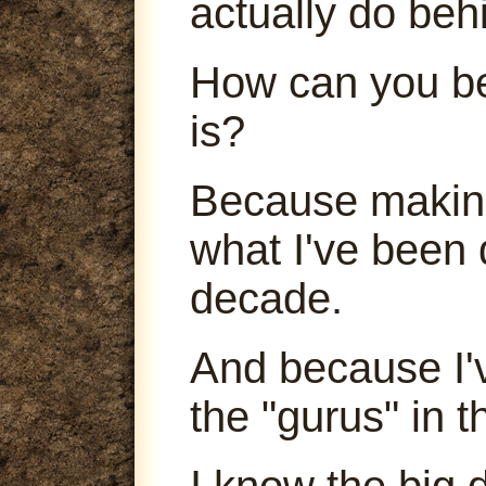
actually do beh
How can you be
is?
Because making
what I've been 
decade.
And because I'
the "gurus" in t
I know the big 