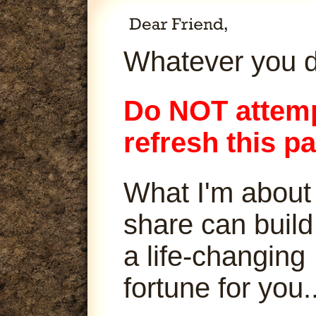
Whatever you d
Do NOT attemp
refresh this p
What I'm about
share can build
a life-changing
fortune for you..