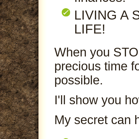
LIVING A
LIFE!
When you STOP
precious time f
possible.
I'll show you ho
My secret can 