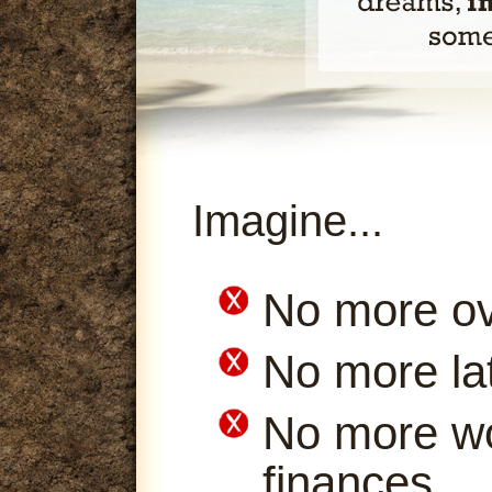
Imagine...
No more ov
No more la
No more wo
finances.