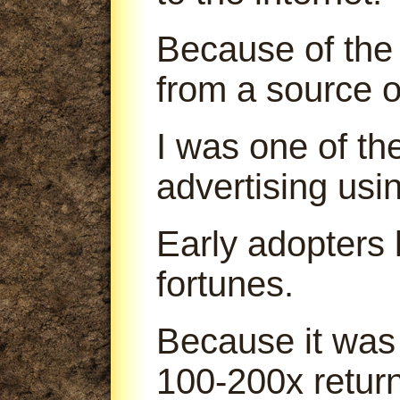
Because of the 
from a source o
I was one of th
advertising us
Early adopters
fortunes.
Because it was
100-200x return