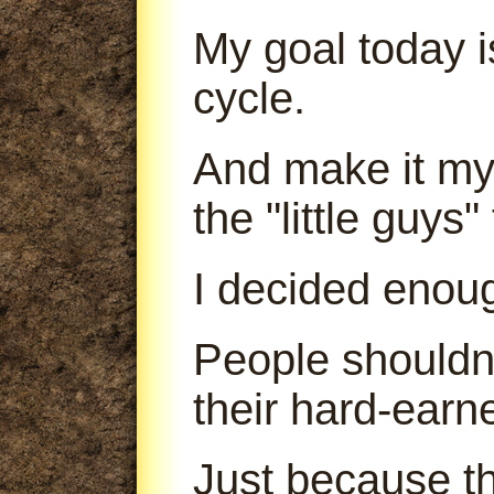
My goal today is
cycle.
And make it my 
the "little guys
I decided enou
People shouldn'
their hard-earn
Just because th