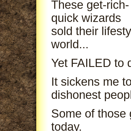
These get-rich-
quick wizards
sold their lifes
world...
Yet FAILED to d
It sickens me t
dishonest peop
Some of those g
today.