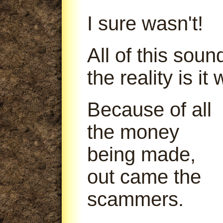
I sure wasn't!
All of this soun
the reality is it
Because of all
the money
being made,
out came the
scammers.