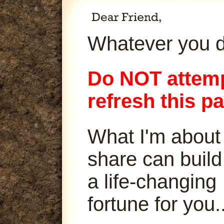
Whatever you d
Do NOT attemp
refresh this p
What I'm about
share can build
a life-changing
fortune for you..