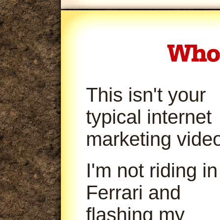
This isn't your
typical internet
marketing video
I'm not riding in
Ferrari and
flashing my