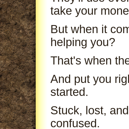
take your mone
But when it com
helping you?
That's when th
And put you ri
started.
Stuck, lost, an
confused.