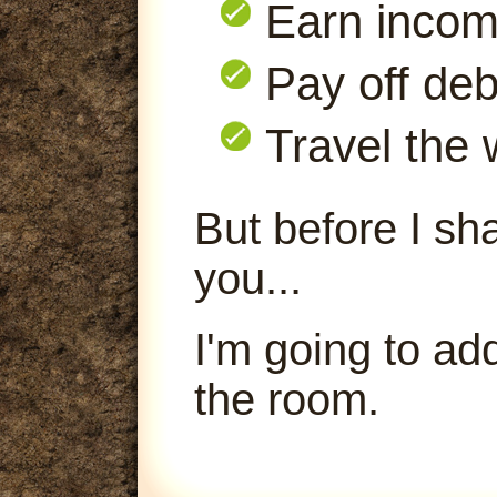
Earn inco
Pay off deb
Travel the 
But before I sha
you...
I'm going to ad
the room.