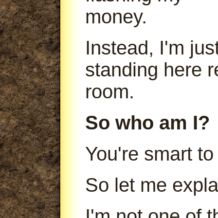
money.
Instead, I'm jus
standing here r
room.
So who am I?
You're smart to
So let me expla
I'm not one of 