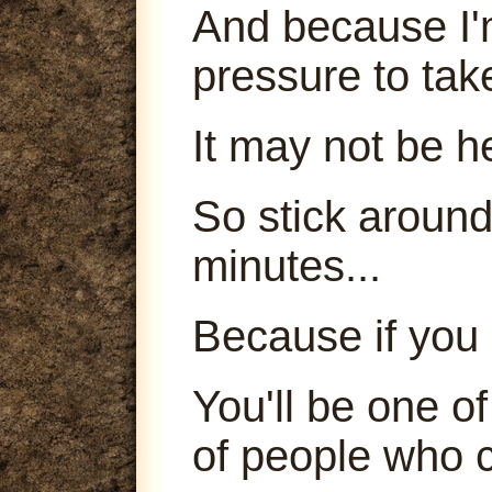
And because I'm
pressure to tak
It may not be h
So stick around
minutes...
Because if you 
You'll be one o
of people who c