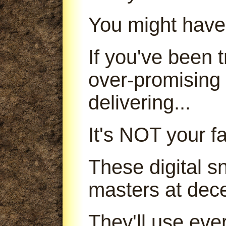
You might have
If you've been
over-promising
delivering...
It's NOT your fa
These digital s
masters at dece
They'll use ever