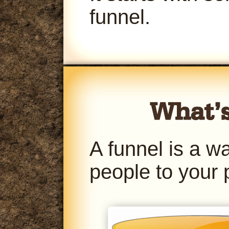
funnel.
A funnel is a w
people to your 