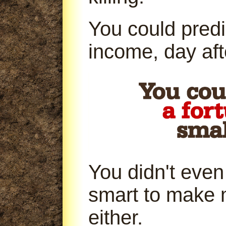
You could predi
income, day aft
You didn't even
smart to make 
either.