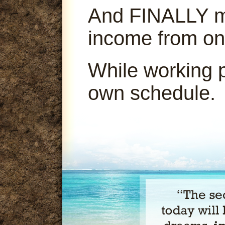
And FINALLY ma
income from on
While working 
own schedule.