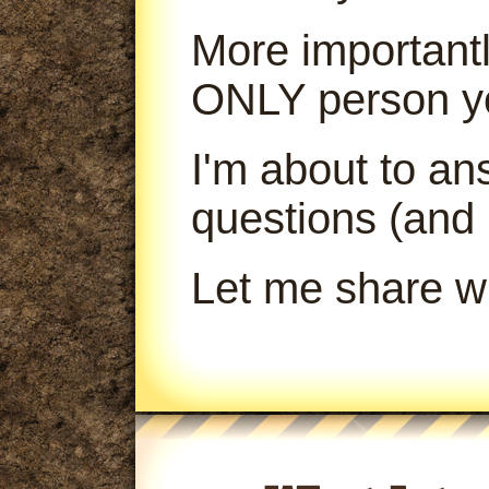
More importantl
ONLY person yo
I'm about to a
questions (and
Let me share wi