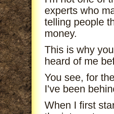
experts who m
telling people 
money.
This is why you
heard of me bef
You see, for th
I've been behin
When I first sta