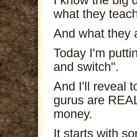
what they teach
And what they 
Today I'm puttin
and switch".
And I'll reveal
gurus are REA
money.
It starts with s