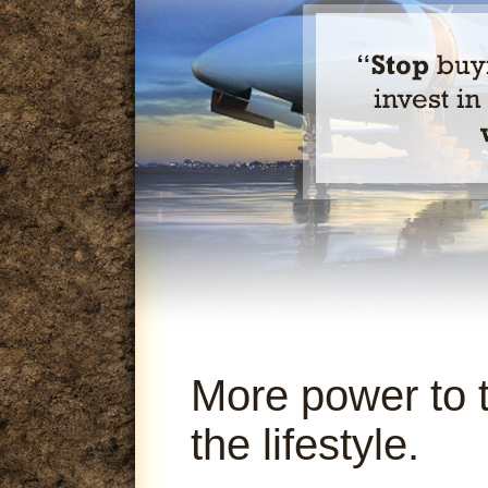
More power to 
the lifestyle.