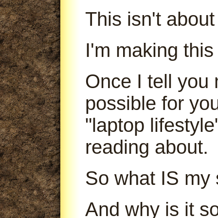
This isn't abou
I'm making this
Once I tell you 
possible for yo
"laptop lifestyl
reading about.
So what IS my 
And why is it s