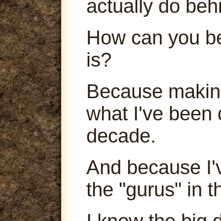
actually do beh
How can you be
is?
Because making
what I've been 
decade.
And because I'
the "gurus" in t
I know the big 