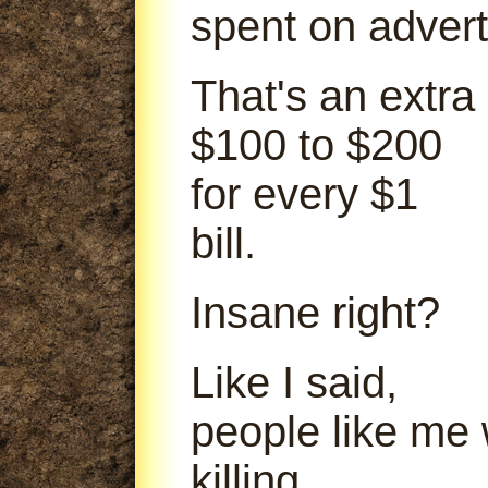
spent on advert
That's an extra
$100 to $200
for every $1
bill.
Insane right?
Like I said,
people like me
killing.