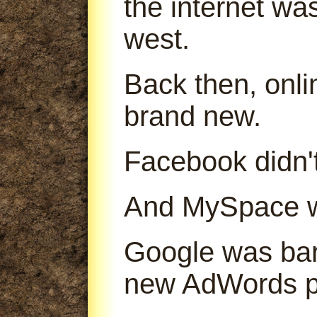
the internet was
west.
Back then, onl
brand new.
Facebook didn't
And MySpace was
Google was bare
new AdWords p