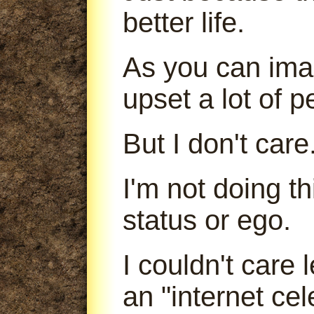
better life.
As you can imag
upset a lot of p
But I don't care
I'm not doing t
status or ego.
I couldn't care
an "internet cele