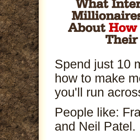
Spend just 10 
how to make m
you'll run acro
People like: Fr
and Neil Patel.