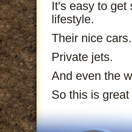
It's easy to get
lifestyle.
Their nice cars.
Private jets.
And even the 
So this is great