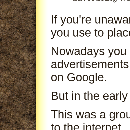
If you're unaw
you use to pla
Nowadays you 
advertisements
on Google.
But in the early
This was a gro
to the internet.