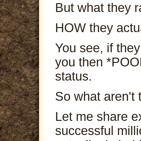
But what they ra
HOW they actu
You see, if they
you then *POOF
status.
So what aren't 
Let me share e
successful mill