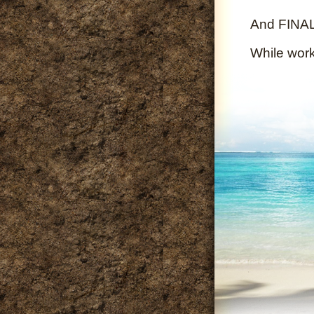
And FINALL
While wor