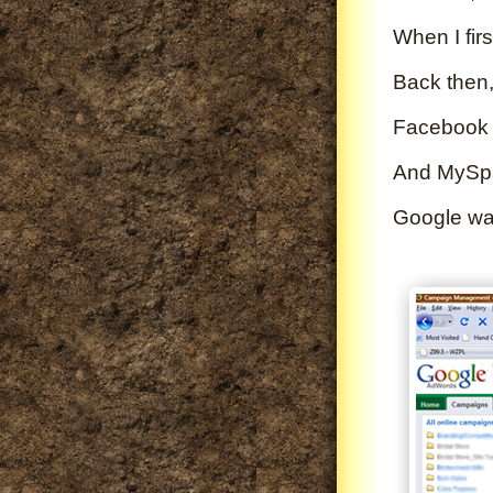
When I firs
Back then,
Facebook d
And MySpac
Google was