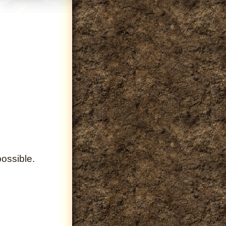
ossible.