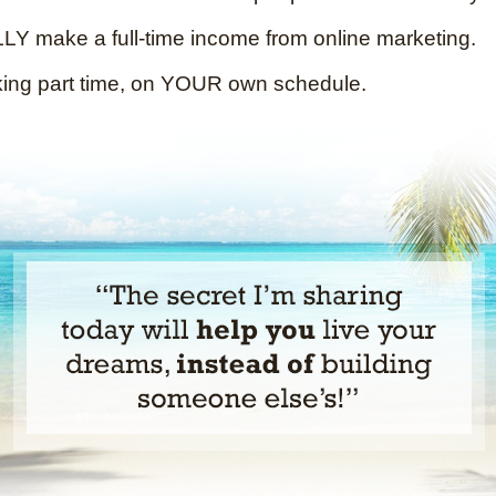
Y make a full-time income from online marketing.
king part time, on YOUR own schedule.