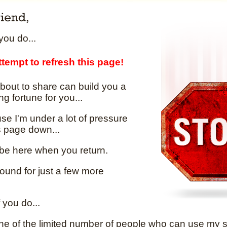
ou do...
tempt to refresh this page!
bout to share can build you a
ng fortune for you...
e I'm under a lot of pressure
is page down...
 be here when you return.
round for just a few more
 you do...
one of the limited number of people who can use my se