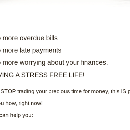
 more overdue bills
 more late payments
 more worrying about your finances.
VING A STRESS FREE LIFE!
TOP trading your precious time for money, this IS p
ou how, right now!
can help you: