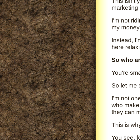
This isn't 
marketing 
I'm not rid
my money
Instead, I
here relax
So who a
You're sma
So let me 
I'm not on
who make 
they can 
This is wh
You see, f