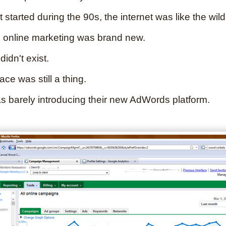
t started during the 90s, the internet was like the wild
 online marketing was brand new.
idn't exist.
e was still a thing.
 barely introducing their new AdWords platform.