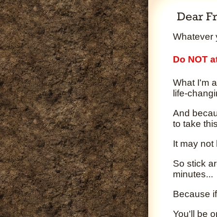
Whatever y
Do NOT at
What I'm a
life-changi
And becaus
to take th
It may not
So stick a
minutes...
Because if
You'll be 