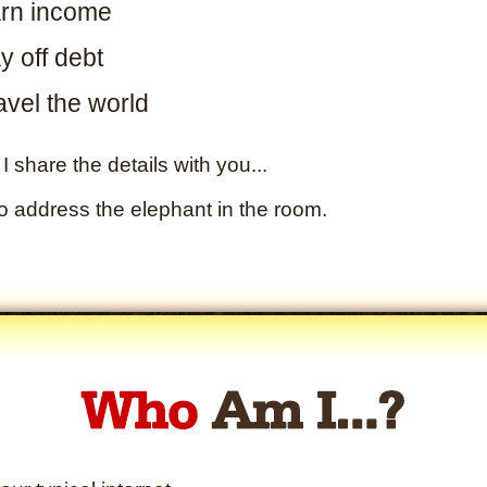
rn income
y off debt
avel the world
I share the details with you...
to address the elephant in the room.