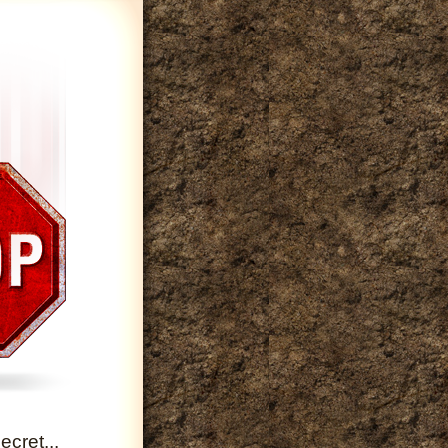
cret...