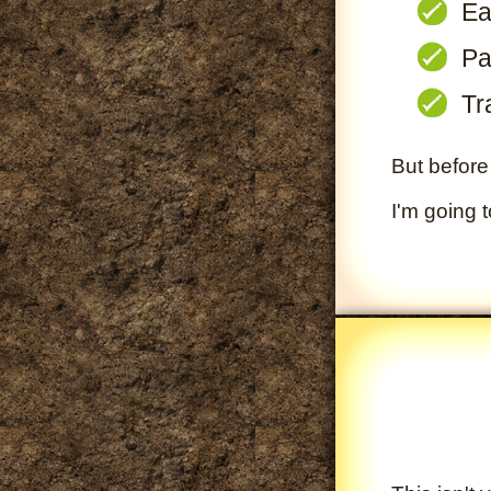
Ea
Pa
Tr
But before 
I'm going 