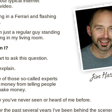
your typical internet
video.
ing in a Ferrari and flashing
.
'm just a regular guy standing
ing in my living room.
m I?
rt to ask this question.
explain.
e of those so-called experts
money from telling people
make money.
y you've never seen or heard of me before.
or the past several years I've been behind the scene