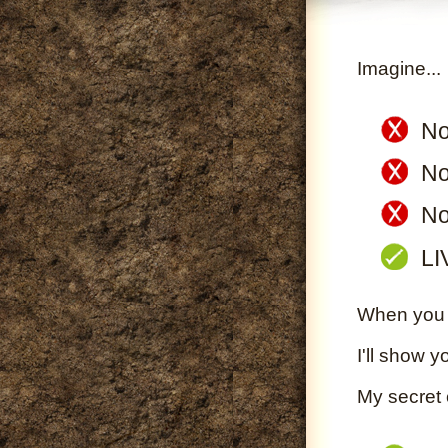
Imagine...
No
No
No
LI
When you S
I'll show y
My secret 