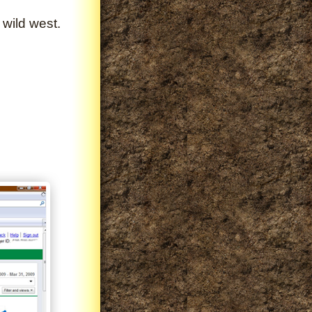
 wild west.