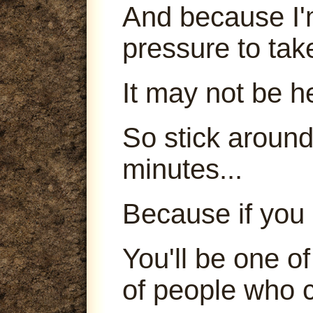
And because I'm
pressure to tak
It may not be h
So stick around
minutes...
Because if you 
You'll be one o
of people who c