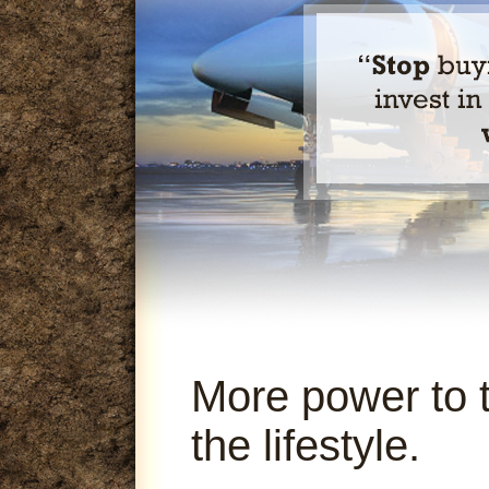
More power to 
the lifestyle.