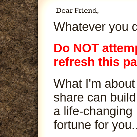
Whatever you d
Do NOT attemp
refresh this p
What I'm about
share can build
a life-changing
fortune for you..