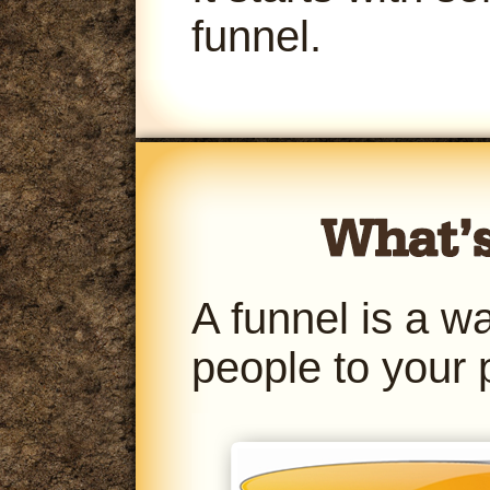
funnel.
A funnel is a w
people to your 