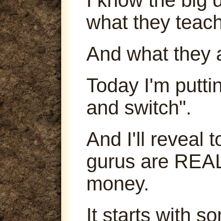
what they teach
And what they 
Today I'm puttin
and switch".
And I'll reveal
gurus are REA
money.
It starts with s