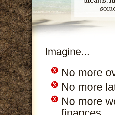
Imagine...
No more ov
No more la
No more wo
finances.