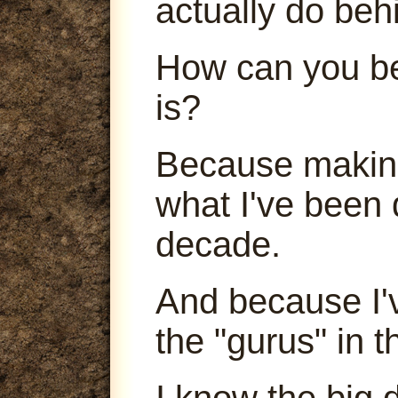
actually do beh
How can you be
is?
Because making
what I've been 
decade.
And because I'
the "gurus" in t
I know the big 