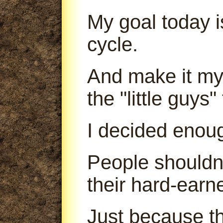
My goal today is
cycle.
And make it my 
the "little guys
I decided enou
People shouldn'
their hard-earn
Just because th