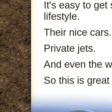
It's easy to get
lifestyle.
Their nice cars.
Private jets.
And even the 
So this is great