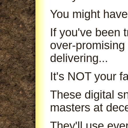
You might have
If you've been
over-promising
delivering...
It's NOT your fa
These digital s
masters at dece
They'll use ever