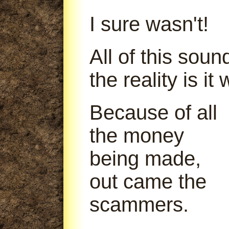
I sure wasn't!
All of this soun
the reality is it
Because of all
the money
being made,
out came the
scammers.