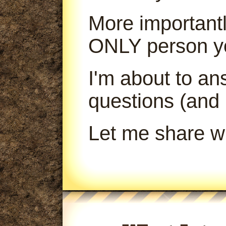
More importantl
ONLY person yo
I'm about to a
questions (and
Let me share wi