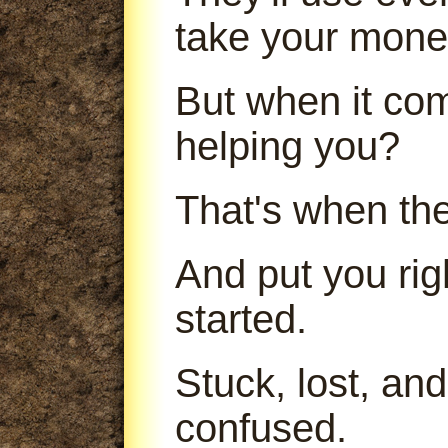
take your mone
But when it com
helping you?
That's when th
And put you ri
started.
Stuck, lost, an
confused.