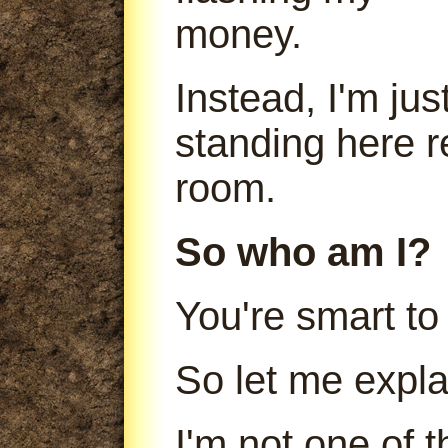
money.
Instead, I'm jus
standing here r
room.
So who am I?
You're smart to
So let me expla
I'm not one of 