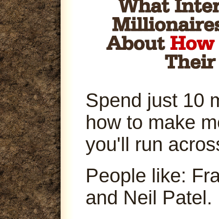
Spend just 10 
how to make m
you'll run acro
People like: Fr
and Neil Patel.