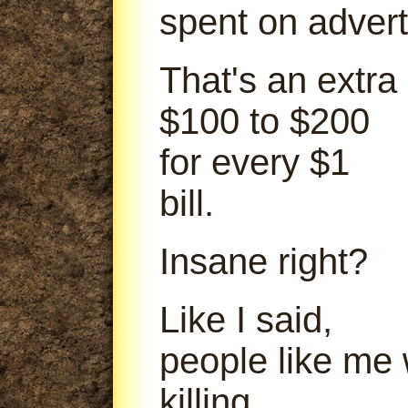
spent on advert
That's an extra
$100 to $200
for every $1
bill.
Insane right?
Like I said,
people like me
killing.