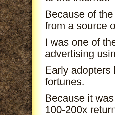
Because of the 
from a source o
I was one of th
advertising us
Early adopters
fortunes.
Because it was
100-200x return