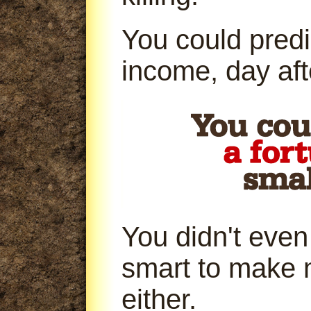
You could predi
income, day aft
You didn't even
smart to make 
either.