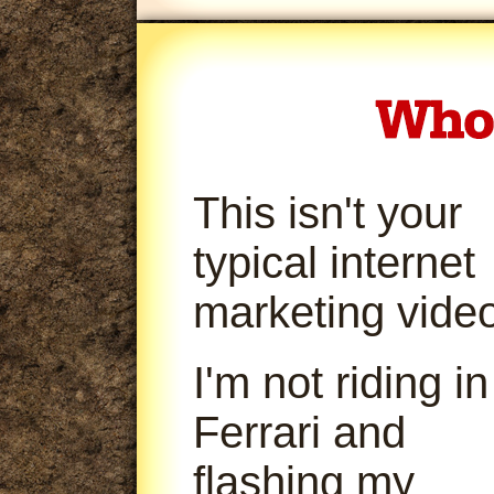
This isn't your
typical internet
marketing video
I'm not riding in
Ferrari and
flashing my