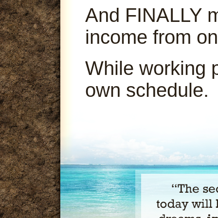
And FINALLY ma
income from on
While working 
own schedule.