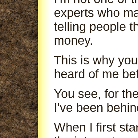
experts who m
telling people 
money.
This is why you
heard of me bef
You see, for th
I've been behin
When I first sta